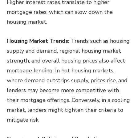
Higher interest rates translate to higher
mortgage rates, which can slow down the
housing market.
Housing Market Trends:
Trends such as housing
supply and demand, regional housing market
strength, and overall housing prices also affect
mortgage lending. In hot housing markets,
where demand outstrips supply, prices rise, and
lenders may become more competitive with
their mortgage offerings. Conversely, in a cooling
market, lenders might tighten their criteria to
mitigate risk.