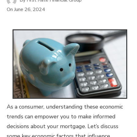
On
June 26, 2024
As a consumer, understanding these economic
trends can empower you to make informed
decisions about your mortgage. Let’s discuss
some key economic factors that influence