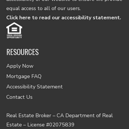
equal access to all of our users.
Click here to read our accessibility statement.
RESOURCES
Apply Now
Mortgage FAQ
Accessibility Statement
Contact Us
Real Estate Broker – CA Department of Real
Estate – License #02075839