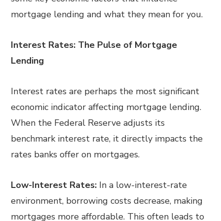
mortgage lending and what they mean for you.
Interest Rates: The Pulse of Mortgage
Lending
Interest rates are perhaps the most significant
economic indicator affecting mortgage lending.
When the Federal Reserve adjusts its
benchmark interest rate, it directly impacts the
rates banks offer on mortgages.
Low-Interest Rates:
In a low-interest-rate
environment, borrowing costs decrease, making
mortgages more affordable. This often leads to