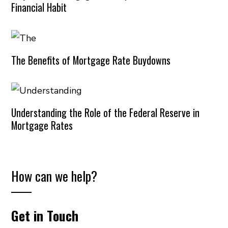
Financial Habit
The Benefits of Mortgage Rate Buydowns
Understanding the Role of the Federal Reserve in
Mortgage Rates
How can we help?
Get in Touch