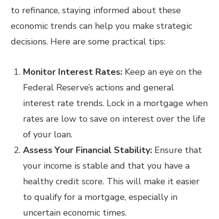
to refinance, staying informed about these
economic trends can help you make strategic
decisions. Here are some practical tips:
Monitor Interest Rates:
Keep an eye on the
Federal Reserve’s actions and general
interest rate trends. Lock in a mortgage when
rates are low to save on interest over the life
of your loan.
Assess Your Financial Stability:
Ensure that
your income is stable and that you have a
healthy credit score. This will make it easier
to qualify for a mortgage, especially in
uncertain economic times.