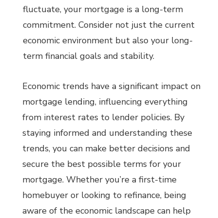
fluctuate, your mortgage is a long-term
commitment. Consider not just the current
economic environment but also your long-
term financial goals and stability.
Economic trends have a significant impact on
mortgage lending, influencing everything
from interest rates to lender policies. By
staying informed and understanding these
trends, you can make better decisions and
secure the best possible terms for your
mortgage. Whether you’re a first-time
homebuyer or looking to refinance, being
aware of the economic landscape can help