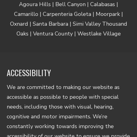
Agoura Hills | Bell Canyon | Calabasas |
Camarillo | Carpenteria Goleta | Moorpark |
Oxnard | Santa Barbara | Simi Valley Thousand
Oaks | Ventura County | Westlake Village
ACCESSIBILITY
We are committed to making our website as
accessible as possible to people with special
needs, including those with visual, hearing,
cognitive and motor impairments. We’re
constantly working towards improving the
accessibility of our website to ensure we provide