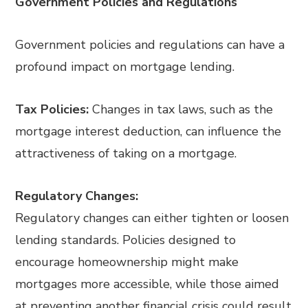
Government Policies and Regulations
Government policies and regulations can have a
profound impact on mortgage lending.
Tax Policies:
Changes in tax laws, such as the
mortgage interest deduction, can influence the
attractiveness of taking on a mortgage.
Regulatory Changes:
Regulatory changes can either tighten or loosen
lending standards. Policies designed to
encourage homeownership might make
mortgages more accessible, while those aimed
at preventing another financial crisis could result