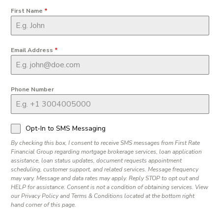
First Name
*
Email Address
*
Phone Number
Opt-In to SMS Messaging
By checking this box, I consent to receive SMS messages from First Rate
Financial Group regarding mortgage brokerage services, loan application
assistance, loan status updates, document requests appointment
scheduling, customer support, and related services. Message frequency
may vary. Message and data rates may apply. Reply STOP to opt out and
HELP for assistance. Consent is not a condition of obtaining services. View
our Privacy Policy and Terms & Conditions located at the bottom right
hand corner of this page.