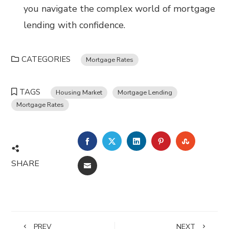
you navigate the complex world of mortgage
lending with confidence.
CATEGORIES
Mortgage Rates
TAGS
Housing Market
Mortgage Lending
Mortgage Rates
FACEBOOK
TWITTER
LINKEDIN
PINTEREST
STUMBL
SHARE
EMAIL
PREV
NEXT