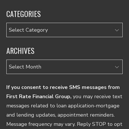
CATEGORIES
Categories
ARCHIVES
Archives
If you consent to receive SMS messages from
First Rate Financial Group,
you may receive text
messages related to loan application-mortgage
and lending updates, appointment reminders.
Message frequency may vary. Reply STOP to opt