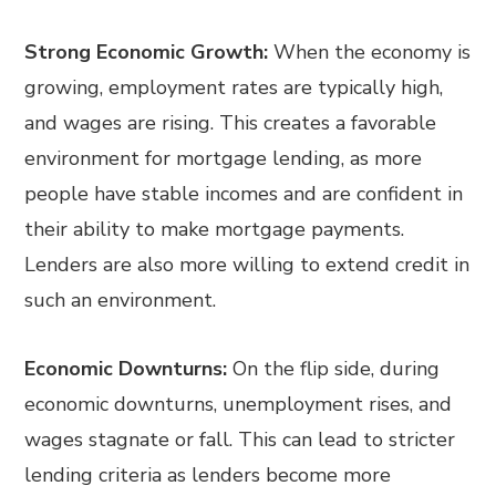
Strong Economic Growth:
When the economy is
growing, employment rates are typically high,
and wages are rising. This creates a favorable
environment for mortgage lending, as more
people have stable incomes and are confident in
their ability to make mortgage payments.
Lenders are also more willing to extend credit in
such an environment.
Economic Downturns:
On the flip side, during
economic downturns, unemployment rises, and
wages stagnate or fall. This can lead to stricter
lending criteria as lenders become more