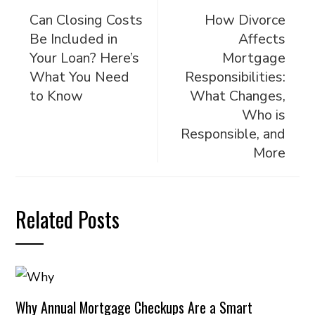
Can Closing Costs
How Divorce
Be Included in
Affects
Your Loan? Here’s
Mortgage
What You Need
Responsibilities:
to Know
What Changes,
Who is
Responsible, and
More
Related Posts
Why Annual Mortgage Checkups Are a Smart