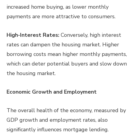
increased home buying, as lower monthly
payments are more attractive to consumers.
High-Interest Rates:
Conversely, high interest
rates can dampen the housing market. Higher
borrowing costs mean higher monthly payments,
which can deter potential buyers and slow down
the housing market.
Economic Growth and Employment
The overall health of the economy, measured by
GDP growth and employment rates, also
significantly influences mortgage lending.