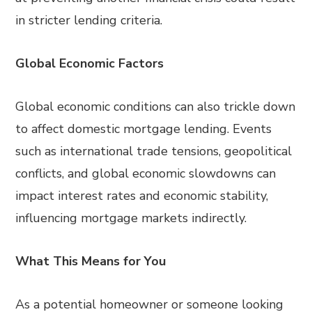
in stricter lending criteria.
Global Economic Factors
Global economic conditions can also trickle down
to affect domestic mortgage lending. Events
such as international trade tensions, geopolitical
conflicts, and global economic slowdowns can
impact interest rates and economic stability,
influencing mortgage markets indirectly.
What This Means for You
As a potential homeowner or someone looking