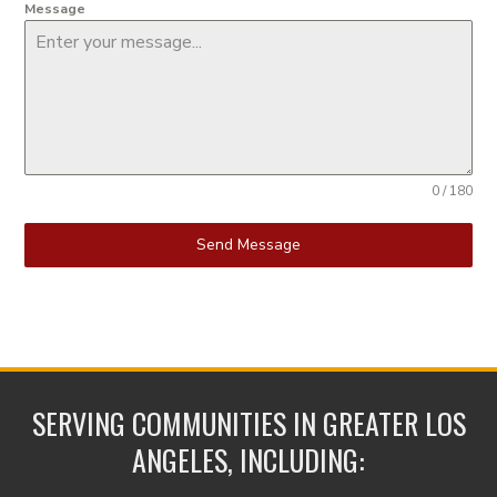
Message
0 / 180
Send Message
SERVING COMMUNITIES IN GREATER LOS
ANGELES, INCLUDING: