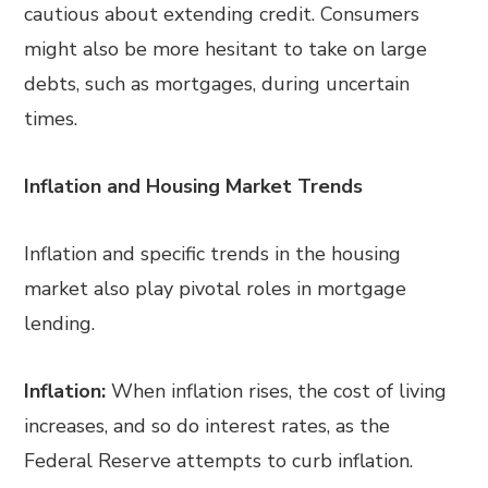
cautious about extending credit. Consumers
might also be more hesitant to take on large
debts, such as mortgages, during uncertain
times.
Inflation and Housing Market Trends
Inflation and specific trends in the housing
market also play pivotal roles in mortgage
lending.
Inflation:
When inflation rises, the cost of living
increases, and so do interest rates, as the
Federal Reserve attempts to curb inflation.