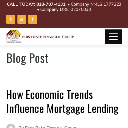
CALL TODAY:
818-707-4131
• Company NMLS 1777223
• Company DRE: 02075839
Blog Post
How Economic Trends
Influence Mortgage Lending
By
First Rate Financial Group