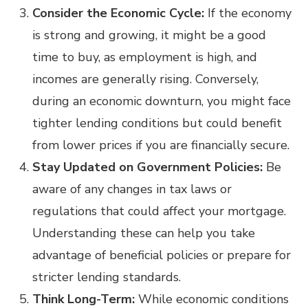
Consider the Economic Cycle:
If the economy
is strong and growing, it might be a good
time to buy, as employment is high, and
incomes are generally rising. Conversely,
during an economic downturn, you might face
tighter lending conditions but could benefit
from lower prices if you are financially secure.
Stay Updated on Government Policies:
Be
aware of any changes in tax laws or
regulations that could affect your mortgage.
Understanding these can help you take
advantage of beneficial policies or prepare for
stricter lending standards.
Think Long-Term:
While economic conditions