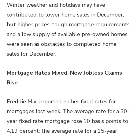
Winter weather and holidays may have
contributed to lower home sales in December,
but higher prices, tough mortgage requirements
and a low supply of available pre-owned homes
were seen as obstacles to completed home
sales for December.
Mortgage Rates Mixed, New Jobless Claims
Rise
Freddie Mac reported higher fixed rates for
mortgages last week. The average rate for a 30-
year fixed rate mortgage rose 10 basis points to
4.19 percent; the average rate for a 15-year