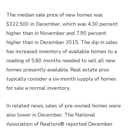
The median sale price of new homes was
$322,500 in December, which was 4.30 percent
higher than in November and 7.90 percent
higher than in December 2015. The dip in sales
has increased inventory of available homes to a
reading of 5.80 months needed to sell all new
homes presently available. Real estate pros
typically consider a six-month supply of homes
for sale a normal inventory.
In related news, sales of pre-owned homes were
also lower in December. The National
Association of Realtors® reported December