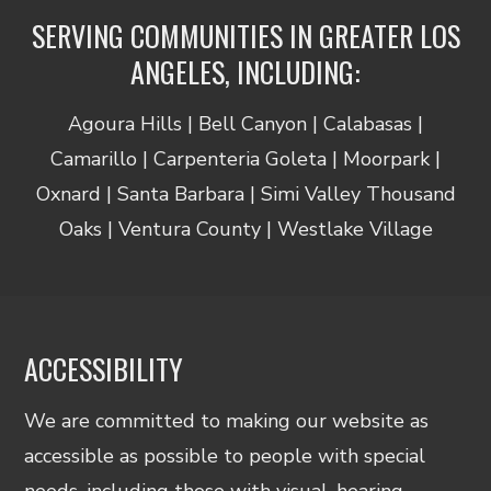
SERVING COMMUNITIES IN GREATER LOS
ANGELES, INCLUDING:
Agoura Hills | Bell Canyon | Calabasas |
Camarillo | Carpenteria Goleta | Moorpark |
Oxnard | Santa Barbara | Simi Valley Thousand
Oaks | Ventura County | Westlake Village
ACCESSIBILITY
We are committed to making our website as
accessible as possible to people with special
needs, including those with visual, hearing,