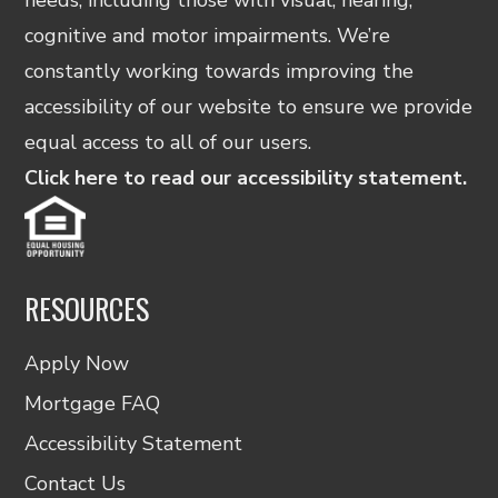
cognitive and motor impairments. We’re
constantly working towards improving the
accessibility of our website to ensure we provide
equal access to all of our users.
Click here to read our accessibility statement.
RESOURCES
Apply Now
Mortgage FAQ
Accessibility Statement
Contact Us