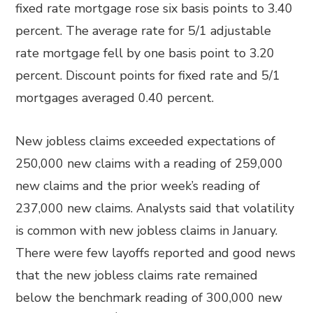
fixed rate mortgage rose six basis points to 3.40
percent. The average rate for 5/1 adjustable
rate mortgage fell by one basis point to 3.20
percent. Discount points for fixed rate and 5/1
mortgages averaged 0.40 percent.
New jobless claims exceeded expectations of
250,000 new claims with a reading of 259,000
new claims and the prior week’s reading of
237,000 new claims. Analysts said that volatility
is common with new jobless claims in January.
There were few layoffs reported and good news
that the new jobless claims rate remained
below the benchmark reading of 300,000 new