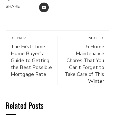
SHARE
EMAIL
PREV
NEXT
The First-Time
5 Home
Home Buyer’s
Maintenance
Guide to Getting
Chores That You
the Best Possible
Can’t Forget to
Mortgage Rate
Take Care of This
Winter
Related Posts