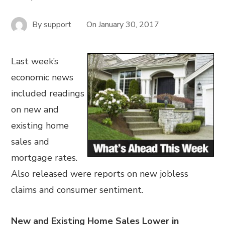
By
support
On
January 30, 2017
Last week’s
economic news
included readings
on new and
existing home
sales and
mortgage rates.
Also released were reports on new jobless
claims and consumer sentiment.
New and Existing Home Sales Lower in