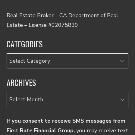
Real Estate Broker – CA Department of Real
Estate – License #02075839
CATEGORIES
Categories
ARCHIVES
Archives
If you consent to receive SMS messages from
First Rate Financial Group,
you may receive text