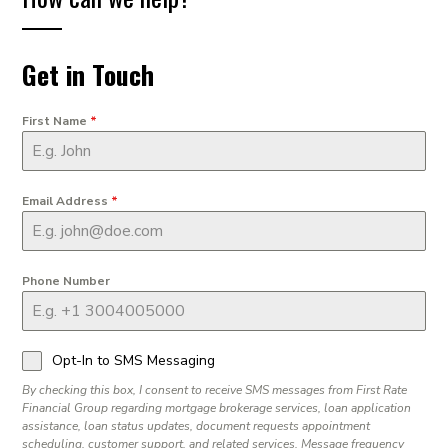
Get in Touch
First Name
*
Email Address
*
Phone Number
Opt-In to SMS Messaging
By checking this box, I consent to receive SMS messages from First Rate
Financial Group regarding mortgage brokerage services, loan application
assistance, loan status updates, document requests appointment
scheduling, customer support, and related services. Message frequency