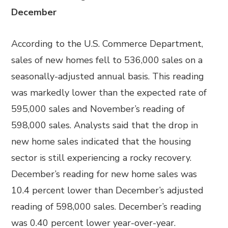
December
According to the U.S. Commerce Department,
sales of new homes fell to 536,000 sales on a
seasonally-adjusted annual basis. This reading
was markedly lower than the expected rate of
595,000 sales and November’s reading of
598,000 sales. Analysts said that the drop in
new home sales indicated that the housing
sector is still experiencing a rocky recovery.
December’s reading for new home sales was
10.4 percent lower than December’s adjusted
reading of 598,000 sales. December’s reading
was 0.40 percent lower year-over-year.