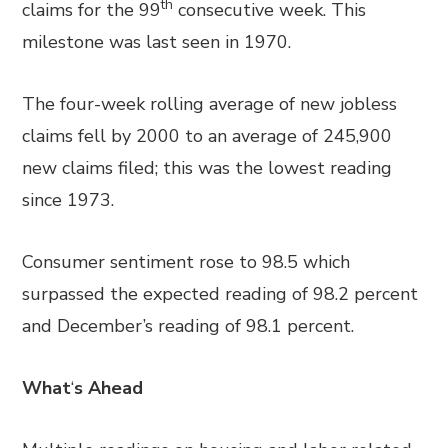
th
claims for the 99
consecutive week. This
milestone was last seen in 1970.
The four-week rolling average of new jobless
claims fell by 2000 to an average of 245,900
new claims filed; this was the lowest reading
since 1973.
Consumer sentiment rose to 98.5 which
surpassed the expected reading of 98.2 percent
and December’s reading of 98.1 percent.
What
‘
s Ahead