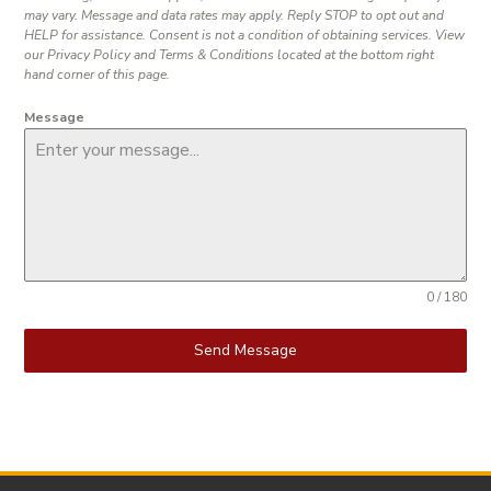
may vary. Message and data rates may apply. Reply STOP to opt out and
HELP for assistance. Consent is not a condition of obtaining services. View
our Privacy Policy and Terms & Conditions located at the bottom right
hand corner of this page.
Message
0 / 180
Send Message