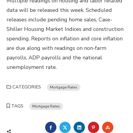
Multiple readings on housing and labor related
data will be released this week. Scheduled
releases include pending home sales, Case-
Shiller Housing Market Indices and construction
spending. Reports on inflation and core inflation
are due along with readings on non-farm
payrolls, ADP payrolls and the national
unemployment rate.
CATEGORIES
Mortgage Rates
TAGS
Mortgage Rates
FACEBOOK
TWITTER
LINKEDIN
PINTEREST
STUMBL