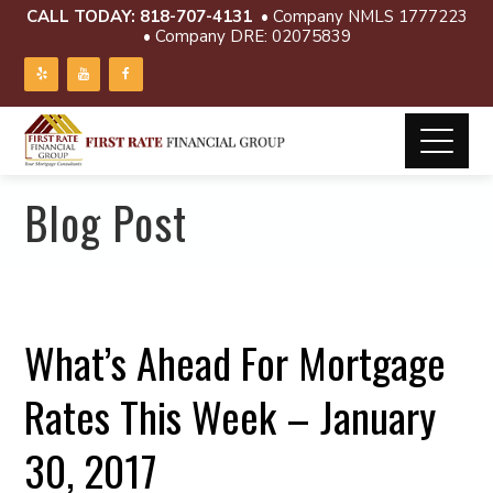
CALL TODAY:
818-707-4131
• Company NMLS 1777223
• Company DRE: 02075839
Blog Post
What’s Ahead For Mortgage
Rates This Week – January
30, 2017