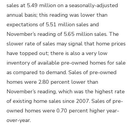
sales at 5.49 million on a seasonally-adjusted
annual basis; this reading was lower than
expectations of 5.51 million sales and
November’s reading of 5.65 million sales. The
slower rate of sales may signal that home prices
have topped out; there is also a very low
inventory of available pre-owned homes for sale
as compared to demand. Sales of pre-owned
homes were 2.80 percent lower than
November’s reading, which was the highest rate
of existing home sales since 2007. Sales of pre-
owned homes were 0.70 percent higher year-
over-year.