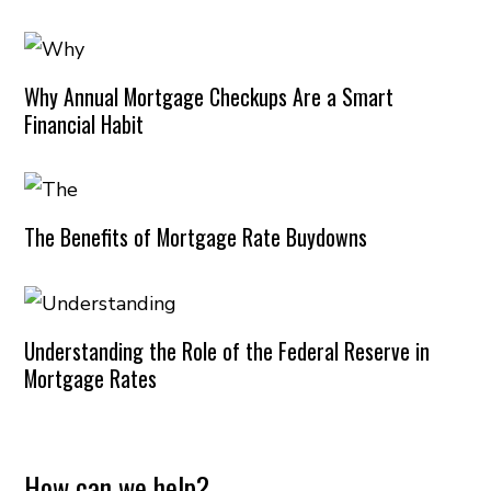
Why Annual Mortgage Checkups Are a Smart
Financial Habit
The Benefits of Mortgage Rate Buydowns
Understanding the Role of the Federal Reserve in
Mortgage Rates
How can we help?