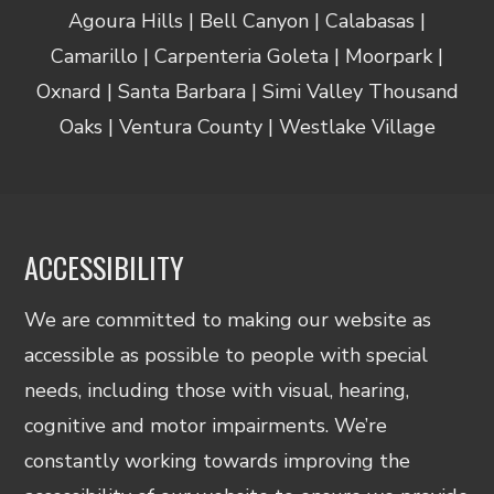
Agoura Hills | Bell Canyon | Calabasas |
Camarillo | Carpenteria Goleta | Moorpark |
Oxnard | Santa Barbara | Simi Valley Thousand
Oaks | Ventura County | Westlake Village
ACCESSIBILITY
We are committed to making our website as
accessible as possible to people with special
needs, including those with visual, hearing,
cognitive and motor impairments. We’re
constantly working towards improving the