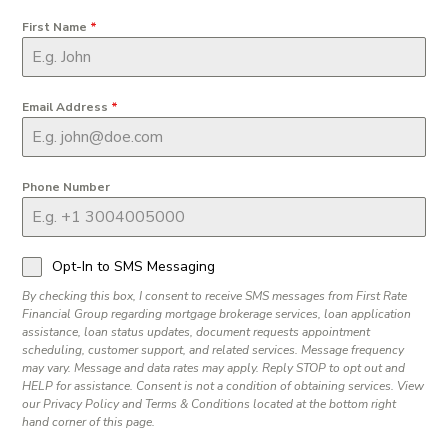
First Name
*
Email Address
*
Phone Number
Opt-In to SMS Messaging
By checking this box, I consent to receive SMS messages from First Rate
Financial Group regarding mortgage brokerage services, loan application
assistance, loan status updates, document requests appointment
scheduling, customer support, and related services. Message frequency
may vary. Message and data rates may apply. Reply STOP to opt out and
HELP for assistance. Consent is not a condition of obtaining services. View
our Privacy Policy and Terms & Conditions located at the bottom right
hand corner of this page.