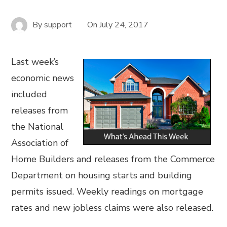
By
support
On
July 24, 2017
Last week’s
economic news
included
releases from
the National
Association of
Home Builders and releases from the Commerce
Department on housing starts and building
permits issued. Weekly readings on mortgage
rates and new jobless claims were also released.