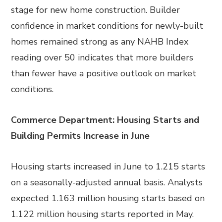
stage for new home construction. Builder
confidence in market conditions for newly-built
homes remained strong as any NAHB Index
reading over 50 indicates that more builders
than fewer have a positive outlook on market
conditions.
Commerce Department: Housing Starts and
Building Permits Increase in June
Housing starts increased in June to 1.215 starts
on a seasonally-adjusted annual basis. Analysts
expected 1.163 million housing starts based on
1.122 million housing starts reported in May.