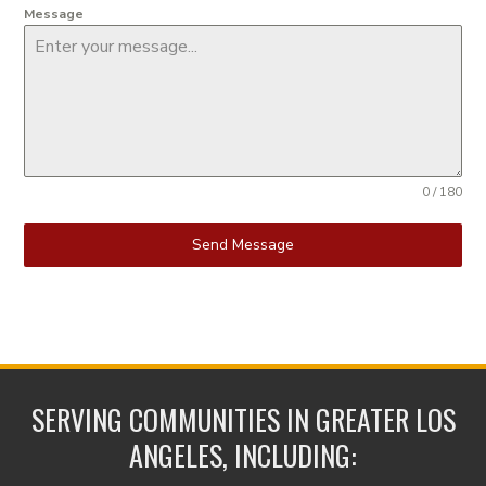
Message
0 / 180
Send Message
SERVING COMMUNITIES IN GREATER LOS
ANGELES, INCLUDING: