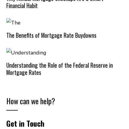
Financial Habit
The Benefits of Mortgage Rate Buydowns
Understanding the Role of the Federal Reserve in
Mortgage Rates
How can we help?
Get in Touch