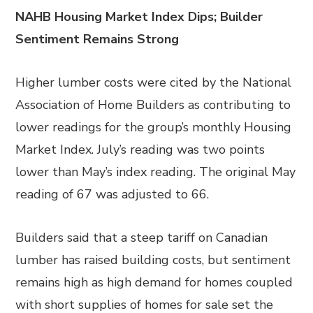
NAHB Housing Market Index Dips; Builder
Sentiment Remains Strong
Higher lumber costs were cited by the National
Association of Home Builders as contributing to
lower readings for the group’s monthly Housing
Market Index. July’s reading was two points
lower than May’s index reading. The original May
reading of 67 was adjusted to 66.
Builders said that a steep tariff on Canadian
lumber has raised building costs, but sentiment
remains high as high demand for homes coupled
with short supplies of homes for sale set the