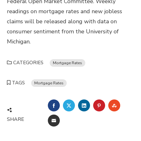
Federal Open Market Committee. Weekly
readings on mortgage rates and new jobless
claims will be released along with data on
consumer sentiment from the University of
Michigan.
CATEGORIES
Mortgage Rates
TAGS
Mortgage Rates
FACEBOOK
TWITTER
LINKEDIN
PINTEREST
STUMBL
SHARE
EMAIL