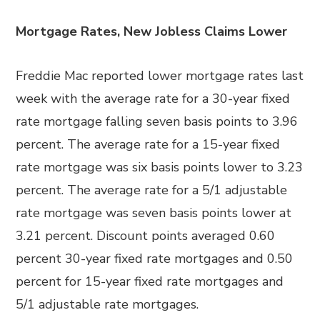
Mortgage Rates, New Jobless Claims Lower
Freddie Mac reported lower mortgage rates last
week with the average rate for a 30-year fixed
rate mortgage falling seven basis points to 3.96
percent. The average rate for a 15-year fixed
rate mortgage was six basis points lower to 3.23
percent. The average rate for a 5/1 adjustable
rate mortgage was seven basis points lower at
3.21 percent. Discount points averaged 0.60
percent 30-year fixed rate mortgages and 0.50
percent for 15-year fixed rate mortgages and
5/1 adjustable rate mortgages.