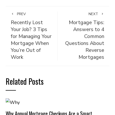
PREV
NEXT
Recently Lost
Mortgage Tips:
Your Job? 3 Tips
Answers to 4
for Managing Your
Common
Mortgage When
Questions About
You’re Out of
Reverse
Work
Mortgages
Related Posts
Why Annual Mortgage Checkups Are a Smart