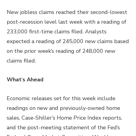
New jobless claims reached their second-lowest
post-recession level last week with a reading of
233,000 first-time claims filed. Analysts
expected a reading of 245,000 new claims based
on the prior week’s reading of 248,000 new
claims filed.
What
‘
s Ahead
Economic releases set for this week include
readings on new and previously-owned home
sales, Case-Shiller’s Home Price Index reports,
and the post-meeting statement of the Fed’s