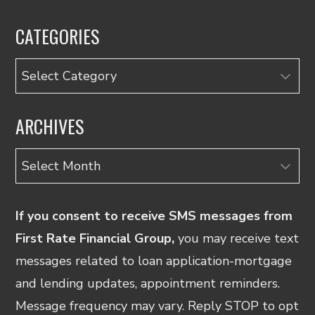
CATEGORIES
Categories
ARCHIVES
Archives
If you consent to receive SMS messages from
First Rate Financial Group,
you may receive text
messages related to loan application-mortgage
and lending updates, appointment reminders.
Message frequency may vary. Reply STOP to opt