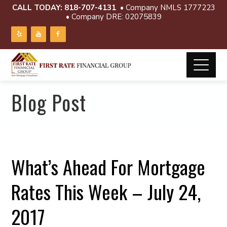
CALL TODAY:
818-707-4131
• Company NMLS 1777223
• Company DRE: 02075839
Blog Post
What’s Ahead For Mortgage
Rates This Week – July 24,
2017