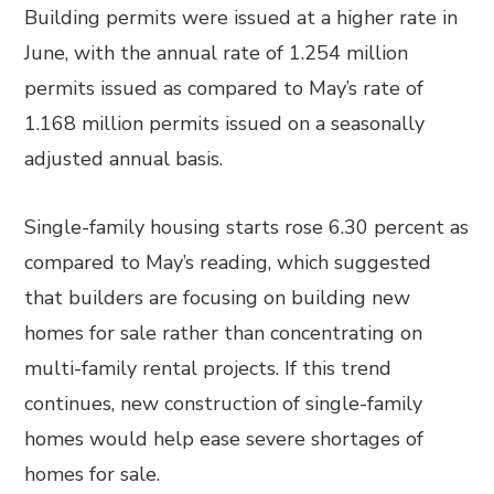
Building permits were issued at a higher rate in
June, with the annual rate of 1.254 million
permits issued as compared to May’s rate of
1.168 million permits issued on a seasonally
adjusted annual basis.
Single-family housing starts rose 6.30 percent as
compared to May’s reading, which suggested
that builders are focusing on building new
homes for sale rather than concentrating on
multi-family rental projects. If this trend
continues, new construction of single-family
homes would help ease severe shortages of
homes for sale.