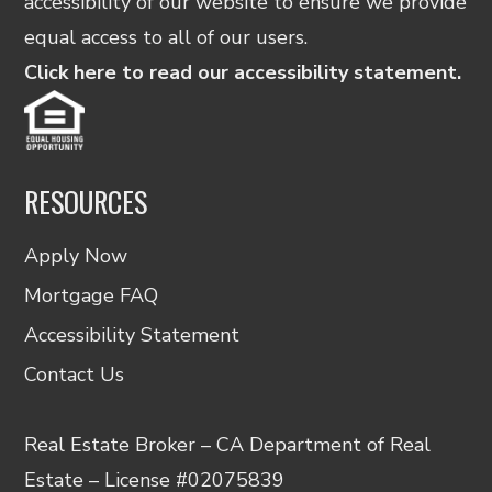
accessibility of our website to ensure we provide
equal access to all of our users.
Click here to read our accessibility statement.
RESOURCES
Apply Now
Mortgage FAQ
Accessibility Statement
Contact Us
Real Estate Broker – CA Department of Real
Estate – License #02075839