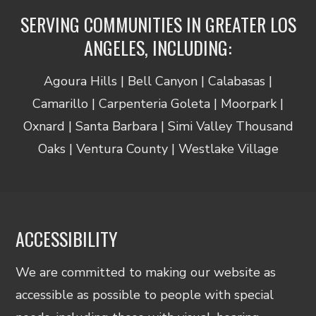
SERVING COMMUNITIES IN GREATER LOS
ANGELES, INCLUDING:
Agoura Hills | Bell Canyon | Calabasas |
Camarillo | Carpenteria Goleta | Moorpark |
Oxnard | Santa Barbara | Simi Valley Thousand
Oaks | Ventura County | Westlake Village
ACCESSIBILITY
We are committed to making our website as
accessible as possible to people with special