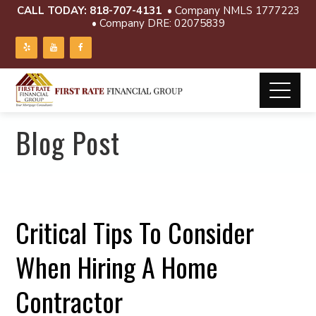
CALL TODAY:
818-707-4131
• Company NMLS 1777223
• Company DRE: 02075839
Blog Post
Critical Tips To Consider
When Hiring A Home
Contractor