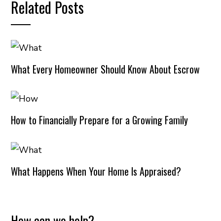
Related Posts
What Every Homeowner Should Know About Escrow
How to Financially Prepare for a Growing Family
What Happens When Your Home Is Appraised?
How can we help?