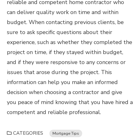
reliable and competent home contractor who
can deliver quality work on time and within
budget. When contacting previous clients, be
sure to ask specific questions about their
experience, such as whether they completed the
project on time, if they stayed within budget,
and if they were responsive to any concerns or
issues that arose during the project. This
information can help you make an informed
decision when choosing a contractor and give
you peace of mind knowing that you have hired a
competent and reliable professional.
CATEGORIES
Mortgage Tips