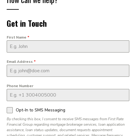
Get in Touch
First Name
*
Email Address
*
Phone Number
Opt-In to SMS Messaging
By checking this box, I consent to receive SMS messages from First Rate
Financial Group regarding mortgage brokerage services, loan application
assistance, loan status updates, document requests appointment
scheduling, customer support, and related services. Message frequency