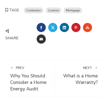
TAGS
Contractor
License
Mortgage
FACEBOOK
TWITTER
LINKEDIN
PINTEREST
STUMBL
SHARE
EMAIL
PREV
NEXT
Why You Should
What is a Home
Consider a Home
Warranty?
Energy Audit