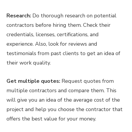
Research:
Do thorough research on potential
contractors before hiring them. Check their
credentials, licenses, certifications, and
experience. Also, look for reviews and
testimonials from past clients to get an idea of
their work quality.
Get multiple quotes:
Request quotes from
multiple contractors and compare them. This
will give you an idea of the average cost of the
project and help you choose the contractor that
offers the best value for your money.