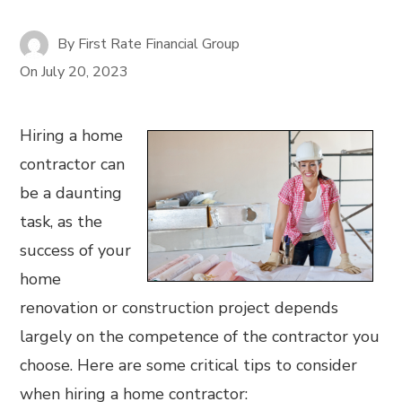
By
First Rate Financial Group
On
July 20, 2023
Hiring a home
contractor can
be a daunting
task, as the
success of your
home
renovation or construction project depends
largely on the competence of the contractor you
choose. Here are some critical tips to consider
when hiring a home contractor: