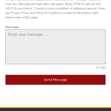
may vary. Message and data rates may apply. Reply STOP to opt out and
HELP for assistance. Consent is not a condition of obtaining services. View
our Privacy Policy and Terms & Conditions located at the bottom right
hand corner of this page.
Message
0 / 180
Send Message