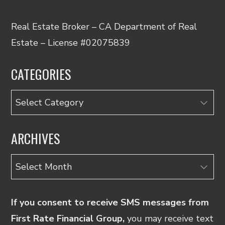
Real Estate Broker – CA Department of Real
Estate – License #02075839
CATEGORIES
Categories
ARCHIVES
Archives
If you consent to receive SMS messages from
First Rate Financial Group,
you may receive text