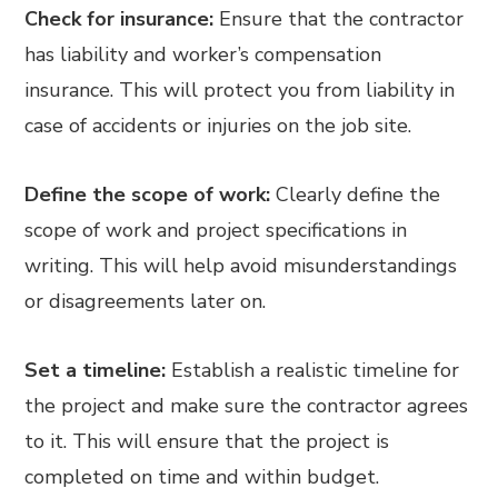
Check for insurance:
Ensure that the contractor
has liability and worker’s compensation
insurance. This will protect you from liability in
case of accidents or injuries on the job site.
Define the scope of work:
Clearly define the
scope of work and project specifications in
writing. This will help avoid misunderstandings
or disagreements later on.
Set a timeline:
Establish a realistic timeline for
the project and make sure the contractor agrees
to it. This will ensure that the project is
completed on time and within budget.