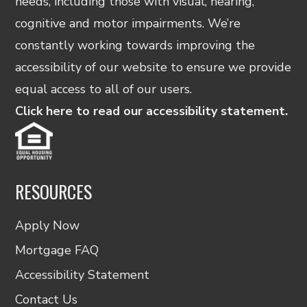
needs, including those with visual, hearing,
cognitive and motor impairments. We’re
constantly working towards improving the
accessibility of our website to ensure we provide
equal access to all of our users.
Click here to read our accessibility statement.
RESOURCES
Apply Now
Mortgage FAQ
Accessibility Statement
Contact Us