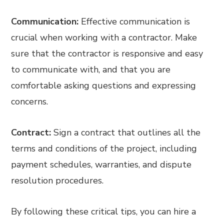
Communication:
Effective communication is
crucial when working with a contractor. Make
sure that the contractor is responsive and easy
to communicate with, and that you are
comfortable asking questions and expressing
concerns.
Contract:
Sign a contract that outlines all the
terms and conditions of the project, including
payment schedules, warranties, and dispute
resolution procedures.
By following these critical tips, you can hire a