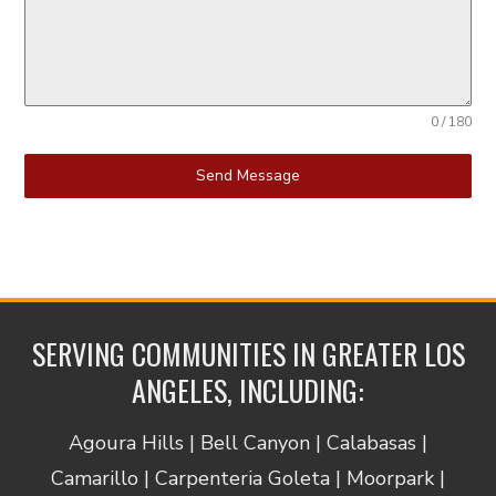
0 / 180
Send Message
SERVING COMMUNITIES IN GREATER LOS
ANGELES, INCLUDING:
Agoura Hills | Bell Canyon | Calabasas |
Camarillo | Carpenteria Goleta | Moorpark |