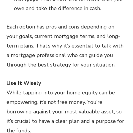
owe and take the difference in cash.
Each option has pros and cons depending on
your goals, current mortgage terms, and long-
term plans. That’s why it’s essential to talk with
a mortgage professional who can guide you
through the best strategy for your situation.
Use It Wisely
While tapping into your home equity can be
empowering, it’s not free money. You’re
borrowing against your most valuable asset, so
it’s crucial to have a clear plan and a purpose for
the funds.