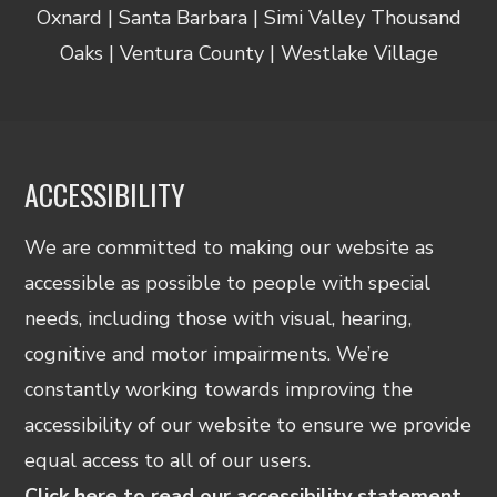
Oxnard | Santa Barbara | Simi Valley Thousand
Oaks | Ventura County | Westlake Village
ACCESSIBILITY
We are committed to making our website as
accessible as possible to people with special
needs, including those with visual, hearing,
cognitive and motor impairments. We’re
constantly working towards improving the
accessibility of our website to ensure we provide
equal access to all of our users.
Click here to read our accessibility statement.