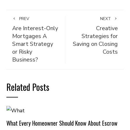
PREV
NEXT
Are Interest-Only
Creative
Mortgages A
Strategies for
Smart Strategy
Saving on Closing
or Risky
Costs
Business?
Related Posts
What Every Homeowner Should Know About Escrow