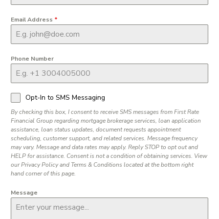
Email Address
*
Phone Number
Opt-In to SMS Messaging
By checking this box, I consent to receive SMS messages from First Rate
Financial Group regarding mortgage brokerage services, loan application
assistance, loan status updates, document requests appointment
scheduling, customer support, and related services. Message frequency
may vary. Message and data rates may apply. Reply STOP to opt out and
HELP for assistance. Consent is not a condition of obtaining services. View
our Privacy Policy and Terms & Conditions located at the bottom right
hand corner of this page.
Message