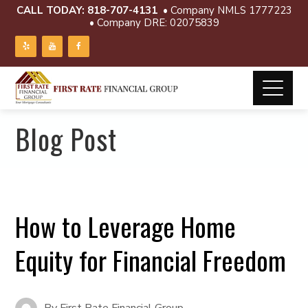
CALL TODAY:
818-707-4131
• Company NMLS 1777223
• Company DRE: 02075839
Blog Post
How to Leverage Home
Equity for Financial Freedom
By
First Rate Financial Group