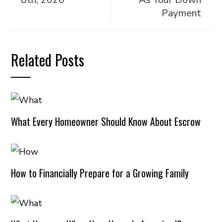
Payment
Related Posts
What Every Homeowner Should Know About Escrow
How to Financially Prepare for a Growing Family