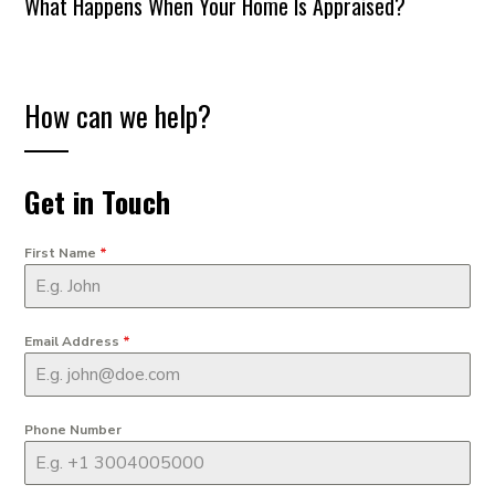
What Happens When Your Home Is Appraised?
How can we help?
Get in Touch
First Name
*
Email Address
*
Phone Number