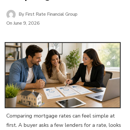
By
First Rate Financial Group
On
June 9, 2026
Comparing mortgage rates can feel simple at
first. A buyer asks a few lenders for a rate, looks