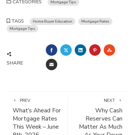
CATEGORIES
Mortgage Tips
TAGS
Home Buyer Education
Mortgage Rates
Mortgage Tips
FACEBOOK
TWITTER
LINKEDIN
PINTEREST
STUMBL
SHARE
EMAIL
PREV
NEXT
What’s Ahead For
Why Cash
Mortgage Rates
Reserves Can
This Week – June
Matter As Much
8th, 2026
As Your Down