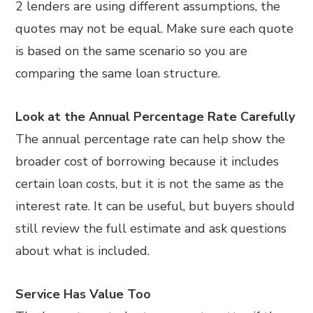
2 lenders are using different assumptions, the
quotes may not be equal. Make sure each quote
is based on the same scenario so you are
comparing the same loan structure.
Look at the Annual Percentage Rate Carefully
The annual percentage rate can help show the
broader cost of borrowing because it includes
certain loan costs, but it is not the same as the
interest rate. It can be useful, but buyers should
still review the full estimate and ask questions
about what is included.
Service Has Value Too