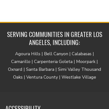
SERVING COMMUNITIES IN GREATER LOS
ANGELES, INCLUDING:
Agoura Hills | Bell Canyon | Calabasas |
Camarillo | Carpenteria Goleta | Moorpark |
Oxnard | Santa Barbara | Simi Valley Thousand
Oaks | Ventura County | Westlake Village
ACCESSIBILITY