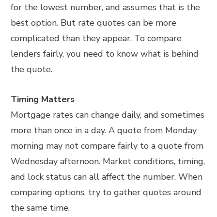
for the lowest number, and assumes that is the
best option. But rate quotes can be more
complicated than they appear. To compare
lenders fairly, you need to know what is behind
the quote.
Timing Matters
Mortgage rates can change daily, and sometimes
more than once in a day. A quote from Monday
morning may not compare fairly to a quote from
Wednesday afternoon. Market conditions, timing,
and lock status can all affect the number. When
comparing options, try to gather quotes around
the same time.