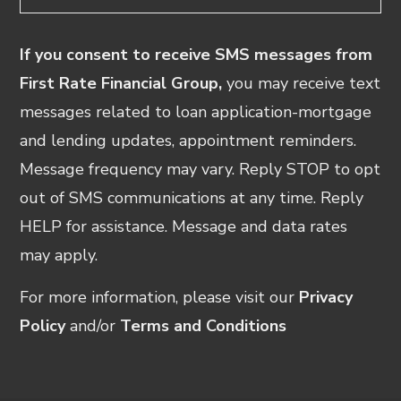
If you consent to receive SMS messages from
First Rate Financial Group,
you may receive text
messages related to loan application-mortgage
and lending updates, appointment reminders.
Message frequency may vary. Reply STOP to opt
out of SMS communications at any time. Reply
HELP for assistance. Message and data rates
may apply.
For more information, please visit our
Privacy
Policy
and/or
Terms and Conditions