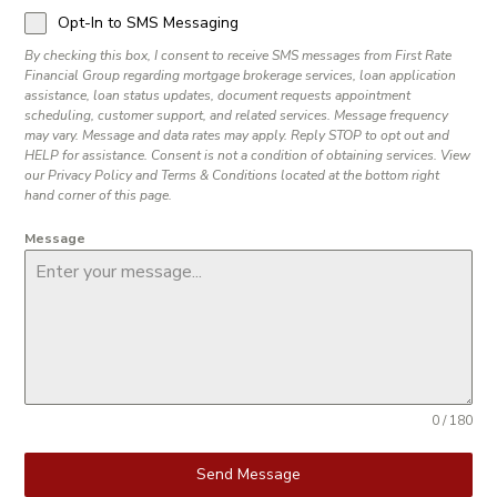
Opt-In to SMS Messaging
By checking this box, I consent to receive SMS messages from First Rate
Financial Group regarding mortgage brokerage services, loan application
assistance, loan status updates, document requests appointment
scheduling, customer support, and related services. Message frequency
may vary. Message and data rates may apply. Reply STOP to opt out and
HELP for assistance. Consent is not a condition of obtaining services. View
our Privacy Policy and Terms & Conditions located at the bottom right
hand corner of this page.
Message
0 / 180
Send Message