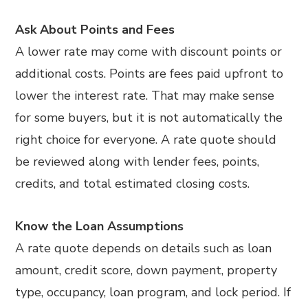
Ask About Points and Fees
A lower rate may come with discount points or
additional costs. Points are fees paid upfront to
lower the interest rate. That may make sense
for some buyers, but it is not automatically the
right choice for everyone. A rate quote should
be reviewed along with lender fees, points,
credits, and total estimated closing costs.
Know the Loan Assumptions
A rate quote depends on details such as loan
amount, credit score, down payment, property
type, occupancy, loan program, and lock period. If