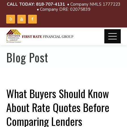
CALL TODAY:
818-707-4131
• Company NMLS 1777223
• Company DRE: 02075839
Blog Post
What Buyers Should Know
About Rate Quotes Before
Comparing Lenders