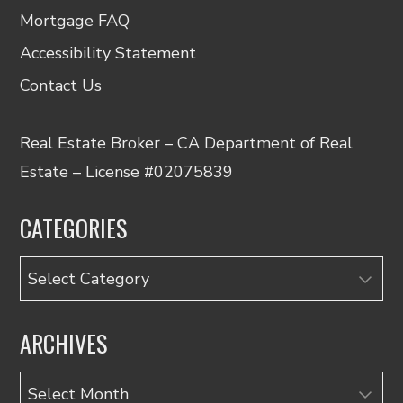
Mortgage FAQ
Accessibility Statement
Contact Us
Real Estate Broker – CA Department of Real
Estate – License #02075839
CATEGORIES
Categories
ARCHIVES
Archives