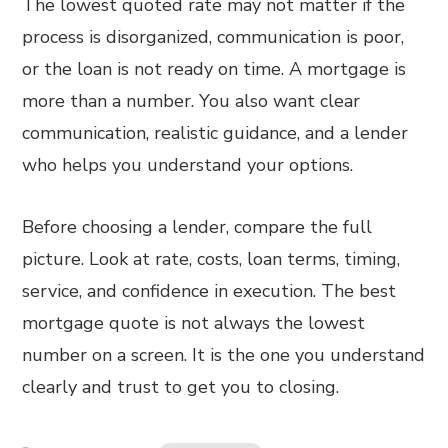
The lowest quoted rate may not matter if the
process is disorganized, communication is poor,
or the loan is not ready on time. A mortgage is
more than a number. You also want clear
communication, realistic guidance, and a lender
who helps you understand your options.
Before choosing a lender, compare the full
picture. Look at rate, costs, loan terms, timing,
service, and confidence in execution. The best
mortgage quote is not always the lowest
number on a screen. It is the one you understand
clearly and trust to get you to closing.