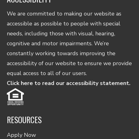
We are committed to making our website as
accessible as possible to people with special
needs, including those with visual, hearing,
cognitive and motor impairments. We’re
constantly working towards improving the
accessibility of our website to ensure we provide
equal access to all of our users.
Click here to read our accessibility statement.
RESOURCES
Apply Now