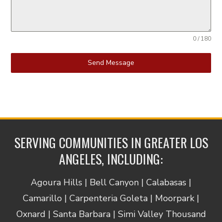
0 / 180
Send Message
SERVING COMMUNITIES IN GREATER LOS
ANGELES, INCLUDING:
Agoura Hills | Bell Canyon | Calabasas |
Camarillo | Carpenteria Goleta | Moorpark |
Oxnard | Santa Barbara | Simi Valley Thousand