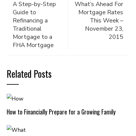
A Step-by-Step
What’s Ahead For
Guide to
Mortgage Rates
Refinancing a
This Week –
Traditional
November 23,
Mortgage to a
2015
FHA Mortgage
Related Posts
How to Financially Prepare for a Growing Family