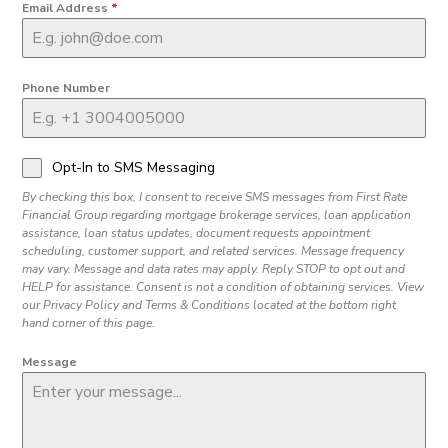
Email Address
*
Phone Number
Opt-In to SMS Messaging
By checking this box, I consent to receive SMS messages from First Rate
Financial Group regarding mortgage brokerage services, loan application
assistance, loan status updates, document requests appointment
scheduling, customer support, and related services. Message frequency
may vary. Message and data rates may apply. Reply STOP to opt out and
HELP for assistance. Consent is not a condition of obtaining services. View
our Privacy Policy and Terms & Conditions located at the bottom right
hand corner of this page.
Message