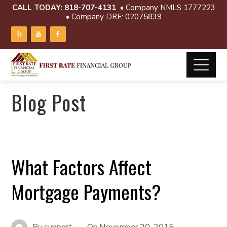
CALL TODAY:
818-707-4131
• Company NMLS 1777223
• Company DRE: 02075839
Blog Post
What Factors Affect
Mortgage Payments?
By
support
On
November 20, 2015