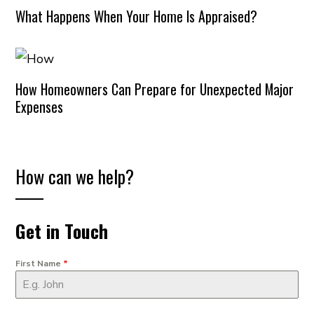
What Happens When Your Home Is Appraised?
How Homeowners Can Prepare for Unexpected Major
Expenses
How can we help?
Get in Touch
First Name
*