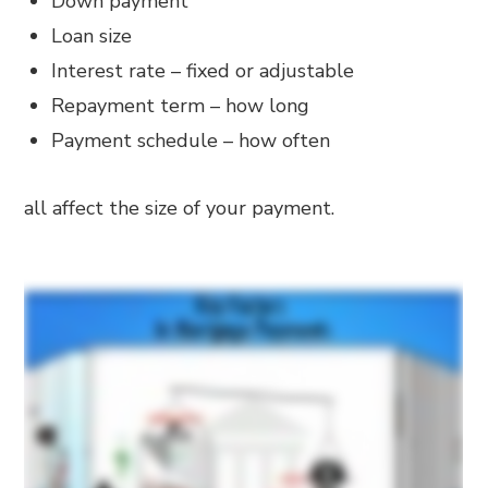
Down payment
Loan size
Interest rate – fixed or adjustable
Repayment term – how long
Payment schedule – how often
all affect the size of your payment.