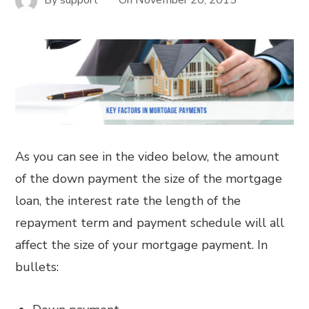
As you can see in the video below, the amount
of the down payment the size of the mortgage
loan, the interest rate the length of the
repayment term and payment schedule will all
affect the size of your mortgage payment. In
bullets: