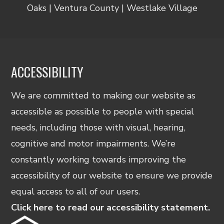
Oaks | Ventura County | Westlake Village
ACCESSIBILITY
We are committed to making our website as
accessible as possible to people with special
needs, including those with visual, hearing,
cognitive and motor impairments. We’re
constantly working towards improving the
accessibility of our website to ensure we provide
equal access to all of our users.
Click here to read our accessibility statement.