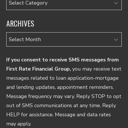
ARCHIVES
Archives
If you consent to receive SMS messages from
First Rate Financial Group,
you may receive text
messages related to loan application-mortgage
and lending updates, appointment reminders.
Message frequency may vary. Reply STOP to opt
out of SMS communications at any time. Reply
HELP for assistance. Message and data rates
may apply.