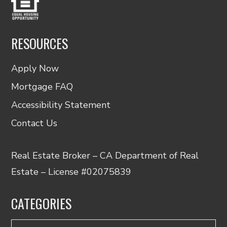
RESOURCES
Apply Now
Mortgage FAQ
Accessibility Statement
Contact Us
Real Estate Broker – CA Department of Real
Estate – License #02075839
CATEGORIES
Categories