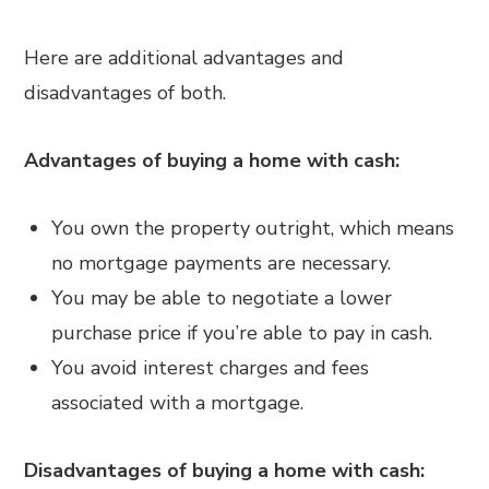
Here are additional advantages and
disadvantages of both.
Advantages of buying a home with cash:
You own the property outright, which means
no mortgage payments are necessary.
You may be able to negotiate a lower
purchase price if you’re able to pay in cash.
You avoid interest charges and fees
associated with a mortgage.
Disadvantages of buying a home with cash: