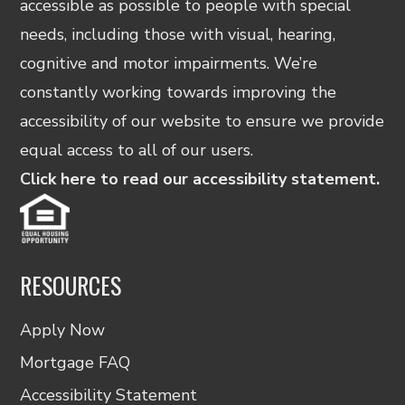
accessible as possible to people with special
needs, including those with visual, hearing,
cognitive and motor impairments. We’re
constantly working towards improving the
accessibility of our website to ensure we provide
equal access to all of our users.
Click here to read our accessibility statement.
RESOURCES
Apply Now
Mortgage FAQ
Accessibility Statement