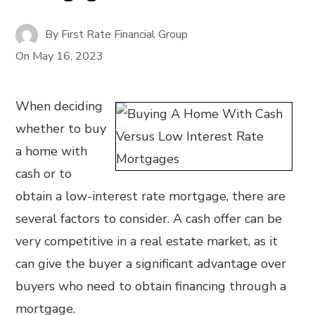
By
First Rate Financial Group
On
May 16, 2023
When deciding
whether to buy
a home with
cash or to
obtain a low-interest rate mortgage, there are
several factors to consider. A cash offer can be
very competitive in a real estate market, as it
can give the buyer a significant advantage over
buyers who need to obtain financing through a
mortgage.