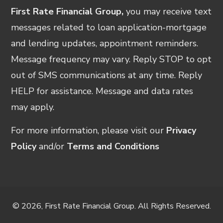
First Rate Financial Group,
you may receive text
messages related to loan application-mortgage
and lending updates, appointment reminders.
Message frequency may vary. Reply STOP to opt
out of SMS communications at any time. Reply
HELP for assistance. Message and data rates
may apply.
For more information, please visit our
Privacy
Policy
and/or
Terms and Conditions
© 2026, First Rate Financial Group. All Rights Reserved.