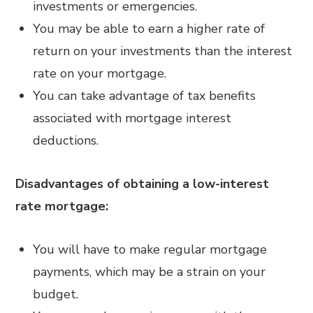
investments or emergencies.
You may be able to earn a higher rate of
return on your investments than the interest
rate on your mortgage.
You can take advantage of tax benefits
associated with mortgage interest
deductions.
Disadvantages of obtaining a low-interest
rate mortgage:
You will have to make regular mortgage
payments, which may be a strain on your
budget.