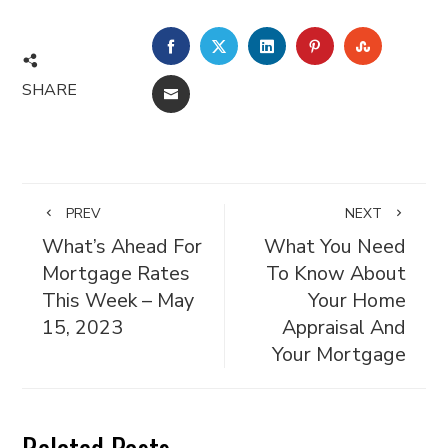
FACEBOOK
TWITTER
LINKEDIN
PINTEREST
STUMBL
SHARE
EMAIL
PREV
NEXT
What’s Ahead For
What You Need
Mortgage Rates
To Know About
This Week – May
Your Home
15, 2023
Appraisal And
Your Mortgage