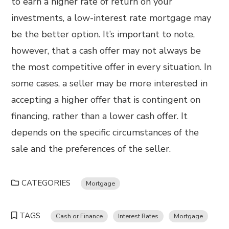
to earn a higher rate of return on your
investments, a low-interest rate mortgage may
be the better option. It’s important to note,
however, that a cash offer may not always be
the most competitive offer in every situation. In
some cases, a seller may be more interested in
accepting a higher offer that is contingent on
financing, rather than a lower cash offer. It
depends on the specific circumstances of the
sale and the preferences of the seller.
CATEGORIES
Mortgage
TAGS
Cash or Finance
Interest Rates
Mortgage