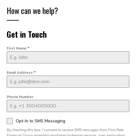
How can we help?
Get in Touch
First Name
*
Email Address
*
Phone Number
Opt-In to SMS Messaging
By checking this box, I consent to receive SMS messages from First Rate
Financial Group regarding mortgage brokerage services, loan application