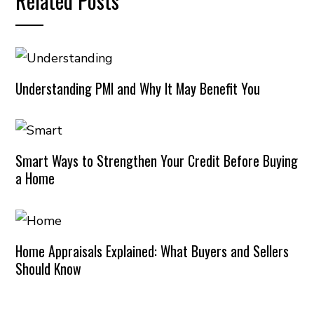
Related Posts
Understanding PMI and Why It May Benefit You
Smart Ways to Strengthen Your Credit Before Buying
a Home
Home Appraisals Explained: What Buyers and Sellers
Should Know