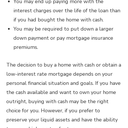
You may end up paying more with the
interest charges over the life of the loan than
if you had bought the home with cash.
You may be required to put down a larger
down payment or pay mortgage insurance
premiums.
The decision to buy a home with cash or obtain a
low-interest rate mortgage depends on your
personal financial situation and goals. If you have
the cash available and want to own your home
outright, buying with cash may be the right
choice for you. However, if you prefer to
preserve your liquid assets and have the ability