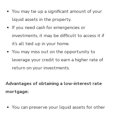
You may tie up a significant amount of your
liquid assets in the property.
If you need cash for emergencies or
investments, it may be difficult to access it if
it’s all tied up in your home.
You may miss out on the opportunity to
leverage your credit to earn a higher rate of
return on your investments.
Advantages of obtaining a low-interest rate
mortgage:
You can preserve your liquid assets for other