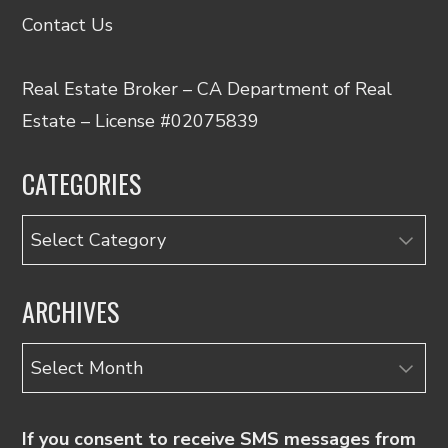
Contact Us
Real Estate Broker – CA Department of Real
Estate – License #02075839
CATEGORIES
Categories
ARCHIVES
Archives
If you consent to receive SMS messages from