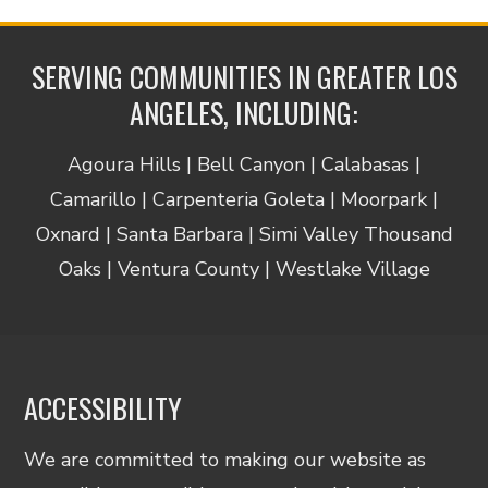
SERVING COMMUNITIES IN GREATER LOS
ANGELES, INCLUDING:
Agoura Hills | Bell Canyon | Calabasas |
Camarillo | Carpenteria Goleta | Moorpark |
Oxnard | Santa Barbara | Simi Valley Thousand
Oaks | Ventura County | Westlake Village
ACCESSIBILITY
We are committed to making our website as