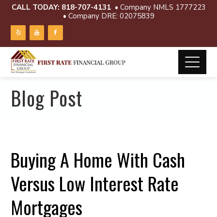
CALL TODAY:
818-707-4131
• Company NMLS 1777223
• Company DRE: 02075839
Blog Post
Buying A Home With Cash
Versus Low Interest Rate
Mortgages