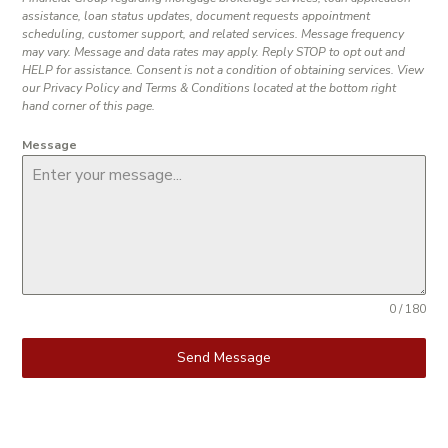
assistance, loan status updates, document requests appointment
scheduling, customer support, and related services. Message frequency
may vary. Message and data rates may apply. Reply STOP to opt out and
HELP for assistance. Consent is not a condition of obtaining services. View
our Privacy Policy and Terms & Conditions located at the bottom right
hand corner of this page.
Message
0 / 180
Send Message