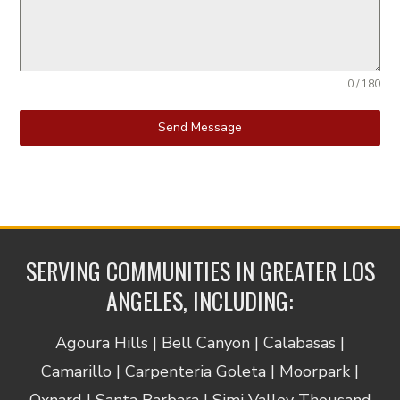
0 / 180
Send Message
SERVING COMMUNITIES IN GREATER LOS
ANGELES, INCLUDING:
Agoura Hills | Bell Canyon | Calabasas |
Camarillo | Carpenteria Goleta | Moorpark |
Oxnard | Santa Barbara | Simi Valley Thousand