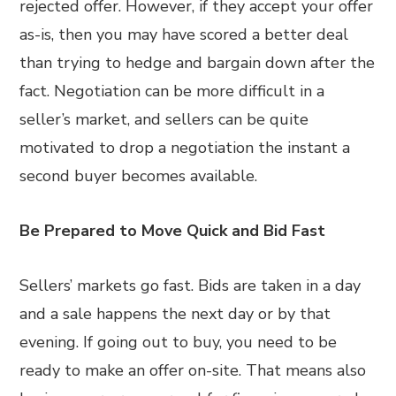
rejected offer. However, if they accept your offer
as-is, then you may have scored a better deal
than trying to hedge and bargain down after the
fact. Negotiation can be more difficult in a
seller’s market, and sellers can be quite
motivated to drop a negotiation the instant a
second buyer becomes available.
Be Prepared to Move Quick and Bid Fast
Sellers’ markets go fast. Bids are taken in a day
and a sale happens the next day or by that
evening. If going out to buy, you need to be
ready to make an offer on-site. That means also