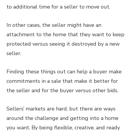
to additional time for a seller to move out.
In other cases, the seller might have an
attachment to the home that they want to keep
protected versus seeing it destroyed by a new
seller.
Finding these things out can help a buyer make
commitments in a sale that make it better for
the seller and for the buyer versus other bids.
Sellers’ markets are hard, but there are ways
around the challenge and getting into a home
you want. By being flexible, creative, and ready