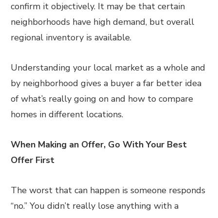
confirm it objectively. It may be that certain
neighborhoods have high demand, but overall
regional inventory is available.
Understanding your local market as a whole and
by neighborhood gives a buyer a far better idea
of what’s really going on and how to compare
homes in different locations.
When Making an Offer, Go With Your Best
Offer First
The worst that can happen is someone responds
“no.” You didn’t really lose anything with a