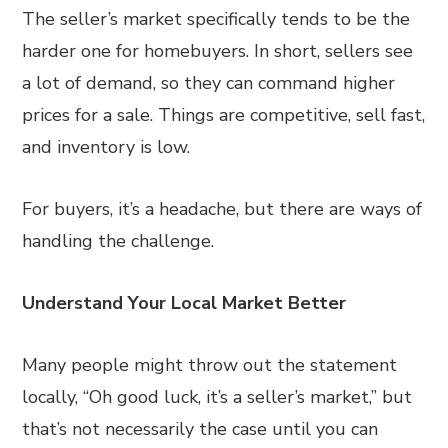
The seller’s market specifically tends to be the
harder one for homebuyers. In short, sellers see
a lot of demand, so they can command higher
prices for a sale. Things are competitive, sell fast,
and inventory is low.
For buyers, it’s a headache, but there are ways of
handling the challenge.
Understand Your Local Market Better
Many people might throw out the statement
locally, “Oh good luck, it’s a seller’s market,” but
that’s not necessarily the case until you can