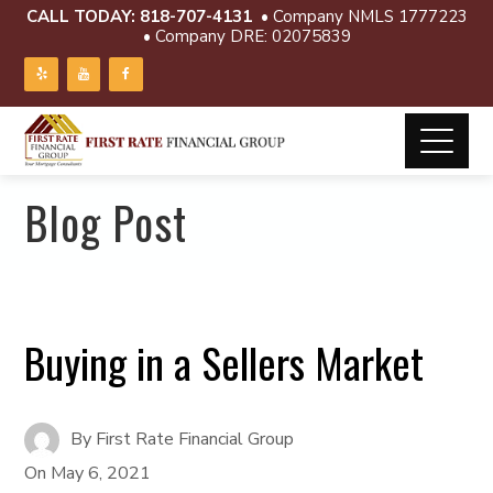
CALL TODAY:
818-707-4131
• Company NMLS 1777223
• Company DRE: 02075839
Blog Post
Buying in a Sellers Market
By
First Rate Financial Group
On
May 6, 2021