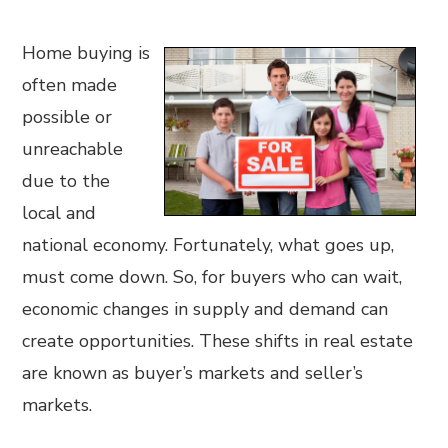
Home buying is
often made
possible or
unreachable
due to the
local and
national economy. Fortunately, what goes up,
must come down. So, for buyers who can wait,
economic changes in supply and demand can
create opportunities. These shifts in real estate
are known as buyer’s markets and seller’s
markets.