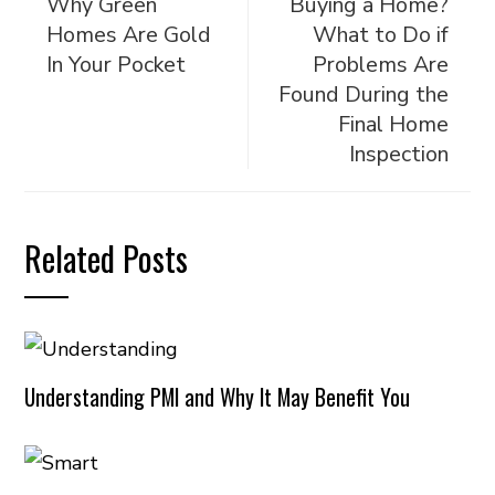
Why Green
Buying a Home?
Homes Are Gold
What to Do if
In Your Pocket
Problems Are
Found During the
Final Home
Inspection
Related Posts
Understanding PMI and Why It May Benefit You