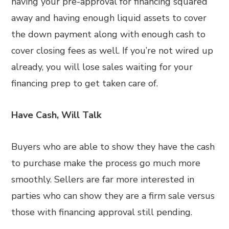
having your pre-approval for financing squared
away and having enough liquid assets to cover
the down payment along with enough cash to
cover closing fees as well. If you’re not wired up
already, you will lose sales waiting for your
financing prep to get taken care of.
Have Cash, Will Talk
Buyers who are able to show they have the cash
to purchase make the process go much more
smoothly. Sellers are far more interested in
parties who can show they are a firm sale versus
those with financing approval still pending.