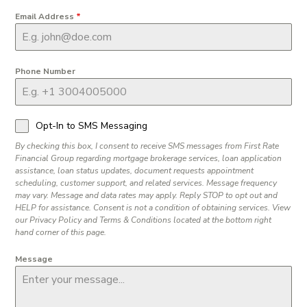
Email Address
*
Phone Number
Opt-In to SMS Messaging
By checking this box, I consent to receive SMS messages from First Rate
Financial Group regarding mortgage brokerage services, loan application
assistance, loan status updates, document requests appointment
scheduling, customer support, and related services. Message frequency
may vary. Message and data rates may apply. Reply STOP to opt out and
HELP for assistance. Consent is not a condition of obtaining services. View
our Privacy Policy and Terms & Conditions located at the bottom right
hand corner of this page.
Message