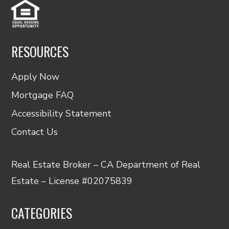
RESOURCES
Apply Now
Mortgage FAQ
Accessibility Statement
Contact Us
Real Estate Broker – CA Department of Real
Estate – License #02075839
CATEGORIES