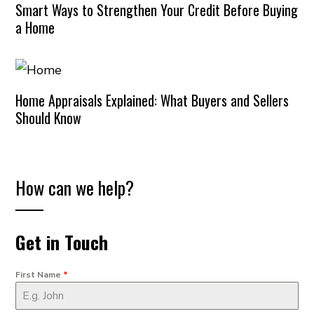
Smart Ways to Strengthen Your Credit Before Buying
a Home
Home Appraisals Explained: What Buyers and Sellers
Should Know
How can we help?
Get in Touch
First Name
*