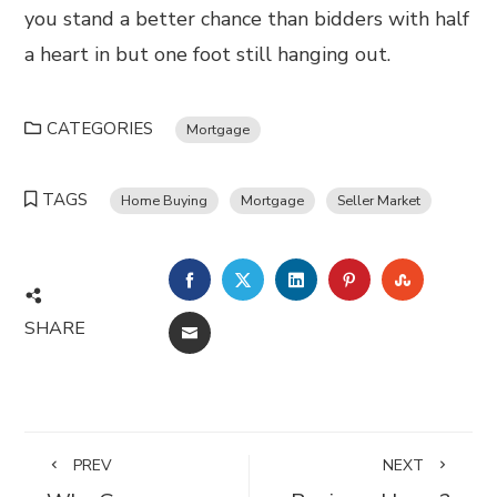
you stand a better chance than bidders with half
a heart in but one foot still hanging out.
CATEGORIES
Mortgage
TAGS
Home Buying
Mortgage
Seller Market
FACEBOOK
TWITTER
LINKEDIN
PINTEREST
STUMBL
SHARE
EMAIL
PREV
NEXT