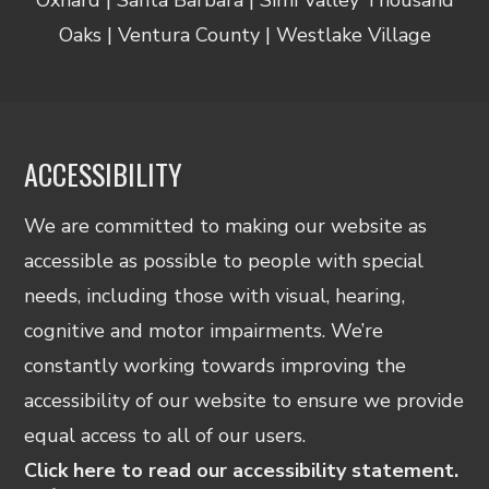
Oaks | Ventura County | Westlake Village
ACCESSIBILITY
We are committed to making our website as
accessible as possible to people with special
needs, including those with visual, hearing,
cognitive and motor impairments. We’re
constantly working towards improving the
accessibility of our website to ensure we provide
equal access to all of our users.
Click here to read our accessibility statement.