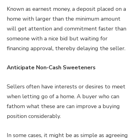
Known as earnest money, a deposit placed on a
home with larger than the minimum amount
will get attention and commitment faster than
someone with a nice bid but waiting for
financing approval, thereby delaying the seller.
Anticipate Non-Cash Sweeteners
Sellers often have interests or desires to meet
when letting go of a home. A buyer who can
fathom what these are can improve a buying
position considerably.
In some cases, it might be as simple as agreeing