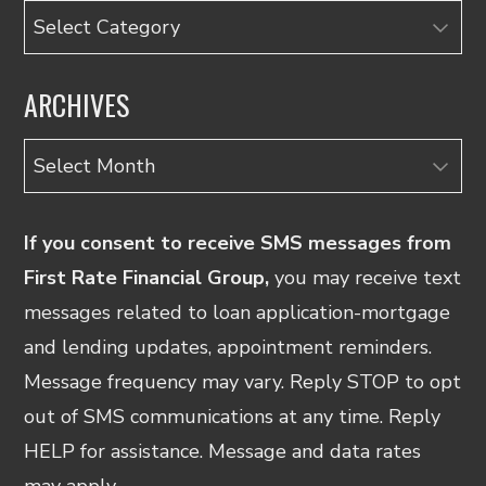
Categories
ARCHIVES
Archives
If you consent to receive SMS messages from
First Rate Financial Group,
you may receive text
messages related to loan application-mortgage
and lending updates, appointment reminders.
Message frequency may vary. Reply STOP to opt
out of SMS communications at any time. Reply
HELP for assistance. Message and data rates