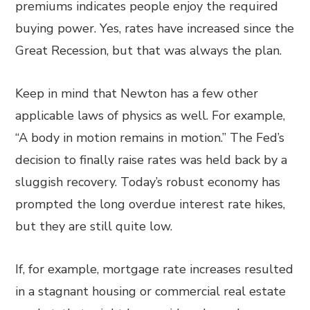
premiums indicates people enjoy the required
buying power. Yes, rates have increased since the
Great Recession, but that was always the plan.
Keep in mind that Newton has a few other
applicable laws of physics as well. For example,
“A body in motion remains in motion.” The Fed’s
decision to finally raise rates was held back by a
sluggish recovery. Today’s robust economy has
prompted the long overdue interest rate hikes,
but they are still quite low.
If, for example, mortgage rate increases resulted
in a stagnant housing or commercial real estate