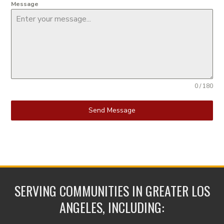
Message
0 / 180
Send Message
SERVING COMMUNITIES IN GREATER LOS
ANGELES, INCLUDING: