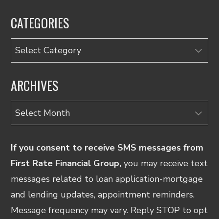
CATEGORIES
Categories
ARCHIVES
Archives
If you consent to receive SMS messages from
First Rate Financial Group,
you may receive text
messages related to loan application-mortgage
and lending updates, appointment reminders.
Message frequency may vary. Reply STOP to opt