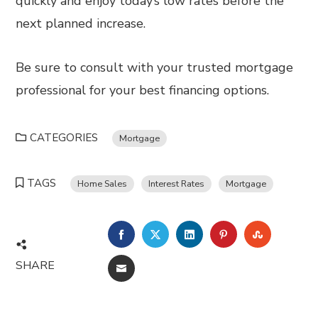
quickly and enjoy today’s low rates before the
next planned increase.
Be sure to consult with your trusted mortgage
professional for your best financing options.
CATEGORIES
Mortgage
TAGS
Home Sales
Interest Rates
Mortgage
FACEBOOK
TWITTER
LINKEDIN
PINTEREST
STUMBL
SHARE
EMAIL