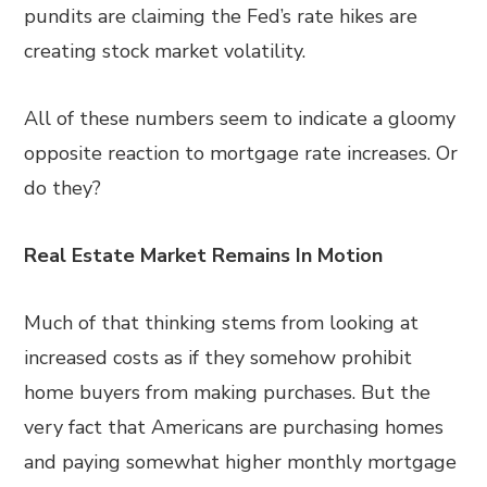
pundits are claiming the Fed’s rate hikes are
creating stock market volatility.
All of these numbers seem to indicate a gloomy
opposite reaction to mortgage rate increases. Or
do they?
Real Estate Market Remains In Motion
Much of that thinking stems from looking at
increased costs as if they somehow prohibit
home buyers from making purchases. But the
very fact that Americans are purchasing homes
and paying somewhat higher monthly mortgage