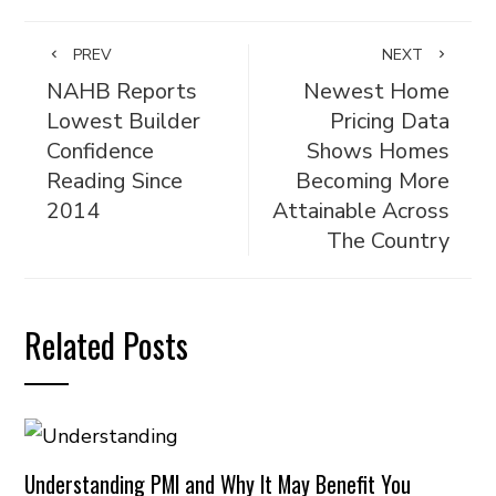
PREV
NEXT
NAHB Reports
Newest Home
Lowest Builder
Pricing Data
Confidence
Shows Homes
Reading Since
Becoming More
2014
Attainable Across
The Country
Related Posts
Understanding PMI and Why It May Benefit You