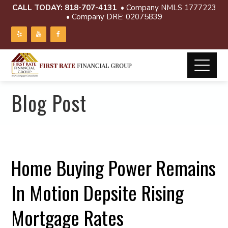
CALL TODAY:
818-707-4131
• Company NMLS 1777223
• Company DRE: 02075839
Blog Post
Home Buying Power Remains
In Motion Depsite Rising
Mortgage Rates