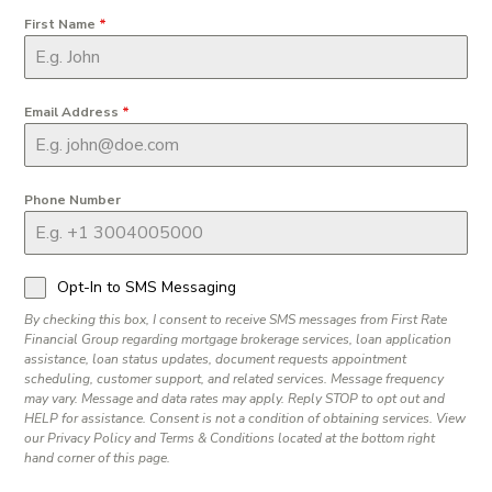
First Name
*
Email Address
*
Phone Number
Opt-In to SMS Messaging
By checking this box, I consent to receive SMS messages from First Rate
Financial Group regarding mortgage brokerage services, loan application
assistance, loan status updates, document requests appointment
scheduling, customer support, and related services. Message frequency
may vary. Message and data rates may apply. Reply STOP to opt out and
HELP for assistance. Consent is not a condition of obtaining services. View
our Privacy Policy and Terms & Conditions located at the bottom right
hand corner of this page.