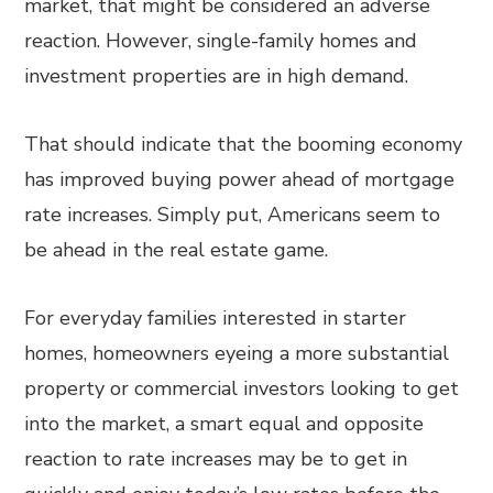
market, that might be considered an adverse
reaction. However, single-family homes and
investment properties are in high demand.
That should indicate that the booming economy
has improved buying power ahead of mortgage
rate increases. Simply put, Americans seem to
be ahead in the real estate game.
For everyday families interested in starter
homes, homeowners eyeing a more substantial
property or commercial investors looking to get
into the market, a smart equal and opposite
reaction to rate increases may be to get in