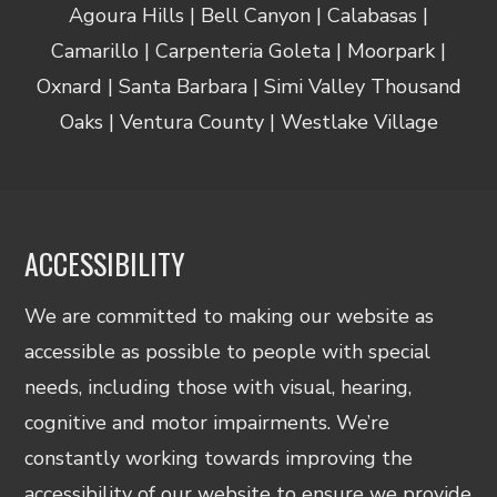
Agoura Hills | Bell Canyon | Calabasas |
Camarillo | Carpenteria Goleta | Moorpark |
Oxnard | Santa Barbara | Simi Valley Thousand
Oaks | Ventura County | Westlake Village
ACCESSIBILITY
We are committed to making our website as
accessible as possible to people with special
needs, including those with visual, hearing,
cognitive and motor impairments. We’re
constantly working towards improving the
accessibility of our website to ensure we provide