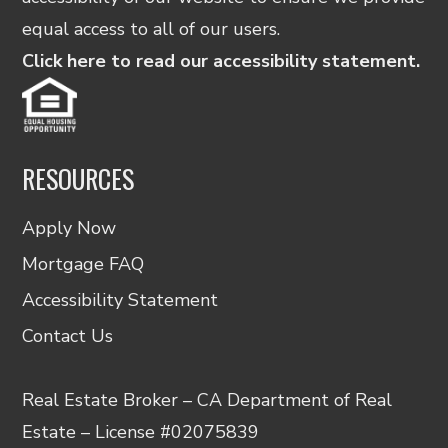
equal access to all of our users.
Click here to read our accessibility statement.
RESOURCES
Apply Now
Mortgage FAQ
Accessibility Statement
Contact Us
Real Estate Broker – CA Department of Real
Estate – License #02075839