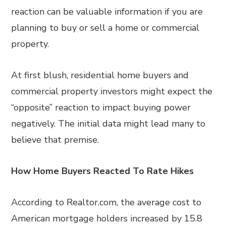
reaction can be valuable information if you are
planning to buy or sell a home or commercial
property.
At first blush, residential home buyers and
commercial property investors might expect the
“opposite” reaction to impact buying power
negatively. The initial data might lead many to
believe that premise.
How Home Buyers Reacted To Rate Hikes
According to Realtor.com, the average cost to
American mortgage holders increased by 15.8