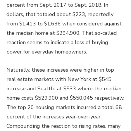
percent from Sept. 2017 to Sept. 2018. In
dollars, that totaled about $223, reportedly
from $1,413 to $1,636 when considered against
the median home at $294,900. That so-called
reaction seems to indicate a loss of buying
power for everyday homeowners.
Naturally, these increases were higher in top
real estate markets with New York at $545
increase and Seattle at $533 where the median
home costs $529,900 and $550,045 respectively.
The top 20 housing markets incurred a total 68
percent of the increases year-over-year.
Compounding the reaction to rising rates, many