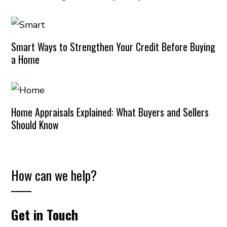
Smart Ways to Strengthen Your Credit Before Buying
a Home
Home Appraisals Explained: What Buyers and Sellers
Should Know
How can we help?
Get in Touch