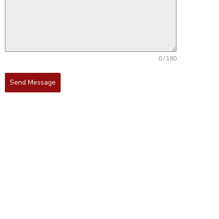
0 / 180
Send Message