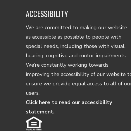
ACCESSIBILITY
We are committed to making our website
as accessible as possible to people with
special needs, including those with visual,
hearing, cognitive and motor impairments.
We’re constantly working towards
improving the accessibility of our website t
ensure we provide equal access to all of ou
users.
Click here to read our accessibility
statement.