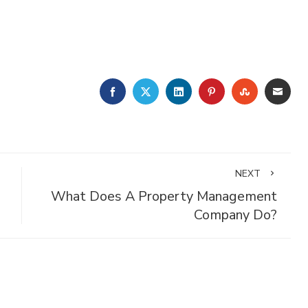
FACEBOOK
TWITTER
LINKEDIN
PINTEREST
STUMBLE
EMA
NEXT
What Does A Property Management
Company Do?