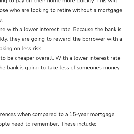
g to pay off their home more quickly. This will
hose who are looking to retire without a mortgage
e.
e with a lower interest rate. Because the bank is
kly, they are going to reward the borrower with a
aking on less risk.
 to be cheaper overall. With a lower interest rate
 the bank is going to take less of someone’s money
erences when compared to a 15-year mortgage.
eople need to remember. These include: