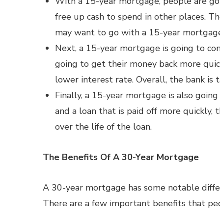
With a 15-year mortgage, people are goin
free up cash to spend in other places. T
may want to go with a 15-year mortgag
Next, a 15-year mortgage is going to com
going to get their money back more quic
lower interest rate. Overall, the bank is t
Finally, a 15-year mortgage is also going
and a loan that is paid off more quickly,
over the life of the loan.
The Benefits Of A 30-Year Mortgage
A 30-year mortgage has some notable diff
There are a few important benefits that p