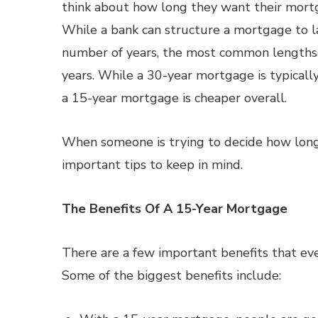
think about how long they want their mortg
While a bank can structure a mortgage to la
number of years, the most common lengths
years. While a 30-year mortgage is typicall
a 15-year mortgage is cheaper overall.
When someone is trying to decide how long 
important tips to keep in mind.
The Benefits Of A 15-Year Mortgage
There are a few important benefits that e
Some of the biggest benefits include: