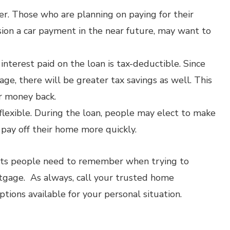
. Those who are planning on paying for their
ision a car payment in the near future, may want to
nterest paid on the loan is tax-deductible. Since
ge, there will be greater tax savings as well. This
r money back.
 flexible. During the loan, people may elect to make
pay off their home more quickly.
nts people need to remember when trying to
gage. As always, call your trusted home
tions available for your personal situation.