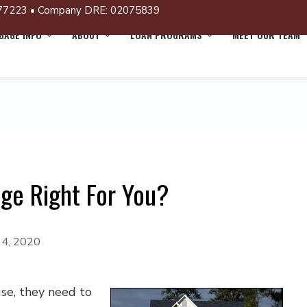
77223 • Company DRE: 02075839
AGE INFO
ABOUT
LOAN PROGRAMS
MEET OUR TEAM
age Right For You?
14, 2020
se, they need to