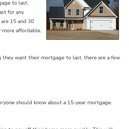
age to last.
st for any
 are 15 and 30
y more affordable,
they want their mortgage to last, there are a few
veryone should know about a 15-year mortgage.