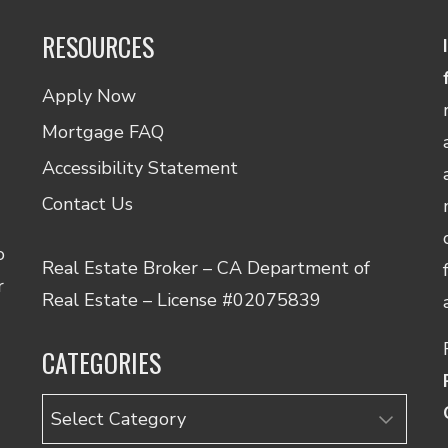
RESOURCES
Apply Now
Mortgage FAQ
Accessibility Statement
Contact Us
o
Real Estate Broker – CA Department of
r
Real Estate – License #02075839
CATEGORIES
Categories