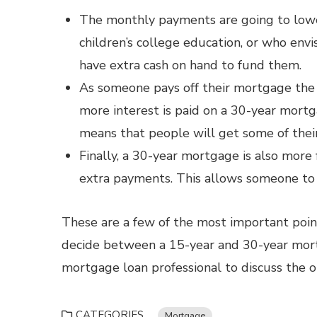
The monthly payments are going to lower
children’s college education, or who env
have extra cash on hand to fund them.
As someone pays off their mortgage the i
more interest is paid on a 30-year mortga
means that people will get some of thei
Finally, a 30-year mortgage is also more
extra payments. This allows someone to 
These are a few of the most important poi
decide between a 15-year and 30-year mort
mortgage loan professional to discuss the op
CATEGORIES
Mortgage