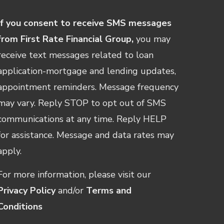
If you consent to receive SMS messages
from First Rate Financial Group,
you may
receive text messages related to loan
application-mortgage and lending updates,
appointment reminders. Message frequency
may vary. Reply STOP to opt out of SMS
communications at any time. Reply HELP
for assistance. Message and data rates may
apply.
For more information, please visit our
Privacy Policy
and/or
Terms and
Conditions