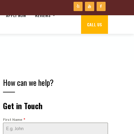
APPLY NOW
REVIEWS
CALL US
How can we help?
Get in Touch
First Name
*