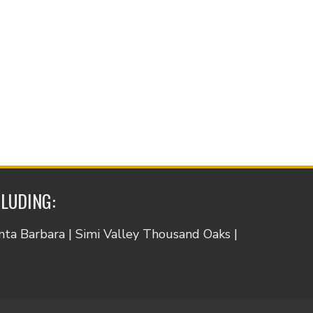
CLUDING:
anta Barbara | Simi Valley Thousand Oaks |