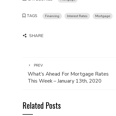
TAGS
Financing
Interest Rates
Mortgage
SHARE
PREV
What’s Ahead For Mortgage Rates
This Week – January 13th, 2020
Related Posts