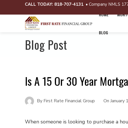
CALL TODAY:
818-707-4131
• Company NMLS 17
HOME
MORTG
BLOG
Blog Post
Is A 15 Or 30 Year Mortg
By
First Rate Financial Group
On
January 
When someone is looking to purchase a hou