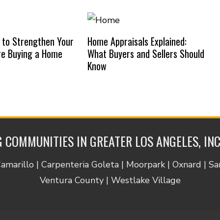
 to Strengthen Your
Home Appraisals Explained:
re Buying a Home
What Buyers and Sellers Should
Know
 COMMUNITIES IN GREATER LOS ANGELES, IN
Camarillo | Carpenteria Goleta | Moorpark | Oxnard | S
Ventura County | Westlake Village