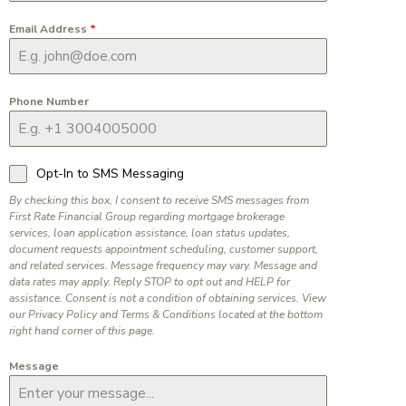
Email Address
*
Phone Number
Opt-In to SMS Messaging
By checking this box, I consent to receive SMS messages from
First Rate Financial Group regarding mortgage brokerage
services, loan application assistance, loan status updates,
document requests appointment scheduling, customer support,
and related services. Message frequency may vary. Message and
data rates may apply. Reply STOP to opt out and HELP for
assistance. Consent is not a condition of obtaining services. View
our Privacy Policy and Terms & Conditions located at the bottom
right hand corner of this page.
Message