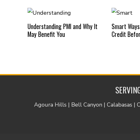
Understanding PMI and Why It
Smart Ways
May Benefit You
Credit Befo
SERVING
Agoura Hills | Bell Canyon | Calabasas | 