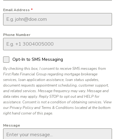
Email Address
*
Phone Number
Opt-In to SMS Messaging
By checking this box, I consent to receive SMS messages from
First Rate Financial Group regarding mortgage brokerage
services, loan application assistance, loan status updates,
document requests appointment scheduling, customer support,
and related services. Message frequency may vary. Message and
data rates may apply. Reply STOP to opt out and HELP for
assistance. Consent is not a condition of obtaining services. View
our Privacy Policy and Terms & Conditions located at the bottom
right hand corner of this page.
Message