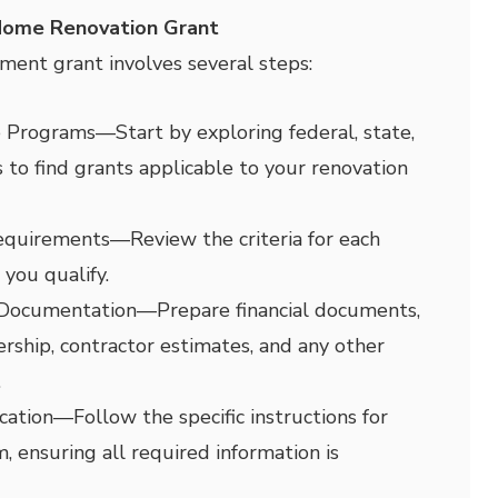
Home Renovation Grant
ment grant involves several steps:
e Programs
—
Start by exploring federal, state,
 to find grants applicable to your renovation
Requirements
—
Review the criteria for each
you qualify.
 Documentation
—
Prepare financial documents,
ship, contractor estimates, and any other
.
cation
—
Follow the specific instructions for
, ensuring all required information is