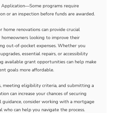
 Application
—
Some programs require
tion or an inspection before funds are awarded.
 home renovations can provide crucial
for homeowners looking to improve their
ing out-of-pocket expenses. Whether you
upgrades, essential repairs, or accessibility
ing available grant opportunities can help make
t goals more affordable.
meeting eligibility criteria, and submitting a
tion can increase your chances of securing
al guidance, consider working with a mortgage
al who can help you navigate the process.