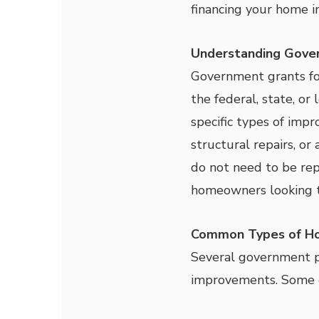
financing your home 
Understanding Gove
Government grants for
the federal, state, or
specific types of imp
structural repairs, or 
do not need to be rep
homeowners looking t
Common Types of Ho
Several government pr
improvements. Some o