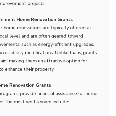
improvement projects.
rnment Home Renovation Grants
 home renovations are typically offered at
 local level and are often geared toward
rovements, such as energy-efficient upgrades,
accessibility modifications. Unlike loans, grants
aid, making them an attractive option for
o enhance their property.
me Renovation Grants
ograms provide financial assistance for home
f the most well-known include: