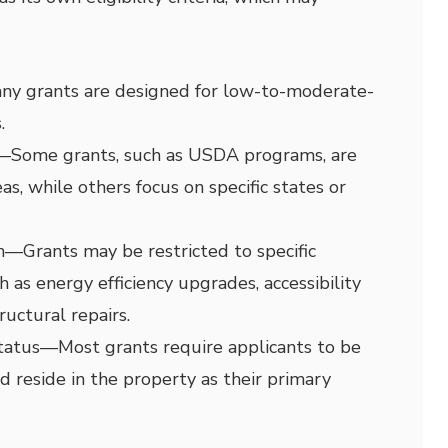
ny grants are designed for low-to-moderate-
.
—
Some grants, such as USDA programs, are
eas, while others focus on specific states or
n
—
Grants may be restricted to specific
 as energy efficiency upgrades, accessibility
ructural repairs.
tatus
—
Most grants require applicants to be
reside in the property as their primary