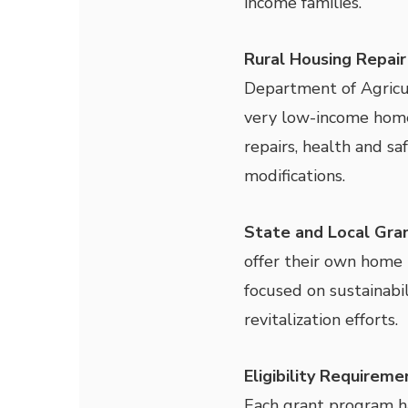
income families.
Rural Housing Repair
Department of Agricu
very low-income home
repairs, health and sa
modifications.
State and Local Gra
offer their own home 
focused on sustainabil
revitalization efforts.
Eligibility Requirem
Each grant program has