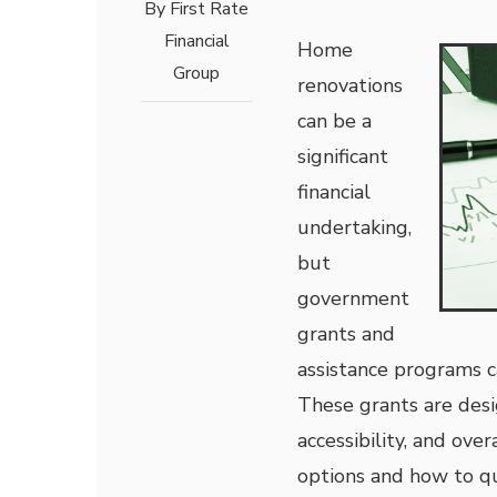
By
First Rate
Financial
Home
Group
renovations
can be a
significant
financial
undertaking,
but
government
grants and
assistance programs c
These grants are desi
accessibility, and ove
options and how to qu