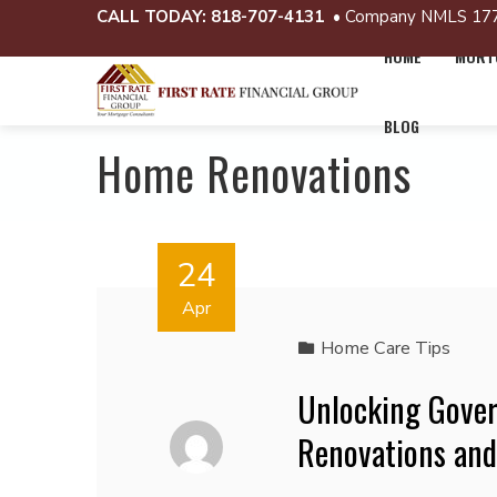
CALL TODAY:
818-707-4131
• Company NMLS 17
HOME
MORTG
BLOG
Home Renovations
24
Apr
Home Care Tips
Unlocking Gove
Renovations an