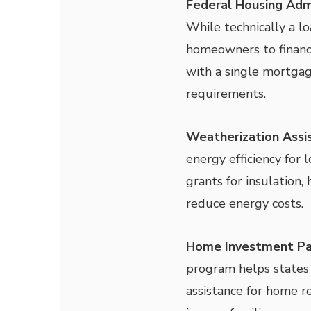
Federal Housing Adm
While technically a l
homeowners to financ
with a single mortga
requirements.
Weatherization Ass
energy efficiency for
grants for insulation
reduce energy costs.
Home Investment Pa
program helps states 
assistance for home re