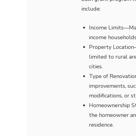
include:
Income Limits
—
Ma
income households
Property Location
limited to rural ar
cities.
Type of Renovatio
improvements, such
modifications, or st
Homeownership S
the homeowner and 
residence.