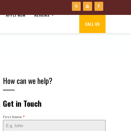
APPLY NOW
REVIEWS
CALL US
How can we help?
Get in Touch
First Name
*