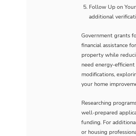
Follow Up on Your
additional verifica
Government grants for
financial assistance 
property while reduc
need energy-efficient 
modifications, explor
your home improvemen
Researching programs, 
well-prepared applica
funding. For addition
or housing profession