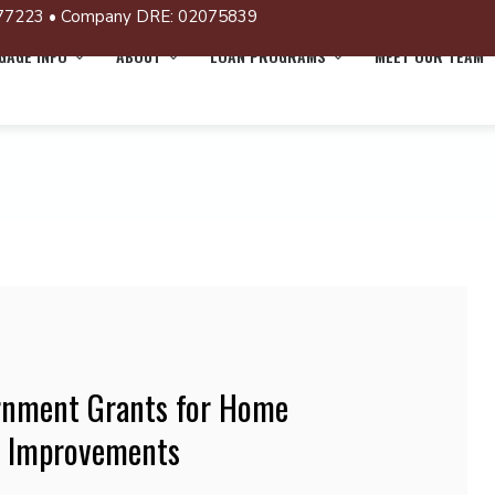
77223 • Company DRE: 02075839
AGE INFO
ABOUT
LOAN PROGRAMS
MEET OUR TEAM
rnment Grants for Home
d Improvements