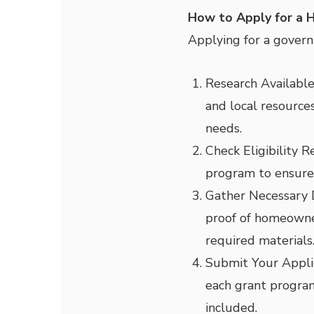
How to Apply for a 
Applying for a govern
Research Availabl
and local resources
needs.
Check Eligibility 
program to ensure 
Gather Necessary
proof of homeowner
required materials
Submit Your Appli
each grant program
included.