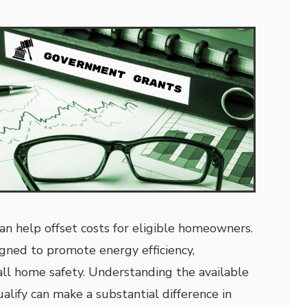
an help offset costs for eligible homeowners.
gned to promote energy efficiency,
rall home safety. Understanding the available
alify can make a substantial difference in