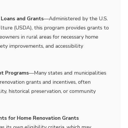
 Loans and Grants
—
Administered by the U.S.
lture (USDA), this program provides grants to
owners in rural areas for necessary home
fety improvements, and accessibility
nt Programs
—
Many states and municipalities
renovation grants and incentives, often
ity, historical preservation, or community
ents for Home Renovation Grants
 its own eligibility criteria, which may