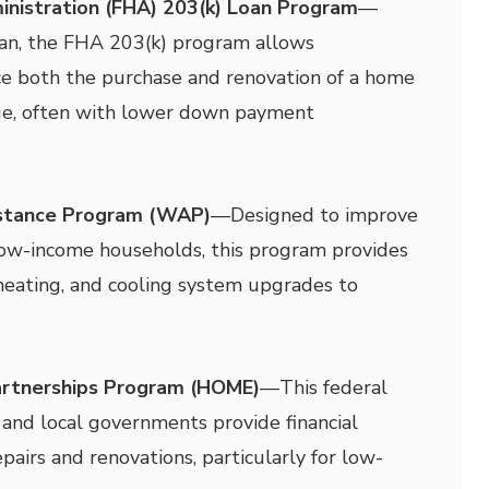
inistration (FHA) 203(k) Loan Program
—
oan, the FHA 203(k) program allows
e both the purchase and renovation of a home
ge, often with lower down payment
istance Program (WAP)
—
Designed to improve
 low-income households, this program provides
, heating, and cooling system upgrades to
rtnerships Program (HOME)
—
This federal
and local governments provide financial
pairs and renovations, particularly for low-