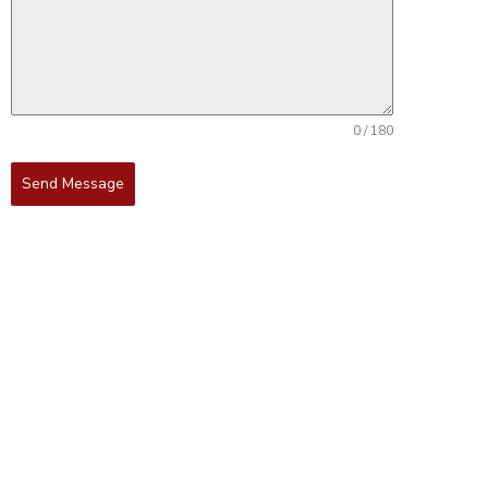
0 / 180
Send Message