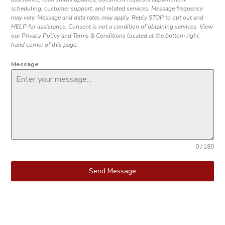
scheduling, customer support, and related services. Message frequency
may vary. Message and data rates may apply. Reply STOP to opt out and
HELP for assistance. Consent is not a condition of obtaining services. View
our Privacy Policy and Terms & Conditions located at the bottom right
hand corner of this page.
Message
0 / 180
Send Message