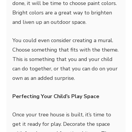
done, it will be time to choose paint colors.
Bright colors are a great way to brighten
and liven up an outdoor space.
You could even consider creating a mural.
Choose something that fits with the theme.
This is something that you and your child
can do together, or that you can do on your
own as an added surprise.
Perfecting Your Child’s Play Space
Once your tree house is built, it’s time to
get it ready for play. Decorate the space