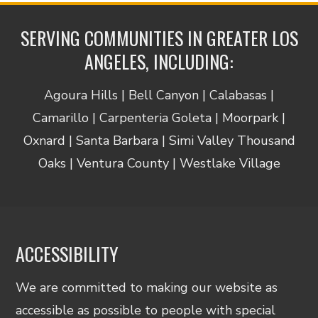
SERVING COMMUNITIES IN GREATER LOS
ANGELES, INCLUDING:
Agoura Hills | Bell Canyon | Calabasas |
Camarillo | Carpenteria Goleta | Moorpark |
Oxnard | Santa Barbara | Simi Valley Thousand
Oaks | Ventura County | Westlake Village
ACCESSIBILITY
We are committed to making our website as
accessible as possible to people with special