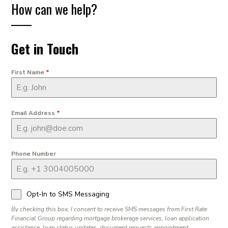
How can we help?
Get in Touch
First Name
*
Email Address
*
Phone Number
Opt-In to SMS Messaging
By checking this box, I consent to receive SMS messages from First Rate
Financial Group regarding mortgage brokerage services, loan application
assistance, loan status updates, document requests appointment