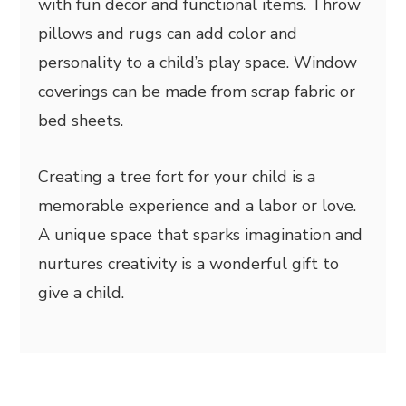
with fun decor and functional items. Throw
pillows and rugs can add color and
personality to a child’s play space. Window
coverings can be made from scrap fabric or
bed sheets.
Creating a tree fort for your child is a
memorable experience and a labor or love.
A unique space that sparks imagination and
nurtures creativity is a wonderful gift to
give a child.