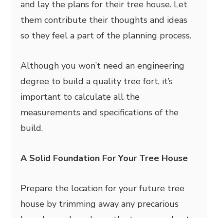
and lay the plans for their tree house. Let
them contribute their thoughts and ideas
so they feel a part of the planning process.
Although you won’t need an engineering
degree to build a quality tree fort, it’s
important to calculate all the
measurements and specifications of the
build.
A Solid Foundation For Your Tree House
Prepare the location for your future tree
house by trimming away any precarious