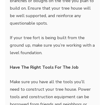
branches or boughs on the tree you plan to
build on. Ensure that your tree house will
be well supported, and reinforce any
questionable spots.
If your tree fort is being built from the
ground up, make sure you’re working with a
level foundation.
Have The Right Tools For The Job
Make sure you have all the tools you’ll
need to construct your tree house. Power
tools and construction equipment can be
borrowed from friends and neighbors or