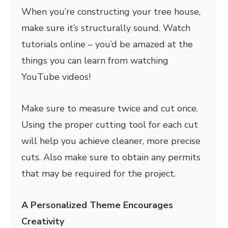
When you’re constructing your tree house,
make sure it’s structurally sound. Watch
tutorials online – you’d be amazed at the
things you can learn from watching
YouTube videos!
Make sure to measure twice and cut once.
Using the proper cutting tool for each cut
will help you achieve cleaner, more precise
cuts. Also make sure to obtain any permits
that may be required for the project.
A Personalized Theme Encourages
Creativity