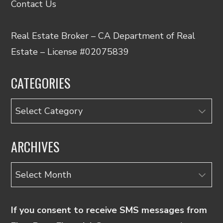
Contact Us
Real Estate Broker – CA Department of Real
Estate – License #02075839
CATEGORIES
Categories
ARCHIVES
Archives
If you consent to receive SMS messages from