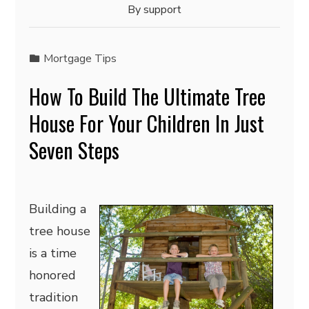
By
support
Mortgage Tips
How To Build The Ultimate Tree
House For Your Children In Just
Seven Steps
Building a
tree house
is a time
honored
tradition