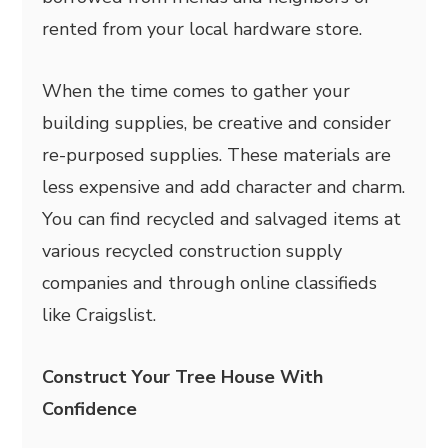
rented from your local hardware store.
When the time comes to gather your
building supplies, be creative and consider
re-purposed supplies. These materials are
less expensive and add character and charm.
You can find recycled and salvaged items at
various recycled construction supply
companies and through online classifieds
like Craigslist.
Construct Your Tree House With
Confidence