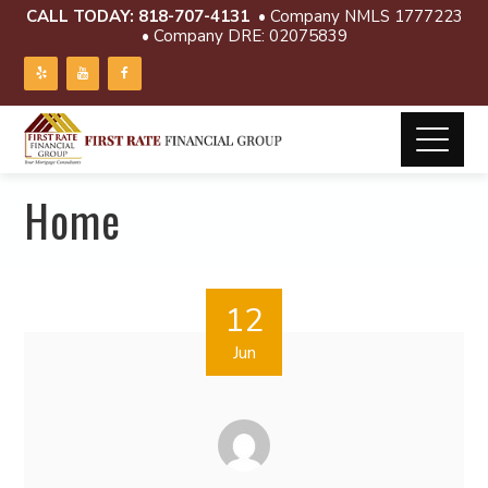
CALL TODAY:
818-707-4131
• Company NMLS 1777223
• Company DRE: 02075839
Home
12
Jun