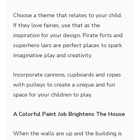
Choose a theme that relates to your child.
If they love fairies, use that as the
inspiration for your design. Pirate forts and
superhero lairs are perfect places to spark
imaginative play and creativity.
Incorporate cannons, cupboards and ropes
with pulleys to create a unique and fun
space for your children to play.
A Colorful Paint Job Brightens The House
When the walls are up and the building is