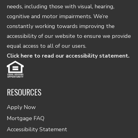
needs, including those with visual, hearing,
cognitive and motor impairments. We’re
constantly working towards improving the
accessibility of our website to ensure we provide
equal access to all of our users.
Click here to read our accessibility statement.
RESOURCES
Apply Now
Mortgage FAQ
Accessibility Statement