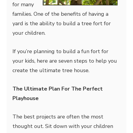
for many
families. One of the benefits of having a
yard is the ability to build a tree fort for
your children.
If you’re planning to build a fun fort for
your kids, here are seven steps to help you
create the ultimate tree house.
The Ultimate Plan For The Perfect
Playhouse
The best projects are often the most
thought out. Sit down with your children