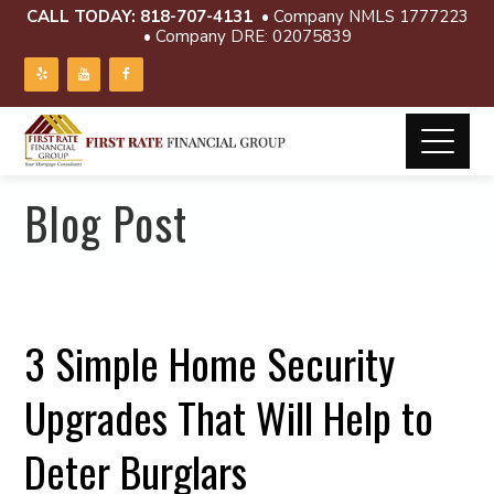
CALL TODAY:
818-707-4131
• Company NMLS 1777223
• Company DRE: 02075839
Blog Post
3 Simple Home Security
Upgrades That Will Help to
Deter Burglars