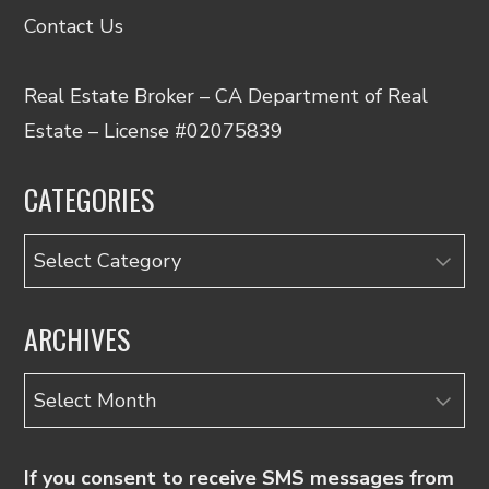
Contact Us
Real Estate Broker – CA Department of Real
Estate – License #02075839
CATEGORIES
Categories
ARCHIVES
Archives
If you consent to receive SMS messages from