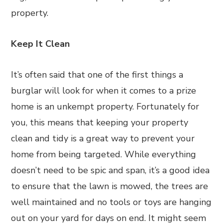
property.
Keep It Clean
It’s often said that one of the first things a
burglar will look for when it comes to a prize
home is an unkempt property. Fortunately for
you, this means that keeping your property
clean and tidy is a great way to prevent your
home from being targeted. While everything
doesn’t need to be spic and span, it’s a good idea
to ensure that the lawn is mowed, the trees are
well maintained and no tools or toys are hanging
out on your yard for days on end. It might seem