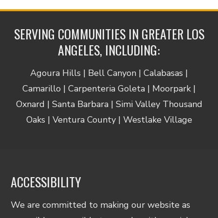
SERVING COMMUNITIES IN GREATER LOS
ANGELES, INCLUDING:
Agoura Hills | Bell Canyon | Calabasas |
Camarillo | Carpenteria Goleta | Moorpark |
Oxnard | Santa Barbara | Simi Valley Thousand
Oaks | Ventura County | Westlake Village
ACCESSIBILITY
We are committed to making our website as