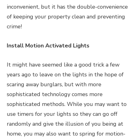
inconvenient, but it has the double-convenience
of keeping your property clean and preventing
crime!
Install Motion Activated Lights
It might have seemed like a good trick a few
years ago to leave on the lights in the hope of
scaring away burglars, but with more
sophisticated technology comes more
sophisticated methods. While you may want to
use timers for your lights so they can go off
randomly and give the illusion of you being at
home, you may also want to spring for motion-