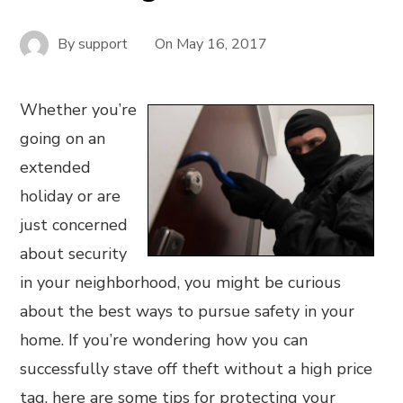
By
support
On
May 16, 2017
Whether you’re
going on an
extended
holiday or are
just concerned
about security
in your neighborhood, you might be curious
about the best ways to pursue safety in your
home. If you’re wondering how you can
successfully stave off theft without a high price
tag, here are some tips for protecting your