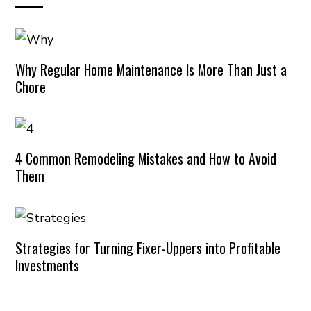
Why Regular Home Maintenance Is More Than Just a
Chore
4 Common Remodeling Mistakes and How to Avoid
Them
Strategies for Turning Fixer-Uppers into Profitable
Investments