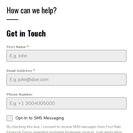
How can we help?
Get in Touch
First Name
*
Email Address
*
Phone Number
Opt-In to SMS Messaging
By checking this box, I consent to receive SMS messages from First Rate
Financial Group regarding mortgage brokerage services, loan application