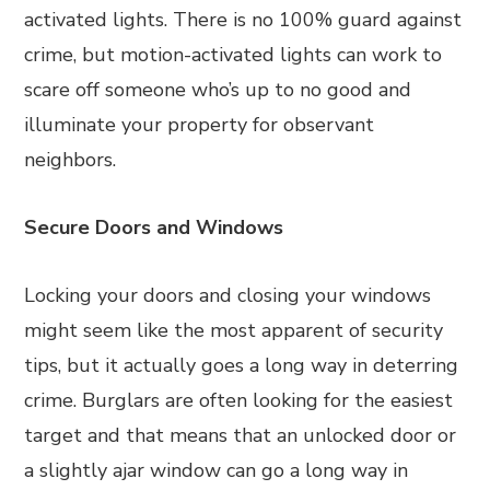
activated lights. There is no 100% guard against
crime, but motion-activated lights can work to
scare off someone who’s up to no good and
illuminate your property for observant
neighbors.
Secure Doors and Windows
Locking your doors and closing your windows
might seem like the most apparent of security
tips, but it actually goes a long way in deterring
crime. Burglars are often looking for the easiest
target and that means that an unlocked door or
a slightly ajar window can go a long way in