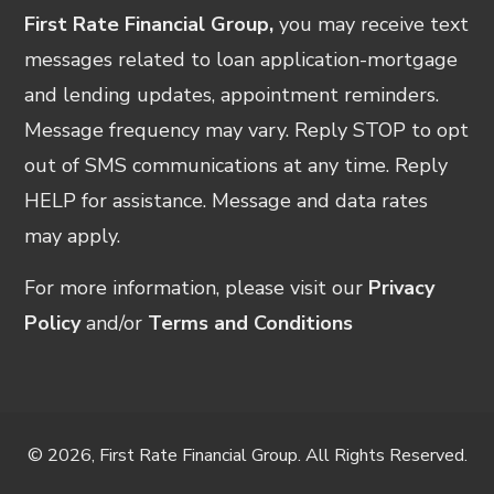
First Rate Financial Group,
you may receive text
messages related to loan application-mortgage
and lending updates, appointment reminders.
Message frequency may vary. Reply STOP to opt
out of SMS communications at any time. Reply
HELP for assistance. Message and data rates
may apply.
For more information, please visit our
Privacy
Policy
and/or
Terms and Conditions
© 2026, First Rate Financial Group. All Rights Reserved.