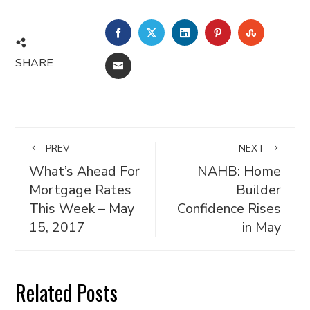
FACEBOOK
TWITTER
LINKEDIN
PINTEREST
STUMBL
SHARE
EMAIL
PREV
NEXT
What’s Ahead For
NAHB: Home
Mortgage Rates
Builder
This Week – May
Confidence Rises
15, 2017
in May
Related Posts