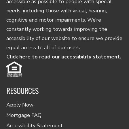
accessible as possible to people with special
needs, including those with visual, hearing,
cognitive and motor impairments. We’re
constantly working towards improving the
accessibility of our website to ensure we provide
equal access to all of our users.
Click here to read our accessibility statement.
RESOURCES
Apply Now
Mortgage FAQ
Accessibility Statement