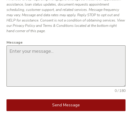
assistance, loan status updates, document requests appointment
scheduling, customer support, and related services. Message frequency
may vary. Message and data rates may apply. Reply STOP to opt out and
HELP for assistance. Consent is not a condition of obtaining services. View
our Privacy Policy and Terms & Conditions located at the bottom right
hand corner of this page.
Message
0 / 180
Send Message