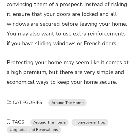
convincing them of a prospect. Instead of risking
it, ensure that your doors are locked and all
windows are secured before leaving your home.
You may also want to use extra reinforcements
if you have sliding windows or French doors.
Protecting your home may seem like it comes at
a high premium, but there are very simple and
economical ways to keep your home secure.
CATEGORIES
Around The Home
TAGS
Around The Home
Homeowner Tips
Upgrades and Renovations