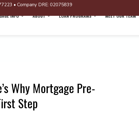
77223 • Company DRE: 02075839
AGE INFO
ABOUT
LOAN PROGRAMS
MEET OUR TEAM
’s Why Mortgage Pre-
irst Step