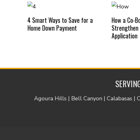
4 Smart Ways to Save for a
How a Co-B
Home Down Payment
Strengthen
Application
SERVING
Agoura Hills | Bell Canyon | Calabasas | 