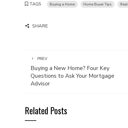
TAGS
Buying a Home
Home Buyer Tips
Real
SHARE
PREV
Buying a New Home? Four Key
Questions to Ask Your Mortgage
Advisor
Related Posts