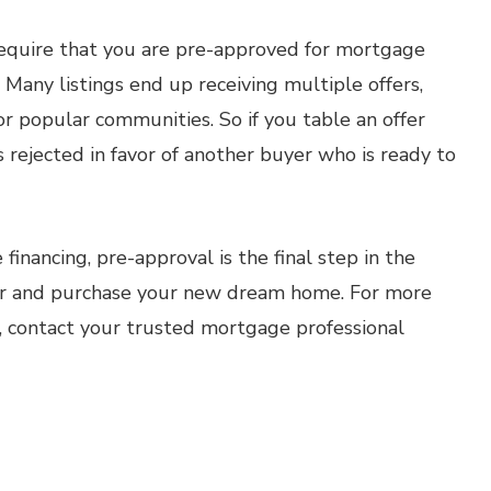
l require that you are pre-approved for mortgage
r. Many listings end up receiving multiple offers,
or popular communities. So if you table an offer
s rejected in favor of another buyer who is ready to
inancing, pre-approval is the final step in the
fer and purchase your new dream home. For more
, contact your trusted mortgage professional