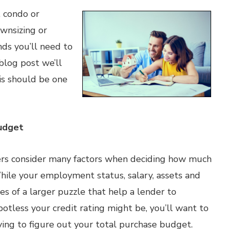
 condo or
wnsizing or
nds you’ll need to
blog post we’ll
s should be one
udget
s consider many factors when deciding how much
hile your employment status, salary, assets and
ces of a larger puzzle that help a lender to
otless your credit rating might be, you’ll want to
ing to figure out your total purchase budget.