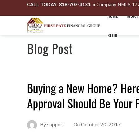
CALL TODAY:
818-707-4131
• Company NMLS 17
HOME
MORTG
BLOG
Blog Post
Buying a New Home? Here
Approval Should Be Your F
By
support
On
October 20, 2017