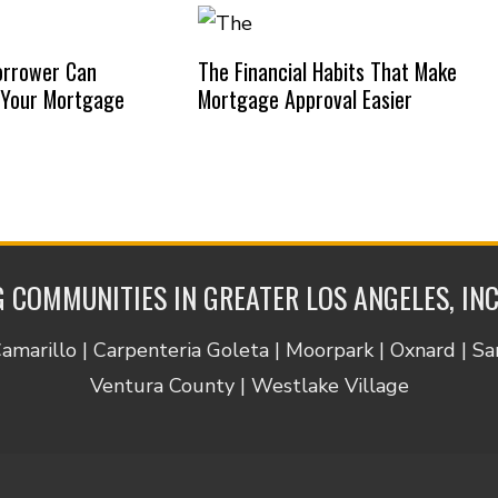
orrower Can
The Financial Habits That Make
 Your Mortgage
Mortgage Approval Easier
 COMMUNITIES IN GREATER LOS ANGELES, IN
Camarillo | Carpenteria Goleta | Moorpark | Oxnard | S
Ventura County | Westlake Village