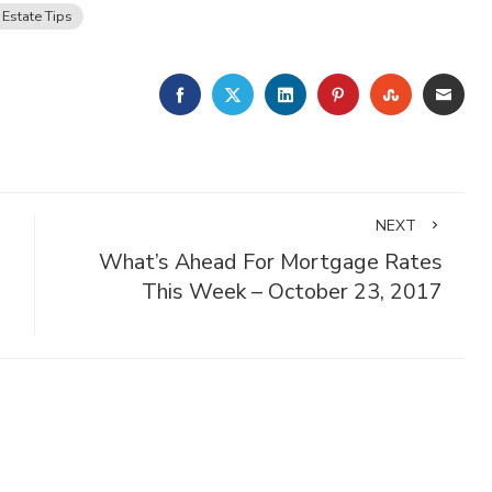
 Estate Tips
FACEBOOK
TWITTER
LINKEDIN
PINTEREST
STUMBLE
EMA
NEXT
What’s Ahead For Mortgage Rates
This Week – October 23, 2017