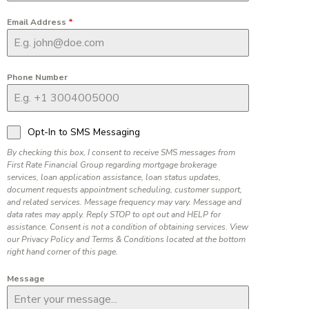
Email Address
*
Phone Number
Opt-In to SMS Messaging
By checking this box, I consent to receive SMS messages from
First Rate Financial Group regarding mortgage brokerage
services, loan application assistance, loan status updates,
document requests appointment scheduling, customer support,
and related services. Message frequency may vary. Message and
data rates may apply. Reply STOP to opt out and HELP for
assistance. Consent is not a condition of obtaining services. View
our Privacy Policy and Terms & Conditions located at the bottom
right hand corner of this page.
Message