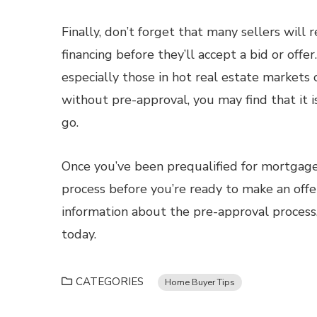
Finally, don’t forget that many sellers wil
financing before they’ll accept a bid or offe
especially those in hot real estate markets 
without pre-approval, you may find that it i
go.
Once you’ve been prequalified for mortgage f
process before you’re ready to make an of
information about the pre-approval process
today.
CATEGORIES
Home Buyer Tips