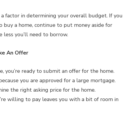
a factor in determining your overall budget. If you
 to buy a home, continue to put money aside for
less you’ll need to borrow.
ke An Offer
, you’re ready to submit an offer for the home.
 because you are approved for a large mortgage.
ne the right asking price for the home.
’re willing to pay leaves you with a bit of room in