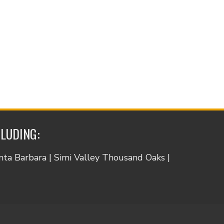
CLUDING:
anta Barbara | Simi Valley Thousand Oaks |