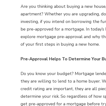
Are you thinking about buying a new house,
apartment? Whether you are upgrading, do
investing, if you intend on borrowing the fu
be pre-approved for a mortgage. In today’s 
explore mortgage pre-approval and why thi
of your first steps in buying a new home.
Pre-Approval Helps To Determine Your B
Do you know your budget? Mortgage lender
they are willing to lend to a home buyer. W
credit rating are important, they are all pie
determine your risk. So regardless of how sp
get pre-approved for a mortgage before try