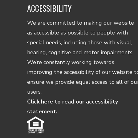
ACCESSIBILITY
We are committed to making our website
as accessible as possible to people with
special needs, including those with visual,
hearing, cognitive and motor impairments.
We’re constantly working towards
improving the accessibility of our website t
ensure we provide equal access to all of ou
users.
Click here to read our accessibility
statement.