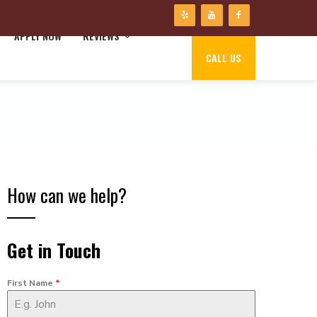
APPLY NOW
REVIEWS
CALL US
How can we help?
Get in Touch
First Name
*