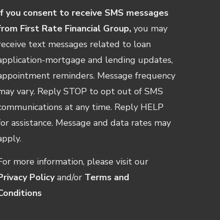
If you consent to receive SMS messages
from First Rate Financial Group,
you may
receive text messages related to loan
application-mortgage and lending updates,
appointment reminders. Message frequency
may vary. Reply STOP to opt out of SMS
communications at any time. Reply HELP
for assistance. Message and data rates may
apply.
For more information, please visit our
Privacy Policy
and/or
Terms and
Conditions