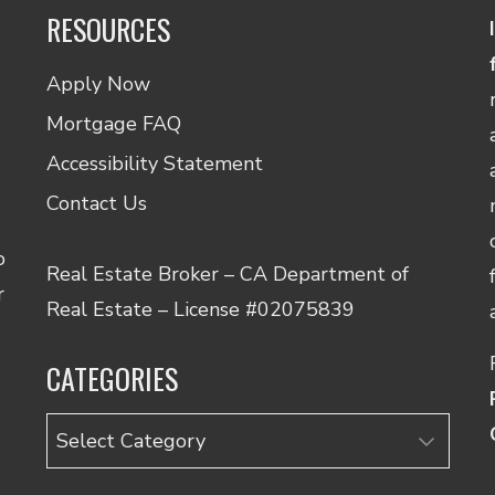
RESOURCES
Apply Now
Mortgage FAQ
Accessibility Statement
Contact Us
o
Real Estate Broker – CA Department of
r
Real Estate – License #02075839
CATEGORIES
Categories