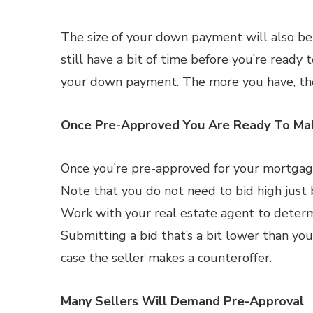
The size of your down payment will also be 
still have a bit of time before you’re ready
your down payment. The more you have, the 
Once Pre-Approved You Are Ready To Ma
Once you’re pre-approved for your mortgage
Note that you do not need to bid high just
Work with your real estate agent to determi
Submitting a bid that’s a bit lower than you
case the seller makes a counteroffer.
Many Sellers Will Demand Pre-Approval