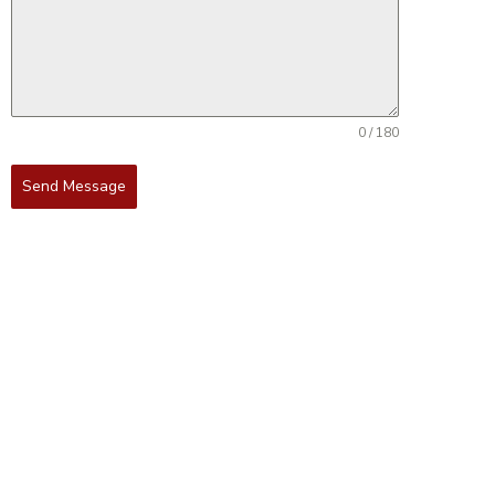
0 / 180
Send Message