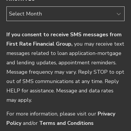
Archives
If you consent to receive SMS messages from
First Rate Financial Group,
you may receive text
messages related to loan application-mortgage
and lending updates, appointment reminders.
Message frequency may vary. Reply STOP to opt
out of SMS communications at any time. Reply
HELP for assistance. Message and data rates
may apply.
For more information, please visit our
Privacy
Policy
and/or
Terms and Conditions