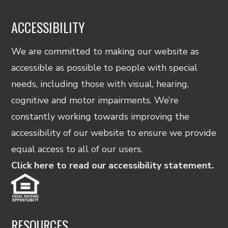
ACCESSIBILITY
We are committed to making our website as
accessible as possible to people with special
needs, including those with visual, hearing,
cognitive and motor impairments. We’re
constantly working towards improving the
accessibility of our website to ensure we provide
equal access to all of our users.
Click here to read our accessibility statement.
RESOURCES