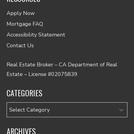
Apply Now
Mortgage FAQ
Accessibility Statement
Contact Us
Real Estate Broker – CA Department of Real
Estate – License #02075839
CATEGORIES
Categories
ARCHIVES