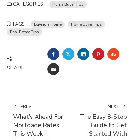
CATEGORIES
Home Buyer Tips
TAGS
Buying a Home
Home Buyer Tips
Real Estate Tips
FACEBOOK
TWITTER
LINKEDIN
PINTEREST
STUMBL
SHARE
EMAIL
PREV
NEXT
What’s Ahead For
The Easy 3-Step
Mortgage Rates
Guide to Get
This Week –
Started With