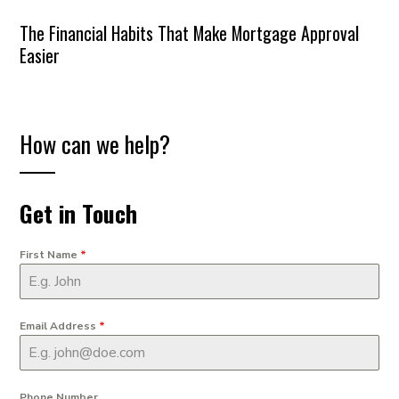
The Financial Habits That Make Mortgage Approval
Easier
How can we help?
Get in Touch
First Name
*
Email Address
*
Phone Number