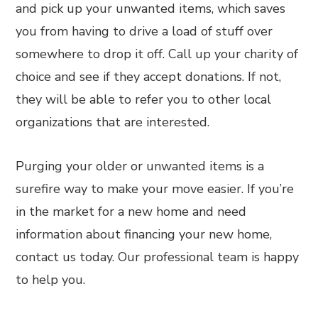
and pick up your unwanted items, which saves
you from having to drive a load of stuff over
somewhere to drop it off. Call up your charity of
choice and see if they accept donations. If not,
they will be able to refer you to other local
organizations that are interested.
Purging your older or unwanted items is a
surefire way to make your move easier. If you’re
in the market for a new home and need
information about financing your new home,
contact us today. Our professional team is happy
to help you.