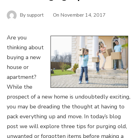
By
support
On
November 14, 2017
Are you
thinking about
buying a new
house or
apartment?
While the
prospect of a new home is undoubtedly exciting,
you may be dreading the thought at having to
pack everything up and move. In today’s blog
post we will explore three tips for purging old,
unwanted or forgotten items before making a