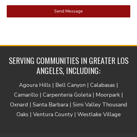
Send Message
SERVING COMMUNITIES IN GREATER LOS
ANGELES, INCLUDING:
Agoura Hills | Bell Canyon | Calabasas |
Camarillo | Carpenteria Goleta | Moorpark |
Oxnard | Santa Barbara | Simi Valley Thousand
Oaks | Ventura County | Westlake Village