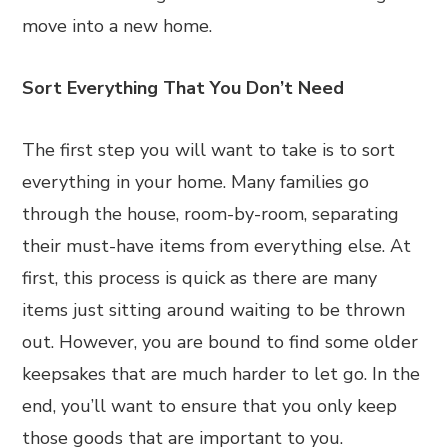
move into a new home.
Sort Everything That You Don’t Need
The first step you will want to take is to sort
everything in your home. Many families go
through the house, room-by-room, separating
their must-have items from everything else. At
first, this process is quick as there are many
items just sitting around waiting to be thrown
out. However, you are bound to find some older
keepsakes that are much harder to let go. In the
end, you’ll want to ensure that you only keep
those goods that are important to you.