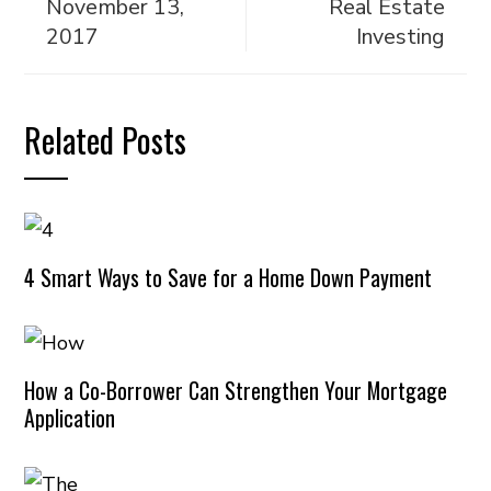
November 13,
Real Estate
2017
Investing
Related Posts
4 Smart Ways to Save for a Home Down Payment
How a Co-Borrower Can Strengthen Your Mortgage
Application