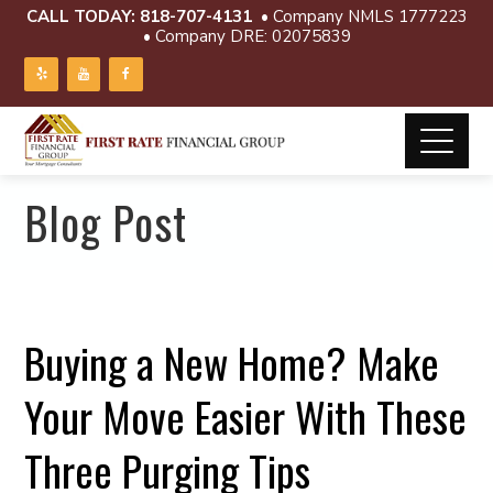
CALL TODAY:
818-707-4131
• Company NMLS 1777223
• Company DRE: 02075839
Blog Post
Buying a New Home? Make
Your Move Easier With These
Three Purging Tips