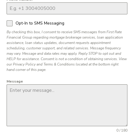
Opt-In to SMS Messaging
By checking this box, I consent to receive SMS messages from First Rate
Financial Group regarding mortgage brokerage services, loan application
assistance, loan status updates, document requests appointment
scheduling, customer support, and related services. Message frequency
may vary. Message and data rates may apply. Reply STOP to opt out and
HELP for assistance. Consent is not a condition of obtaining services. View
our Privacy Policy and Terms & Conditions located at the bottom right
hand corner of this page.
Message
0 / 180