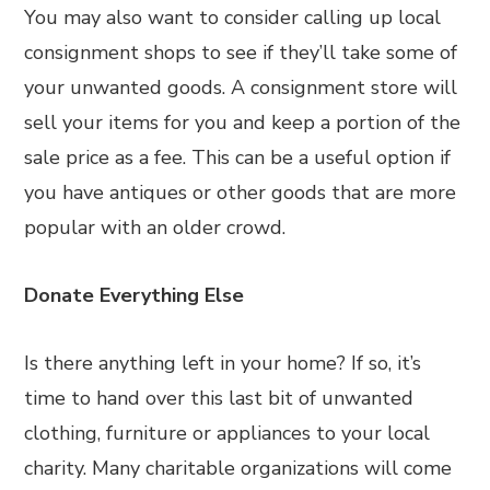
You may also want to consider calling up local
consignment shops to see if they’ll take some of
your unwanted goods. A consignment store will
sell your items for you and keep a portion of the
sale price as a fee. This can be a useful option if
you have antiques or other goods that are more
popular with an older crowd.
Donate Everything Else
Is there anything left in your home? If so, it’s
time to hand over this last bit of unwanted
clothing, furniture or appliances to your local
charity. Many charitable organizations will come