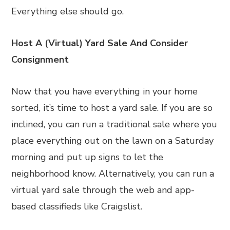
Everything else should go.
Host A (Virtual) Yard Sale And Consider
Consignment
Now that you have everything in your home
sorted, it’s time to host a yard sale. If you are so
inclined, you can run a traditional sale where you
place everything out on the lawn on a Saturday
morning and put up signs to let the
neighborhood know. Alternatively, you can run a
virtual yard sale through the web and app-
based classifieds like Craigslist.