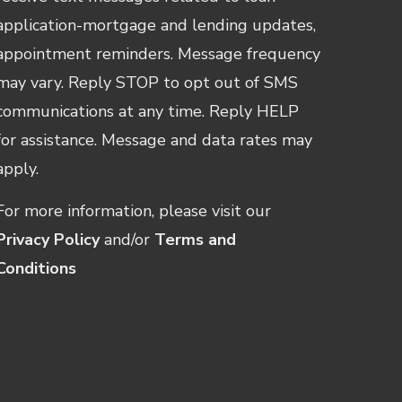
application-mortgage and lending updates,
appointment reminders. Message frequency
may vary. Reply STOP to opt out of SMS
communications at any time. Reply HELP
for assistance. Message and data rates may
apply.
For more information, please visit our
Privacy Policy
and/or
Terms and
Conditions