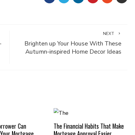
NEXT
-
Brighten up Your House With These
Autumn-inspired Home Decor Ideas
orrower Can
The Financial Habits That Make
 Your Mortgage
Mortgage Approval Easier