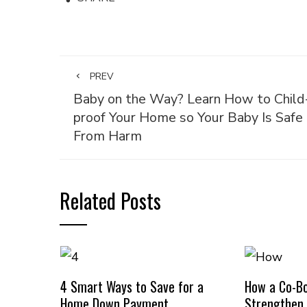
PREV
Baby on the Way? Learn How to Child
proof Your Home so Your Baby Is Safe
From Harm
Related Posts
4 Smart Ways to Save for a
How a Co-B
Home Down Payment
Strengthen