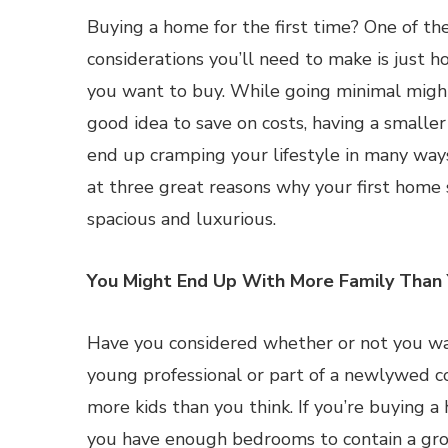
Buying a home for the first time? One of th
considerations you’ll need to make is just 
you want to buy. While going minimal migh
good idea to save on costs, having a smaller
end up cramping your lifestyle in many ways.
at three great reasons why your first home
spacious and luxurious.
You Might End Up With More Family Than 
Have you considered whether or not you wan
young professional or part of a newlywed co
more kids than you think. If you’re buying a
you have enough bedrooms to contain a grow