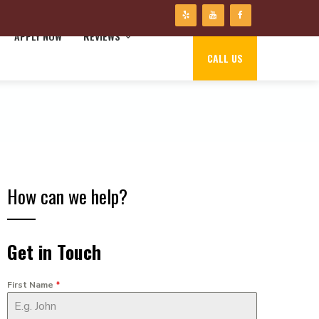
APPLY NOW
REVIEWS
CALL US
How can we help?
Get in Touch
First Name
*