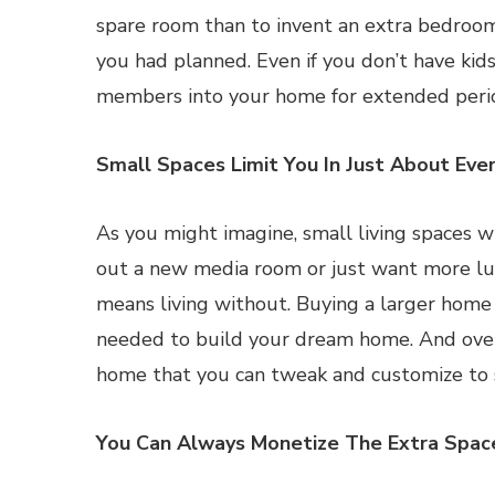
spare room than to invent an extra bedroom
you had planned. Even if you don’t have ki
members into your home for extended peri
Small Spaces Limit You In Just About Eve
As you might imagine, small living spaces w
out a new media room or just want more lux
means living without. Buying a larger home f
needed to build your dream home. And over ti
home that you can tweak and customize to s
You Can Always Monetize The Extra Spac