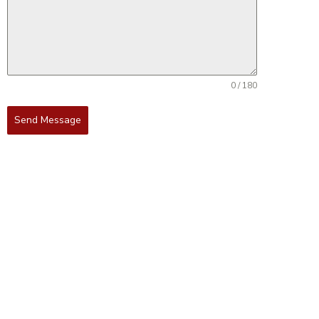
0 / 180
Send Message