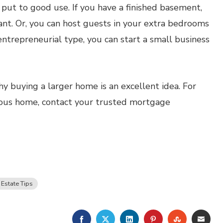
 put to good use. If you have a finished basement,
nant. Or, you can host guests in your extra bedrooms
 entrepreneurial type, you can start a small business
y buying a larger home is an excellent idea. For
ious home, contact your trusted mortgage
 Estate Tips
FACEBOOK
TWITTER
LINKEDIN
PINTEREST
STUMBLE
EMA