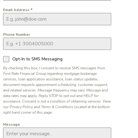
Email Address
*
Phone Number
Opt-In to SMS Messaging
By checking this box, I consent to receive SMS messages from
First Rate Financial Group regarding mortgage brokerage
services, loan application assistance, loan status updates,
document requests appointment scheduling, customer support,
and related services. Message frequency may vary. Message and
data rates may apply. Reply STOP to opt out and HELP for
assistance. Consent is not a condition of obtaining services. View
our Privacy Policy and Terms & Conditions located at the bottom
right hand corner of this page.
Message