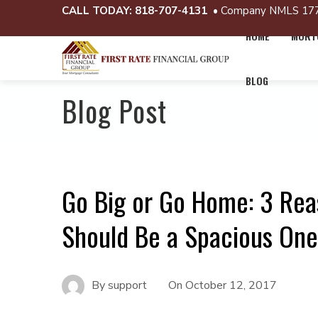
CALL TODAY:
818-707-4131
• Company NMLS 17
HOME
MORTG
BLOG
Blog Post
Go Big or Go Home: 3 Rea
Should Be a Spacious One
By
support
On
October 12, 2017