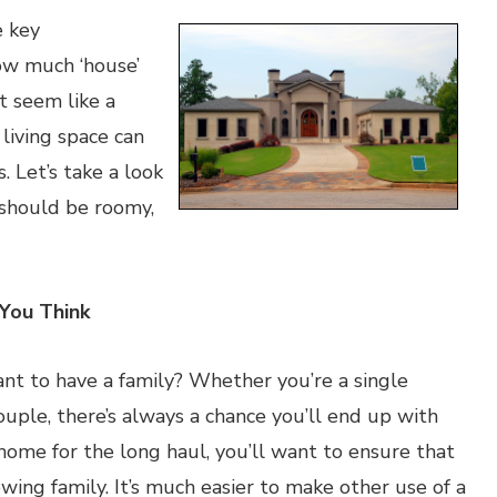
e key
how much ‘house’
t seem like a
 living space can
 Let’s take a look
 should be roomy,
You Think
t to have a family? Whether you’re a single
uple, there’s always a chance you’ll end up with
 home for the long haul, you’ll want to ensure that
ing family. It’s much easier to make other use of a