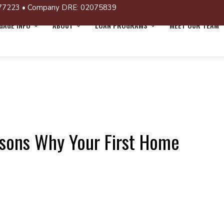
77223 • Company DRE: 02075839
AGE INFO
ABOUT
LOAN PROGRAMS
MEET OUR TEAM
sons Why Your First Home