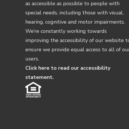
as accessible as possible to people with
special needs, including those with visual,
hearing, cognitive and motor impairments.
We’re constantly working towards
improving the accessibility of our website t
ensure we provide equal access to all of ou
users.
Click here to read our accessibility
statement.