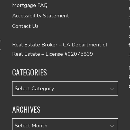
Mortgage FAQ
Accessibility Statement
Contact Us
o
Real Estate Broker – CA Department of
r
Real Estate – License #02075839
CATEGORIES
Categories
ARCHIVES
Archives