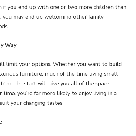
 if you end up with one or two more children than
ds, you may end up welcoming other family
ods.
ry Way
ill limit your options. Whether you want to build
urious furniture, much of the time living small
rom the start will give you all of the space
me, you’re far more likely to enjoy living in a
uit your changing tastes.
e