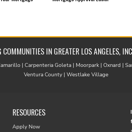
 COMMUNITIES IN GREATER LOS ANGELES, IN
Camarillo | Carpenteria Goleta | Moorpark | Oxnard | S
Ventura County | Westlake Village
RESOURCES
Apply Now