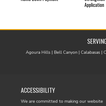
Application
SERVING
Agoura Hills | Bell Canyon | Calabasas | 
ACCESSIBILITY
We are committed to making our website