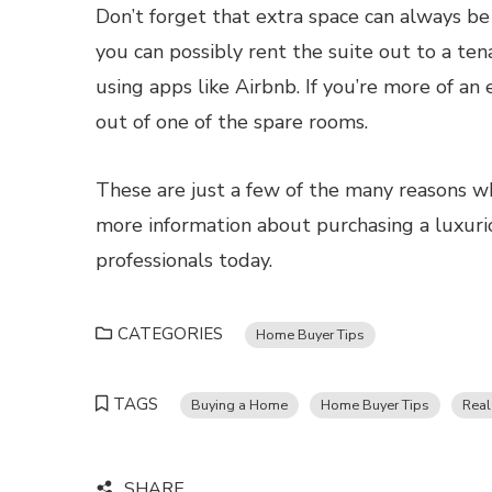
Don’t forget that extra space can always be
you can possibly rent the suite out to a te
using apps like Airbnb. If you’re more of an
out of one of the spare rooms.
These are just a few of the many reasons wh
more information about purchasing a luxur
professionals today.
CATEGORIES
Home Buyer Tips
TAGS
Buying a Home
Home Buyer Tips
Real
SHARE