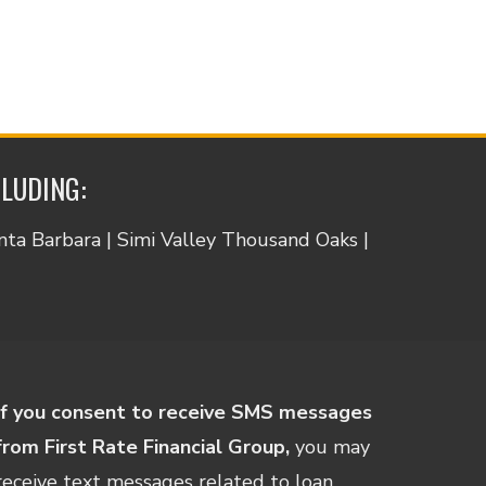
CLUDING:
anta Barbara | Simi Valley Thousand Oaks |
If you consent to receive SMS messages
from First Rate Financial Group,
you may
receive text messages related to loan