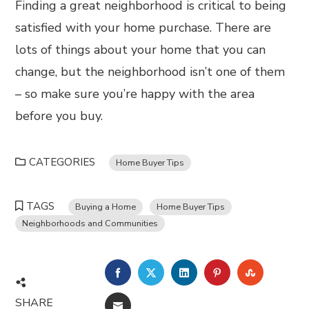
Finding a great neighborhood is critical to being
satisfied with your home purchase. There are
lots of things about your home that you can
change, but the neighborhood isn’t one of them
– so make sure you’re happy with the area
before you buy.
CATEGORIES
Home Buyer Tips
TAGS
Buying a Home
Home Buyer Tips
Neighborhoods and Communities
FACEBOOK
TWITTER
LINKEDIN
PINTEREST
STUMBL
SHARE
EMAIL