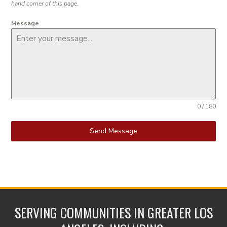
hand corner of this page.
Message
0 / 180
Send Message
SERVING COMMUNITIES IN GREATER LOS