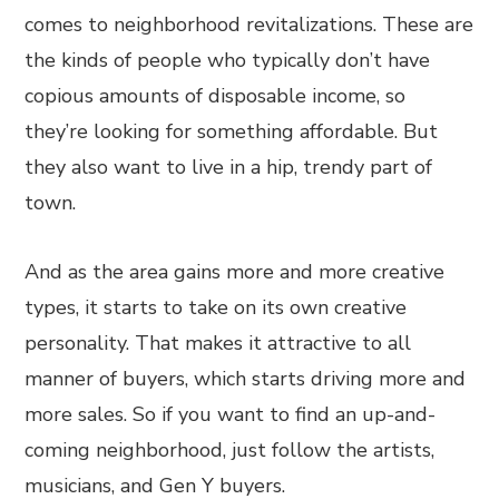
comes to neighborhood revitalizations. These are
the kinds of people who typically don’t have
copious amounts of disposable income, so
they’re looking for something affordable. But
they also want to live in a hip, trendy part of
town.
And as the area gains more and more creative
types, it starts to take on its own creative
personality. That makes it attractive to all
manner of buyers, which starts driving more and
more sales. So if you want to find an up-and-
coming neighborhood, just follow the artists,
musicians, and Gen Y buyers.