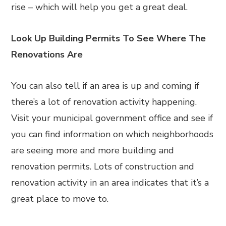
rise – which will help you get a great deal.
Look Up Building Permits To See Where The
Renovations Are
You can also tell if an area is up and coming if
there’s a lot of renovation activity happening.
Visit your municipal government office and see if
you can find information on which neighborhoods
are seeing more and more building and
renovation permits. Lots of construction and
renovation activity in an area indicates that it’s a
great place to move to.