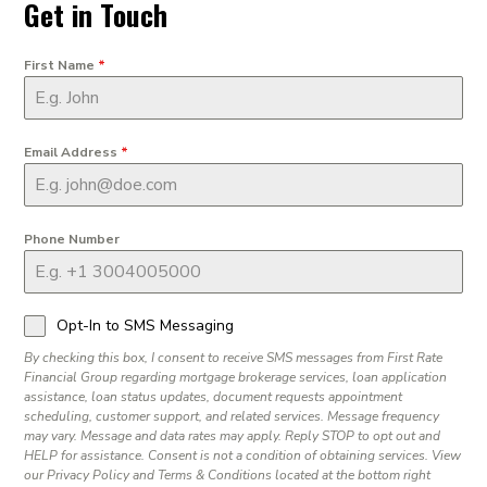
Get in Touch
First Name
*
Email Address
*
Phone Number
Opt-In to SMS Messaging
By checking this box, I consent to receive SMS messages from First Rate
Financial Group regarding mortgage brokerage services, loan application
assistance, loan status updates, document requests appointment
scheduling, customer support, and related services. Message frequency
may vary. Message and data rates may apply. Reply STOP to opt out and
HELP for assistance. Consent is not a condition of obtaining services. View
our Privacy Policy and Terms & Conditions located at the bottom right