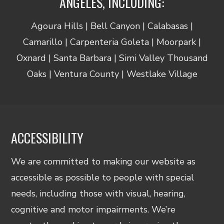
ANGELES, INCLUDING:
Agoura Hills | Bell Canyon | Calabasas |
Camarillo | Carpenteria Goleta | Moorpark |
Oxnard | Santa Barbara | Simi Valley Thousand
Oaks | Ventura County | Westlake Village
ACCESSIBILITY
We are committed to making our website as
accessible as possible to people with special
needs, including those with visual, hearing,
cognitive and motor impairments. We’re