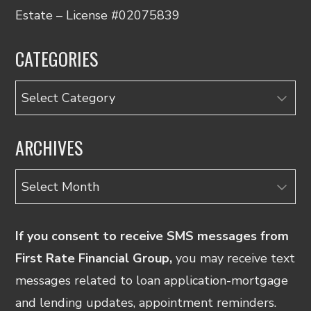
Estate – License #02075839
CATEGORIES
Categories
ARCHIVES
Archives
If you consent to receive SMS messages from
First Rate Financial Group,
you may receive text
messages related to loan application-mortgage
and lending updates, appointment reminders.