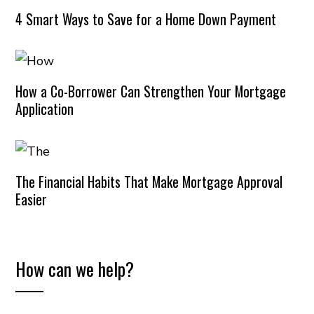
4 Smart Ways to Save for a Home Down Payment
How a Co-Borrower Can Strengthen Your Mortgage
Application
The Financial Habits That Make Mortgage Approval
Easier
How can we help?