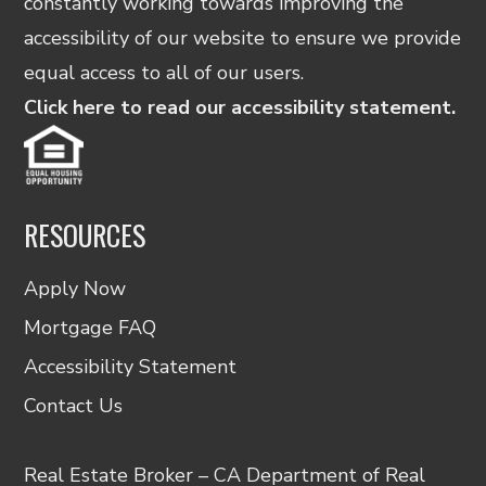
constantly working towards improving the
accessibility of our website to ensure we provide
equal access to all of our users.
Click here to read our accessibility statement.
RESOURCES
Apply Now
Mortgage FAQ
Accessibility Statement
Contact Us
Real Estate Broker – CA Department of Real