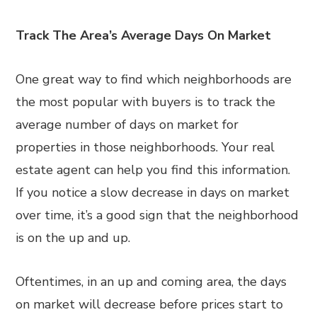
Track The Area’s Average Days On Market
One great way to find which neighborhoods are
the most popular with buyers is to track the
average number of days on market for
properties in those neighborhoods. Your real
estate agent can help you find this information.
If you notice a slow decrease in days on market
over time, it’s a good sign that the neighborhood
is on the up and up.
Oftentimes, in an up and coming area, the days
on market will decrease before prices start to