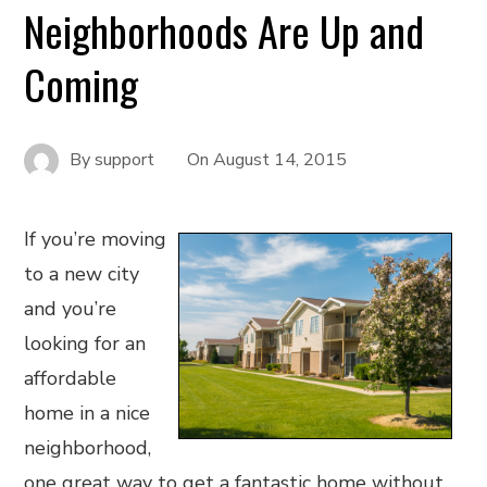
Neighborhoods Are Up and
Coming
By
support
On
August 14, 2015
If you’re moving
to a new city
and you’re
looking for an
affordable
home in a nice
neighborhood,
one great way to get a fantastic home without