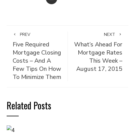
PREV
NEXT
Five Required
What’s Ahead For
Mortgage Closing
Mortgage Rates
Costs – And A
This Week –
Few Tips On How
August 17, 2015
To Minimize Them
Related Posts