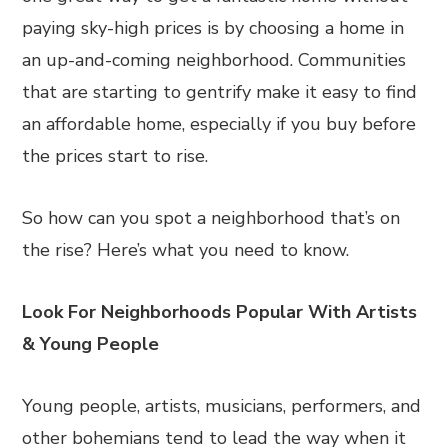
paying sky-high prices is by choosing a home in
an up-and-coming neighborhood. Communities
that are starting to gentrify make it easy to find
an affordable home, especially if you buy before
the prices start to rise.
So how can you spot a neighborhood that’s on
the rise? Here’s what you need to know.
Look For Neighborhoods Popular With Artists
& Young People
Young people, artists, musicians, performers, and
other bohemians tend to lead the way when it