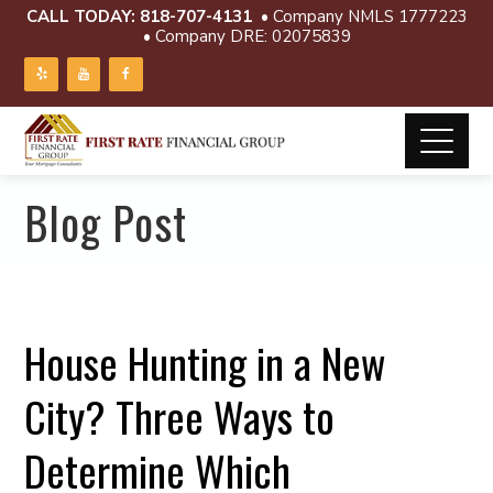
CALL TODAY:
818-707-4131
• Company NMLS 1777223
• Company DRE: 02075839
Blog Post
House Hunting in a New
City? Three Ways to
Determine Which