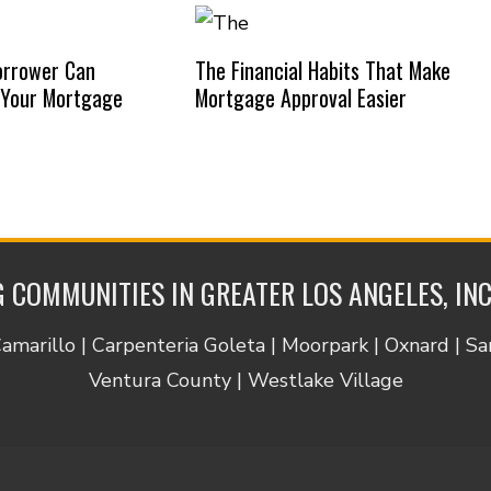
orrower Can
The Financial Habits That Make
 Your Mortgage
Mortgage Approval Easier
 COMMUNITIES IN GREATER LOS ANGELES, IN
Camarillo | Carpenteria Goleta | Moorpark | Oxnard | S
Ventura County | Westlake Village