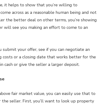
ce, it helps to show that you’re willing to
 come across as a reasonable human being and not
ller the better deal on other terms, you’re showing
er will see you making an effort to come to an
 submit your offer, see if you can negotiate an
 costs or a closing date that works better for the
n cash or give the seller a larger deposit.
ase
bove fair market value, you can easily use that to
 the seller. First, you’ll want to look up property