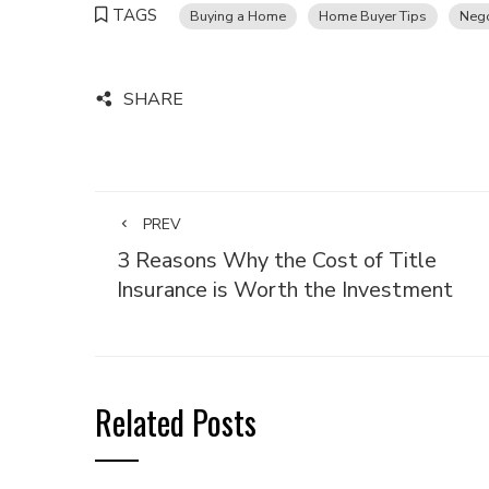
TAGS
Buying a Home
Home Buyer Tips
Nego
SHARE
PREV
3 Reasons Why the Cost of Title
Insurance is Worth the Investment
Related Posts