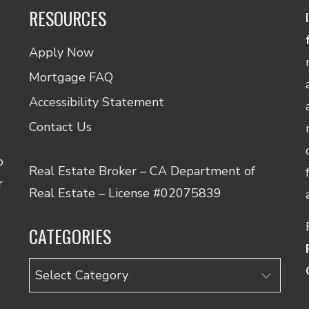
RESOURCES
Apply Now
Mortgage FAQ
Accessibility Statement
Contact Us
o
Real Estate Broker – CA Department of
r
Real Estate – License #02075839
CATEGORIES
Categories