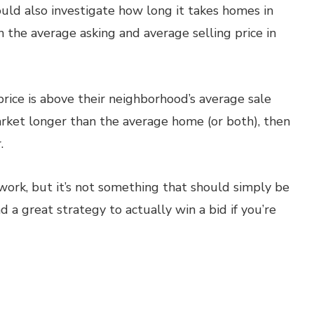
ould also investigate how long it takes homes in
n the average asking and average selling price in
 price is above their neighborhood’s average sale
arket longer than the average home (or both), then
.
work, but it’s not something that should simply be
d a great strategy to actually win a bid if you’re