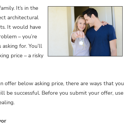
mily. It’s in the
ect architectural
ts. It would have
problem – you’re
 asking for. You’ll
ing price – a risky
n offer below asking price, there are ways that you
ill be successful. Before you submit your offer, use
aling.
vor