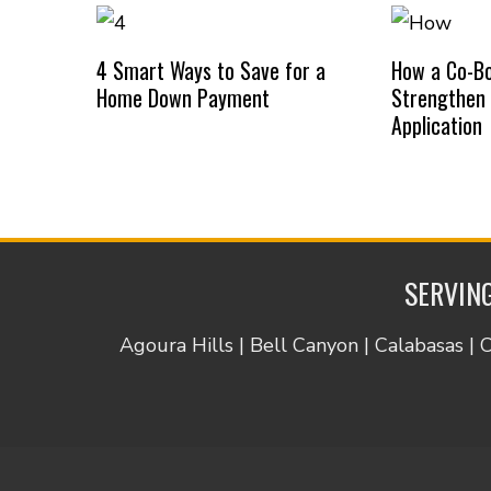
4 Smart Ways to Save for a
How a Co-B
Home Down Payment
Strengthen
Application
SERVING
Agoura Hills | Bell Canyon | Calabasas | 