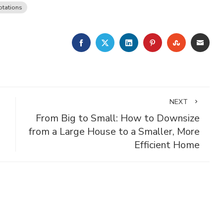
tations
FACEBOOK
TWITTER
LINKEDIN
PINTEREST
STUMBLE
EMA
NEXT
From Big to Small: How to Downsize
from a Large House to a Smaller, More
Efficient Home