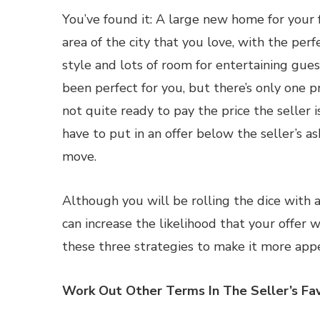
You’ve found it: A large new home for your fa
area of the city that you love, with the perf
style and lots of room for entertaining gues
been perfect for you, but there’s only one 
not quite ready to pay the price the seller is
have to put in an offer below the seller’s ask
move.
Although you will be rolling the dice with a
can increase the likelihood that your offer w
these three strategies to make it more appe
Work Out Other Terms In The Seller’s Fa