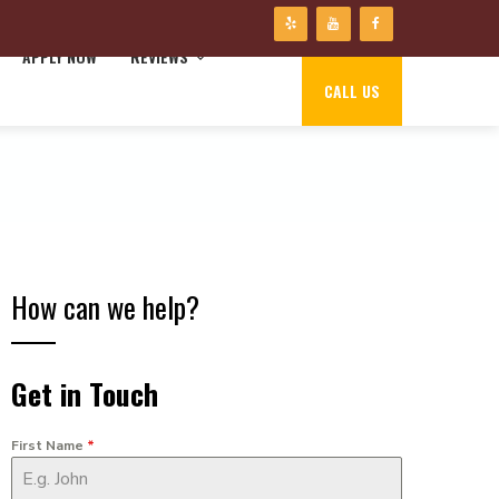
APPLY NOW
REVIEWS
CALL US
How can we help?
Get in Touch
First Name
*