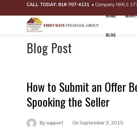
CALL TODAY:
818-707-4131
• Company NMLS 17
HOME
MORTG
BLOG
Blog Post
How to Submit an Offer B
Spooking the Seller
By
support
On
September 3, 2015