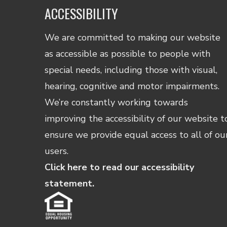
ACCESSIBILITY
We are committed to making our website
as accessible as possible to people with
special needs, including those with visual,
hearing, cognitive and motor impairments.
We’re constantly working towards
improving the accessibility of our website t
ensure we provide equal access to all of ou
users.
Click here to read our accessibility
statement.