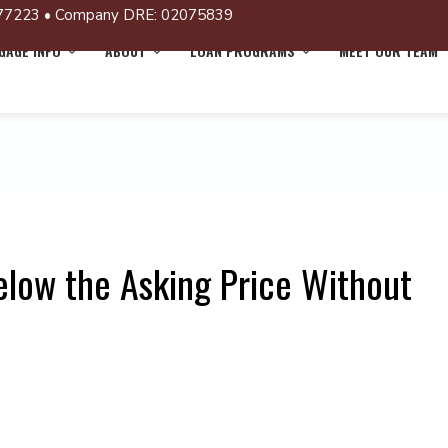
77223 • Company DRE: 02075839
AGE INFO
ABOUT
LOAN PROGRAMS
MEET OUR TEAM
elow the Asking Price Without