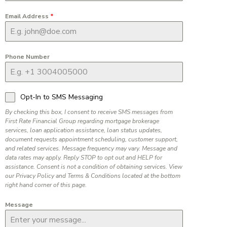
Email Address
*
Phone Number
Opt-In to SMS Messaging
By checking this box, I consent to receive SMS messages from
First Rate Financial Group regarding mortgage brokerage
services, loan application assistance, loan status updates,
document requests appointment scheduling, customer support,
and related services. Message frequency may vary. Message and
data rates may apply. Reply STOP to opt out and HELP for
assistance. Consent is not a condition of obtaining services. View
our Privacy Policy and Terms & Conditions located at the bottom
right hand corner of this page.
Message