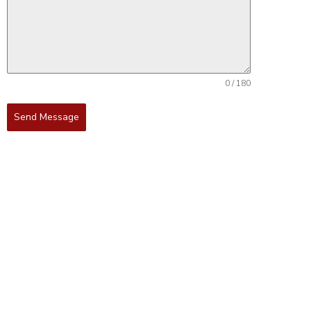
0 / 180
Send Message