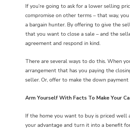
If you’re going to ask for a lower selling pri
compromise on other terms – that way, you
a bargain hunter. By offering to give the se
that you want to close a sale – and the sell
agreement and respond in kind.
There are several ways to do this. When you
arrangement that has you paying the closing
seller. Or, offer to make the down payment i
Arm Yourself With Facts To Make Your C
If the home you want to buy is priced well a
your advantage and turn it into a benefit for