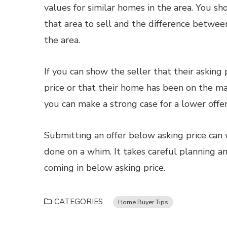
values for similar homes in the area. You sh
that area to sell and the difference betwee
the area.
If you can show the seller that their asking
price or that their home has been on the m
you can make a strong case for a lower offer
Submitting an offer below asking price can 
done on a whim. It takes careful planning an
coming in below asking price.
CATEGORIES
Home Buyer Tips