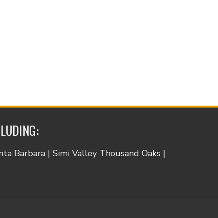
CLUDING:
anta Barbara | Simi Valley Thousand Oaks |