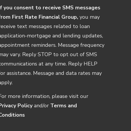
If you consent to receive SMS messages
from First Rate Financial Group,
you may
receive text messages related to loan
application-mortgage and lending updates,
appointment reminders. Message frequency
may vary. Reply STOP to opt out of SMS
communications at any time. Reply HELP
for assistance. Message and data rates may
apply.
For more information, please visit our
Privacy Policy
and/or
Terms and
Conditions