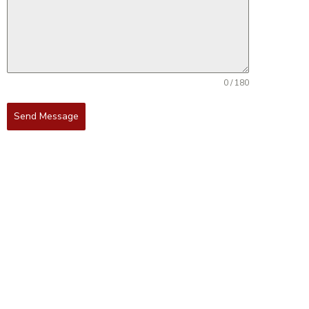
0 / 180
Send Message