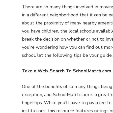
There are so many things involved in movi
in a different neighborhood that it can be e
about the proximity of many nearby ameniti
you have children, the local schools availab
break the decision on whether or not to inves
you’re wondering how you can find out mor
school, let the following tips be your guide.
Take a Web-Search To SchoolMatch.com
One of the benefits of so many things being 
exception, and SchoolMatch.com is a great r
fingertips. While you’ll have to pay a fee t
institutions, this resource features rating