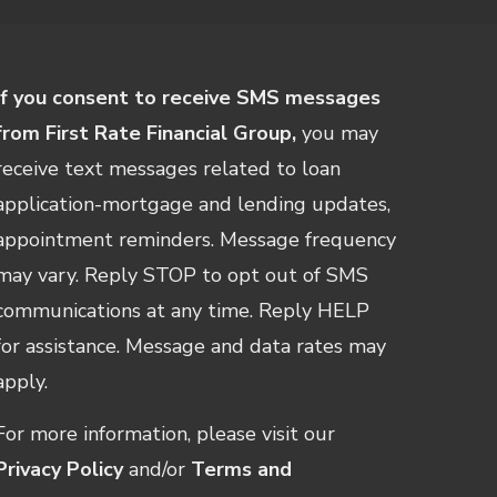
If you consent to receive SMS messages
from First Rate Financial Group,
you may
receive text messages related to loan
application-mortgage and lending updates,
appointment reminders. Message frequency
may vary. Reply STOP to opt out of SMS
communications at any time. Reply HELP
for assistance. Message and data rates may
apply.
For more information, please visit our
Privacy Policy
and/or
Terms and