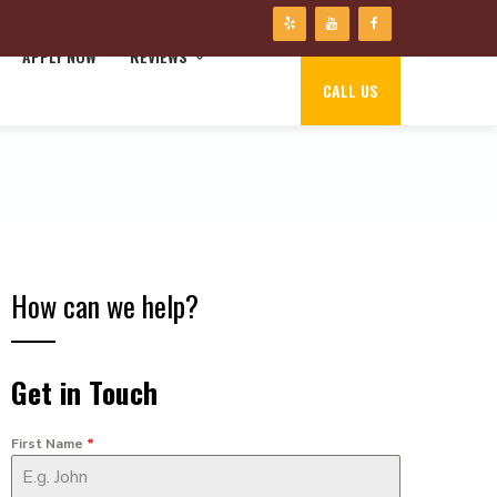
APPLY NOW
REVIEWS
CALL US
How can we help?
Get in Touch
First Name
*