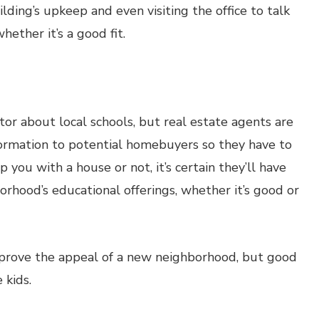
ding’s upkeep and even visiting the office to talk
hether it’s a good fit.
ltor about local schools, but real estate agents are
formation to potential homebuyers so they have to
 you with a house or not, it’s certain they’ll have
orhood’s educational offerings, whether it’s good or
improve the appeal of a new neighborhood, but good
 kids.