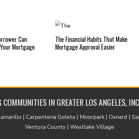
orrower Can
The Financial Habits That Make
 Your Mortgage
Mortgage Approval Easier
 COMMUNITIES IN GREATER LOS ANGELES, IN
Camarillo | Carpenteria Goleta | Moorpark | Oxnard | S
Ventura County | Westlake Village