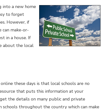
ng into a new home
asy to forget
es. However, if
le can make-or-
t in a house. If
e about the local
online these days is that local schools are no
esource that puts this information at your
o get the details on many public and private
s on schools throughout the country which can make