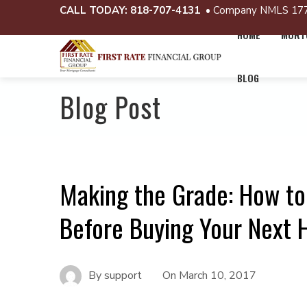
CALL TODAY:
818-707-4131
• Company NMLS 17
HOME
MORTG
BLOG
Blog Post
Making the Grade: How to
Before Buying Your Next
By
support
On
March 10, 2017