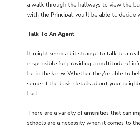
a walk through the hallways to view the buil
with the Principal, you’ll be able to decide w
Talk To An Agent
It might seem a bit strange to talk to a rea
responsible for providing a multitude of in
be in the know. Whether they’re able to help
some of the basic details about your neighb
bad.
There are a variety of amenities that can 
schools are a necessity when it comes to the