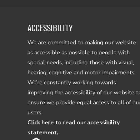
ACCESSIBILITY
We are committed to making our website
as accessible as possible to people with
special needs, including those with visual,
hearing, cognitive and motor impairments.
We’re constantly working towards
improving the accessibility of our website t
ensure we provide equal access to all of ou
users.
Click here to read our accessibility
statement.