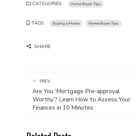
CATEGORIES
Home Buyer Tips
TAGS
Buying a Home
Home Buyer Tips
SHARE
PREV
Are You ‘Mortgage Pre-approval
Worthy’? Learn How to Assess Your
Finances in 10 Minutes