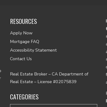
RESOURCES
Apply Now
Mortgage FAQ
Accessibility Statement
Contact Us
o
Real Estate Broker – CA Department of
r
Real Estate – License #02075839
CATEGORIES