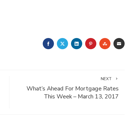
FACEBOOK
TWITTER
LINKEDIN
PINTEREST
STUMBLE
EMA
NEXT
What’s Ahead For Mortgage Rates
This Week – March 13, 2017