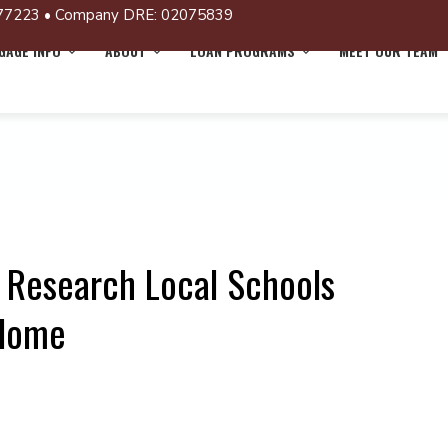
77223 • Company DRE: 02075839
AGE INFO
ABOUT
LOAN PROGRAMS
MEET OUR TEAM
 Research Local Schools
 Home