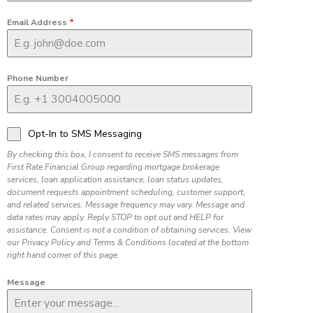
Email Address
*
Phone Number
Opt-In to SMS Messaging
By checking this box, I consent to receive SMS messages from
First Rate Financial Group regarding mortgage brokerage
services, loan application assistance, loan status updates,
document requests appointment scheduling, customer support,
and related services. Message frequency may vary. Message and
data rates may apply. Reply STOP to opt out and HELP for
assistance. Consent is not a condition of obtaining services. View
our Privacy Policy and Terms & Conditions located at the bottom
right hand corner of this page.
Message