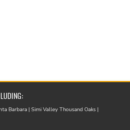
CLUDING:
anta Barbara | Simi Valley Thousand Oaks |