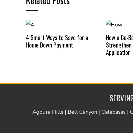
Related Posts
4 Smart Ways to Save for a
How a Co-B
Home Down Payment
Strengthen
Application
SERVING
Agoura Hills | Bell Canyon | Calabasas | 