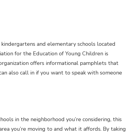
, kindergartens and elementary schools located
ation for the Education of Young Children is
 organization offers informational pamphlets that
 can also call in if you want to speak with someone
schools in the neighborhood you’re considering, this
 area you’re moving to and what it affords. By taking