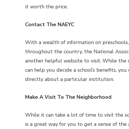
it worth the price.
Contact The NAEYC
With a wealth of information on preschools
throughout the country, the National Associ
another helpful website to visit. While the
can help you decide a school’s benefits, you
directly about a particular institution.
Make A Visit To The Neighborhood
While it can take a lot of time to visit the 
is a great way for you to get a sense of the