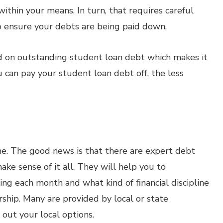
thin your means. In turn, that requires careful
 ensure your debts are being paid down.
ged on outstanding student loan debt which makes it
u can pay your student loan debt off, the less
lone. The good news is that there are expert debt
ake sense of it all. They will help you to
ng each month and what kind of financial discipline
ship. Many are provided by local or state
 out your local options.