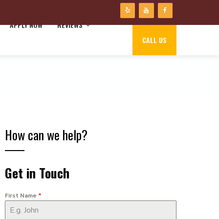
APPLY NOW
REVIEWS
CALL US
How can we help?
Get in Touch
First Name
*