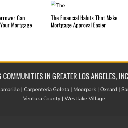
orrower Can
The Financial Habits That Make
 Your Mortgage
Mortgage Approval Easier
 COMMUNITIES IN GREATER LOS ANGELES, IN
Camarillo | Carpenteria Goleta | Moorpark | Oxnard | S
Ventura County | Westlake Village