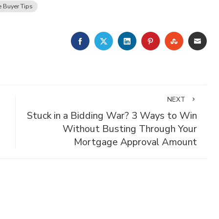
 Buyer Tips
FACEBOOK
TWITTER
LINKEDIN
PINTEREST
STUMBLE
EMA
NEXT
Stuck in a Bidding War? 3 Ways to Win
Without Busting Through Your
Mortgage Approval Amount