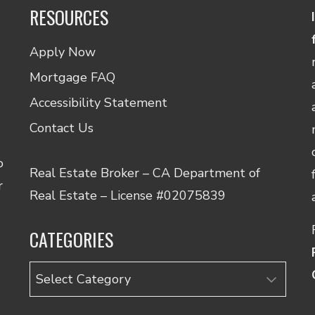
RESOURCES
Apply Now
Mortgage FAQ
Accessibility Statement
Contact Us
o
Real Estate Broker – CA Department of
r
Real Estate – License #02075839
CATEGORIES
Categories