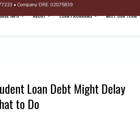
77223 • Company DRE: 02075839
AGE INFO
ABOUT
LOAN PROGRAMS
MEET OUR TEAM
tudent Loan Debt Might Delay
hat to Do