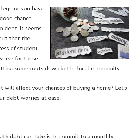
llege or you have
a good chance
n debt. It seems
out that the
ress of student
worse for those
tting some roots down in the local community.
 will affect your chances of buying a home? Let’s
ur debt worries at ease.
ith debt can take is to commit to a monthly