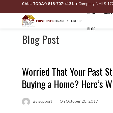
CALL TODAY:
818-707-4131
• Company NMLS 17
HOME
MORTG
BLOG
Blog Post
Worried That Your Past S
Buying a Home? Here’s W
By
support
On
October 25, 2017