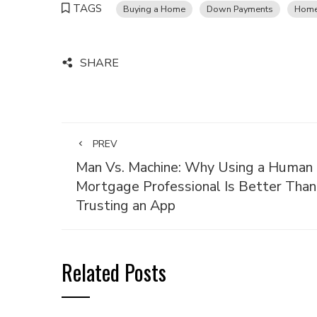
TAGS
Buying a Home
Down Payments
Home
SHARE
PREV
Man Vs. Machine: Why Using a Human
Mortgage Professional Is Better Than
Trusting an App
Related Posts