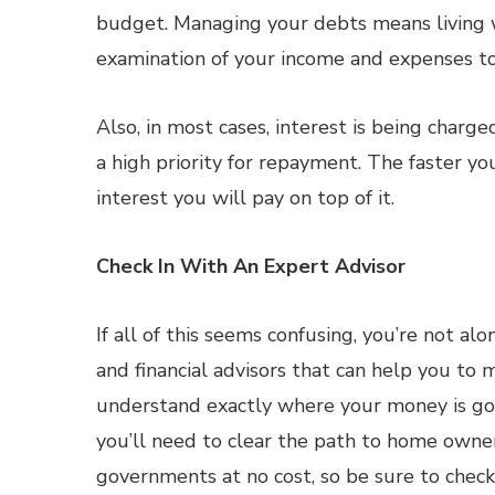
budget. Managing your debts means living wi
examination of your income and expenses to
Also, in most cases, interest is being char
a high priority for repayment. The faster yo
interest you will pay on top of it.
Check In With An Expert Advisor
If all of this seems confusing, you’re not a
and financial advisors that can help you to m
understand exactly where your money is goi
you’ll need to clear the path to home owner
governments at no cost, so be sure to check