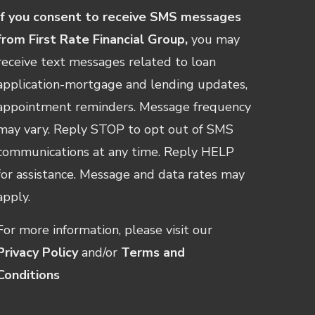
If you consent to receive SMS messages
from First Rate Financial Group,
you may
receive text messages related to loan
application-mortgage and lending updates,
appointment reminders. Message frequency
may vary. Reply STOP to opt out of SMS
communications at any time. Reply HELP
for assistance. Message and data rates may
apply.
For more information, please visit our
Privacy Policy
and/or
Terms and
Conditions