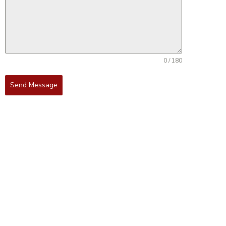
0 / 180
Send Message