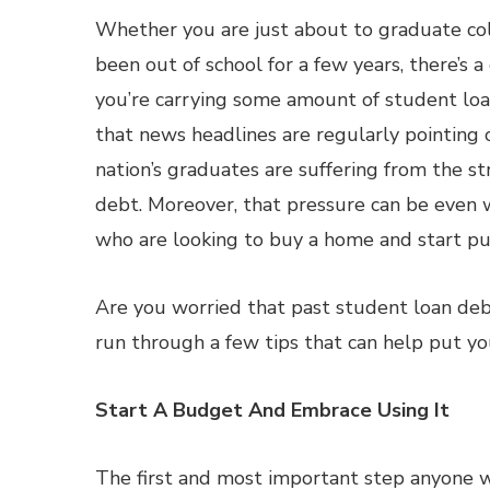
Whether you are just about to graduate co
been out of school for a few years, there’s 
you’re carrying some amount of student loa
that news headlines are regularly pointing 
nation’s graduates are suffering from the st
debt. Moreover, that pressure can be even 
who are looking to buy a home and start pu
Are you worried that past student loan debt
run through a few tips that can help put yo
Start A Budget And Embrace Using It
The first and most important step anyone w