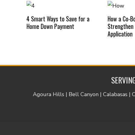
4 Smart Ways to Save for a
How a Co-B
Home Down Payment
Strengthen
Application
SERVING
Agoura Hills | Bell Canyon | Calabasas | 