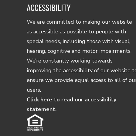
ACCESSIBILITY
We are committed to making our website
as accessible as possible to people with
special needs, including those with visual,
hearing, cognitive and motor impairments.
We’re constantly working towards
improving the accessibility of our website t
ensure we provide equal access to all of ou
users.
Click here to read our accessibility
statement.