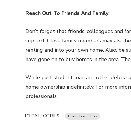
Reach Out To Friends And Family
Don’t forget that friends, colleagues and f
support. Close family members may also be w
renting and into your own home. Also, be s
have gone on to buy homes in the area. They’
While past student loan and other debts can
home ownership indefinitely. For more info
professionals.
CATEGORIES
Home Buyer Tips