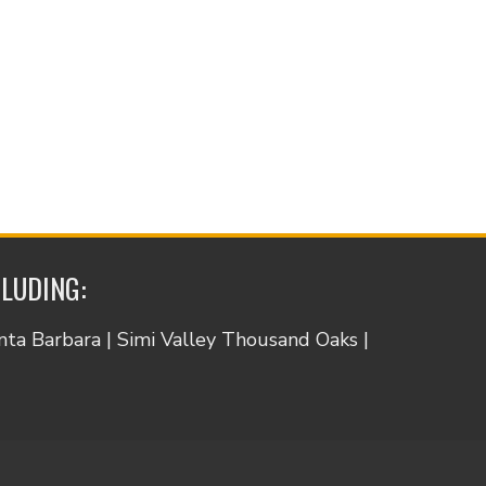
CLUDING:
anta Barbara | Simi Valley Thousand Oaks |