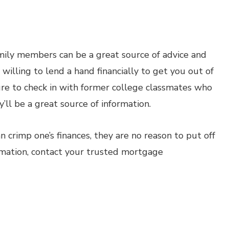
amily members can be a great source of advice and
illing to lend a hand financially to get you out of
ure to check in with former college classmates who
ll be a great source of information.
 crimp one’s finances, they are no reason to put off
rmation, contact your trusted mortgage