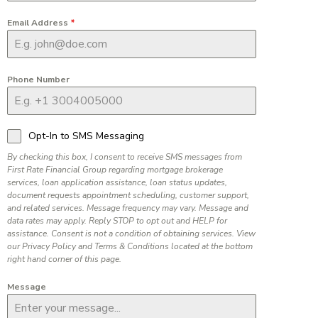
Email Address
*
Phone Number
Opt-In to SMS Messaging
By checking this box, I consent to receive SMS messages from
First Rate Financial Group regarding mortgage brokerage
services, loan application assistance, loan status updates,
document requests appointment scheduling, customer support,
and related services. Message frequency may vary. Message and
data rates may apply. Reply STOP to opt out and HELP for
assistance. Consent is not a condition of obtaining services. View
our Privacy Policy and Terms & Conditions located at the bottom
right hand corner of this page.
Message