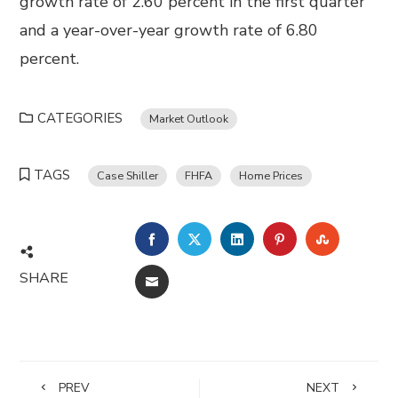
growth rate of 2.60 percent in the first quarter
and a year-over-year growth rate of 6.80
percent.
CATEGORIES
Market Outlook
TAGS
Case Shiller
FHFA
Home Prices
FACEBOOK
TWITTER
LINKEDIN
PINTEREST
STUMBL
SHARE
EMAIL
PREV
NEXT