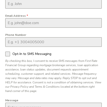
Email Address
*
Phone Number
Opt-In to SMS Messaging
By checking this box, I consent to receive SMS messages from First Rate
Financial Group regarding mortgage brokerage services, loan application
assistance, loan status updates, document requests appointment
scheduling, customer support, and related services. Message frequency
may vary. Message and data rates may apply. Reply STOP to opt out and
HELP for assistance. Consent is not a condition of obtaining services. View
our Privacy Policy and Terms & Conditions located at the bottom right
hand corner of this page.
Message