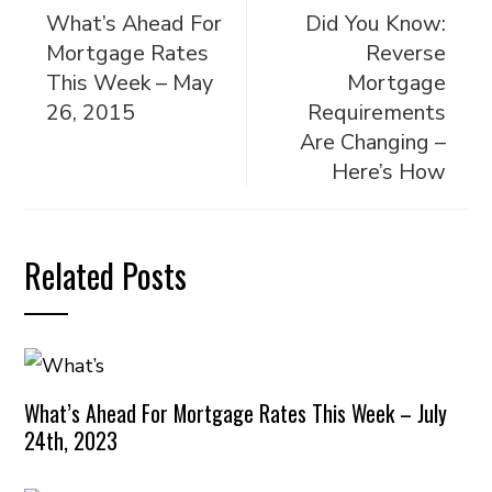
What’s Ahead For
Did You Know:
Mortgage Rates
Reverse
This Week – May
Mortgage
26, 2015
Requirements
Are Changing –
Here’s How
Related Posts
What’s Ahead For Mortgage Rates This Week – July
24th, 2023