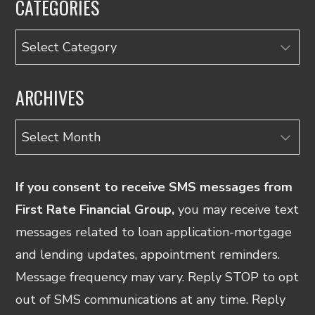
CATEGORIES
Categories
ARCHIVES
Archives
If you consent to receive SMS messages from
First Rate Financial Group,
you may receive text
messages related to loan application-mortgage
and lending updates, appointment reminders.
Message frequency may vary. Reply STOP to opt
out of SMS communications at any time. Reply