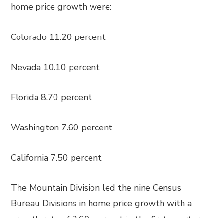
home price growth were:
Colorado 11.20 percent
Nevada 10.10 percent
Florida 8.70 percent
Washington 7.60 percent
California 7.50 percent
The Mountain Division led the nine Census
Bureau Divisions in home price growth with a