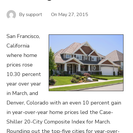
By
support
On
May 27, 2015
San Francisco,
California
where home
prices rose
10.30 percent
year over year
in March, and
Denver, Colorado with an even 10 percent gain
in year-over-year home prices led the Case-
Shiller 20-City Composite Index for March.
Rounding out the top-five cities for year-over-