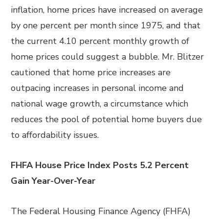
inflation, home prices have increased on average
by one percent per month since 1975, and that
the current 4.10 percent monthly growth of
home prices could suggest a bubble. Mr. Blitzer
cautioned that home price increases are
outpacing increases in personal income and
national wage growth, a circumstance which
reduces the pool of potential home buyers due
to affordability issues.
FHFA House Price Index Posts 5.2 Percent
Gain Year-Over-Year
The Federal Housing Finance Agency (FHFA)