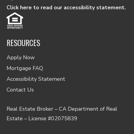
Click here to read our accessibility statement.
RESOURCES
Apply Now
Mortgage FAQ
Accessibility Statement
Contact Us
Real Estate Broker – CA Department of Real
Estate – License #02075839