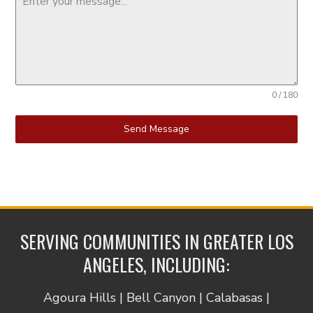
0 / 180
Send Message
SERVING COMMUNITIES IN GREATER LOS
ANGELES, INCLUDING:
Agoura Hills | Bell Canyon | Calabasas |