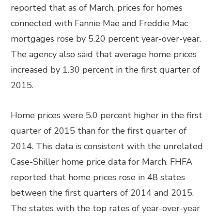
reported that as of March, prices for homes
connected with Fannie Mae and Freddie Mac
mortgages rose by 5.20 percent year-over-year.
The agency also said that average home prices
increased by 1.30 percent in the first quarter of
2015.
Home prices were 5.0 percent higher in the first
quarter of 2015 than for the first quarter of
2014. This data is consistent with the unrelated
Case-Shiller home price data for March. FHFA
reported that home prices rose in 48 states
between the first quarters of 2014 and 2015.
The states with the top rates of year-over-year