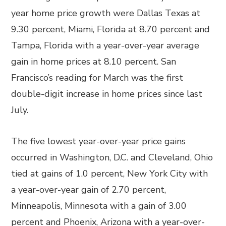
year home price growth were Dallas Texas at
9.30 percent, Miami, Florida at 8.70 percent and
Tampa, Florida with a year-over-year average
gain in home prices at 8.10 percent. San
Francisco’s reading for March was the first
double-digit increase in home prices since last
July.
The five lowest year-over-year price gains
occurred in Washington, D.C. and Cleveland, Ohio
tied at gains of 1.0 percent, New York City with
a year-over-year gain of 2.70 percent,
Minneapolis, Minnesota with a gain of 3.00
percent and Phoenix, Arizona with a year-over-