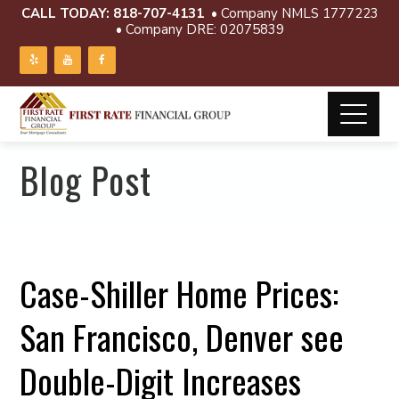
CALL TODAY:
818-707-4131
• Company NMLS 1777223
• Company DRE: 02075839
Blog Post
Case-Shiller Home Prices:
San Francisco, Denver see
Double-Digit Increases