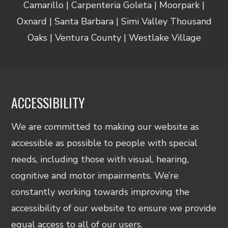
Camarillo | Carpenteria Goleta | Moorpark |
Oxnard | Santa Barbara | Simi Valley Thousand
Oaks | Ventura County | Westlake Village
ACCESSIBILITY
We are committed to making our website as
accessible as possible to people with special
needs, including those with visual, hearing,
cognitive and motor impairments. We’re
constantly working towards improving the
accessibility of our website to ensure we provide
equal access to all of our users.