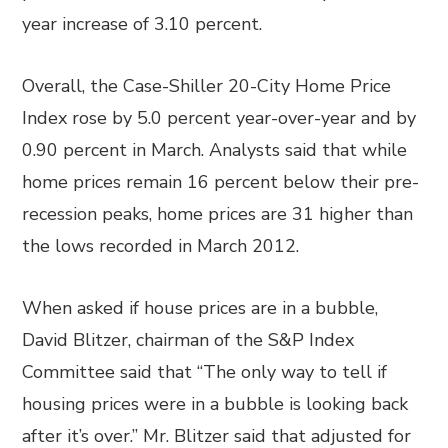
year increase of 3.10 percent.
Overall, the Case-Shiller 20-City Home Price
Index rose by 5.0 percent year-over-year and by
0.90 percent in March. Analysts said that while
home prices remain 16 percent below their pre-
recession peaks, home prices are 31 higher than
the lows recorded in March 2012.
When asked if house prices are in a bubble,
David Blitzer, chairman of the S&P Index
Committee said that “The only way to tell if
housing prices were in a bubble is looking back
after it’s over.” Mr. Blitzer said that adjusted for