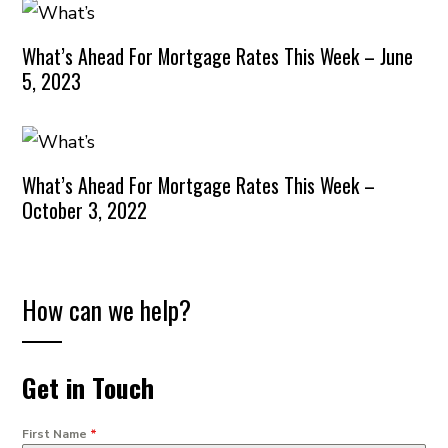
What’s Ahead For Mortgage Rates This Week – June
5, 2023
What’s Ahead For Mortgage Rates This Week –
October 3, 2022
How can we help?
Get in Touch
First Name
*