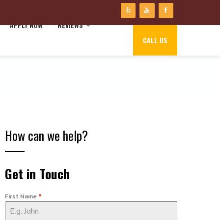
APPLY NOW
REVIEWS
CALL US
How can we help?
Get in Touch
First Name
*