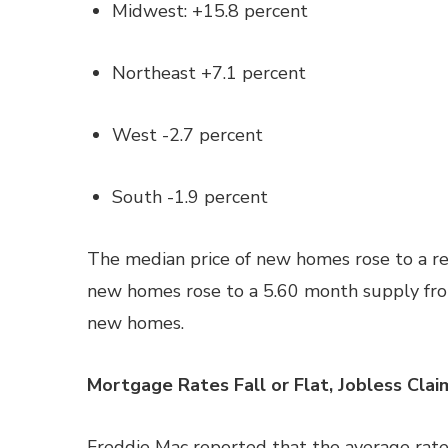
Midwest: +15.8 percent
Northeast +7.1 percent
West -2.7 percent
South -1.9 percent
The median price of new homes rose to a re
new homes rose to a 5.60 month supply fro
new homes.
Mortgage Rates Fall or Flat, Jobless Clai
Freddie Mac reported that the average rate 