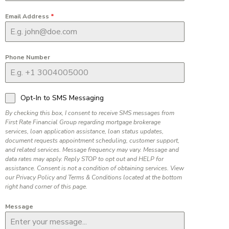
Email Address
*
Phone Number
Opt-In to SMS Messaging
By checking this box, I consent to receive SMS messages from
First Rate Financial Group regarding mortgage brokerage
services, loan application assistance, loan status updates,
document requests appointment scheduling, customer support,
and related services. Message frequency may vary. Message and
data rates may apply. Reply STOP to opt out and HELP for
assistance. Consent is not a condition of obtaining services. View
our Privacy Policy and Terms & Conditions located at the bottom
right hand corner of this page.
Message