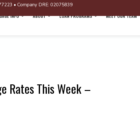
77223 • Company DRE: 02075839
AGE INFO
ABOUT
LOAN PROGRAMS
MEET OUR TEAM
ge Rates This Week –