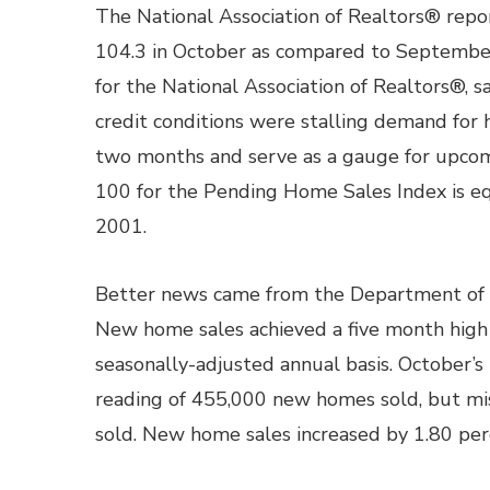
The National Association of Realtors® rep
104.3 in October as compared to September’
for the National Association of Realtors®,
credit conditions were stalling demand for
two months and serve as a gauge for upcom
100 for the Pending Home Sales Index is e
2001.
Better news came from the Department of
New home sales achieved a five month high
seasonally-adjusted annual basis. October’
reading of 455,000 new homes sold, but mi
sold. New home sales increased by 1.80 perc