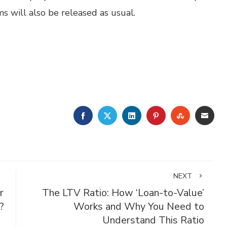
 will also be released as usual.
FACEBOOK
TWITTER
LINKEDIN
PINTEREST
STUMBLE
EMA
NEXT
r
The LTV Ratio: How ‘Loan-to-Value’
?
Works and Why You Need to
Understand This Ratio