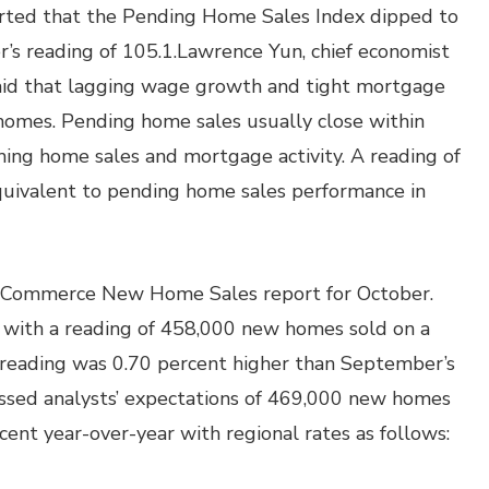
orted that the Pending Home Sales Index dipped to
s reading of 105.1.Lawrence Yun, chief economist
 said that lagging wage growth and tight mortgage
 homes. Pending home sales usually close within
ing home sales and mortgage activity. A reading of
quivalent to pending home sales performance in
 Commerce New Home Sales report for October.
 with a reading of 458,000 new homes sold on a
s reading was 0.70 percent higher than September’s
ssed analysts’ expectations of 469,000 new homes
ent year-over-year with regional rates as follows: