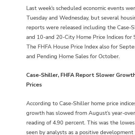
Last week’s scheduled economic events wer
Tuesday and Wednesday, but several housi
reports were released including the Case-Sh
and 10-and 20-City Home Price Indices for
The FHFA House Price Index also for Sept
and Pending Home Sales for October.
Case-Shiller, FHFA Report Slower Growt
Prices
According to Case-Shiller home price indice
growth has slowed from August’s year-over
reading of 4.90 percent. This was the lowe
seen by analysts as a positive development 