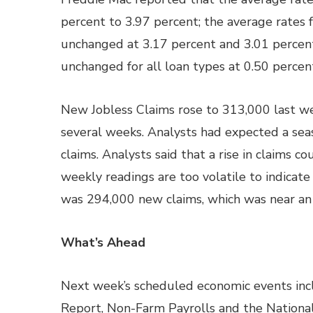
percent to 3.97 percent; the average rate
unchanged at 3.17 percent and 3.01 percent
unchanged for all loan types at 0.50 percen
New Jobless Claims rose to 313,000 last we
several weeks. Analysts had expected a sea
claims. Analysts said that a rise in claims co
weekly readings are too volatile to indicate
was 294,000 new claims, which was near an 
What’s Ahead
Next week’s scheduled economic events inc
Report, Non-Farm Payrolls and the Nation