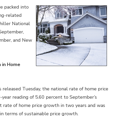
e packed into
ng-related
iller National
 September,
ember, and New
h in Home
s released Tuesday, the national rate of home price
-year reading of 5.60 percent to September’s
st rate of home price growth in two years and was
in terms of sustainable price growth.