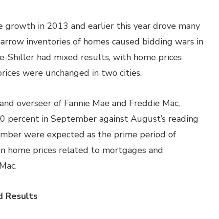
e growth in 2013 and earlier this year drove many
arrow inventories of homes caused bidding wars in
e-Shiller had mixed results, with home prices
nd prices were unchanged in two cities.
and overseer of Fannie Mae and Freddie Mac,
30 percent in September against August’s reading
tember were expected as the prime period of
n home prices related to mortgages and
Mac.
 Results