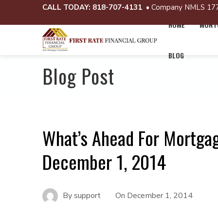
CALL TODAY:
818-707-4131
• Company NMLS 17
HOME
MORTG
BLOG
Blog Post
What’s Ahead For Mortga
December 1, 2014
By
support
On
December 1, 2014