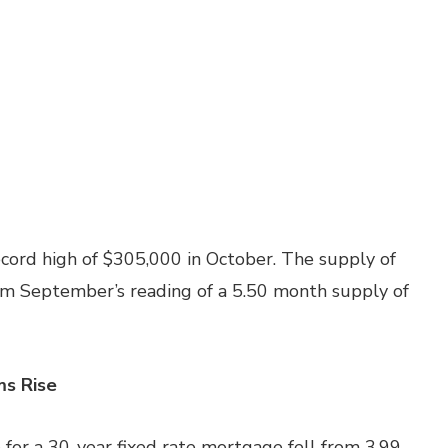
cord high of $305,000 in October. The supply of
m September’s reading of a 5.50 month supply of
ms Rise
for a 30-year fixed rate mortgage fell from 3.99