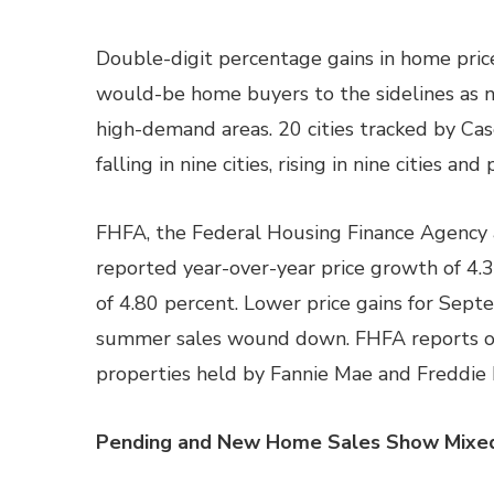
Double-digit percentage gains in home pric
would-be home buyers to the sidelines as n
high-demand areas. 20 cities tracked by Cas
falling in nine cities, rising in nine cities a
FHFA, the Federal Housing Finance Agency 
reported year-over-year price growth of 4.
of 4.80 percent. Lower price gains for Sep
summer sales wound down. FHFA reports o
properties held by Fannie Mae and Freddie 
Pending and New Home Sales Show Mixed