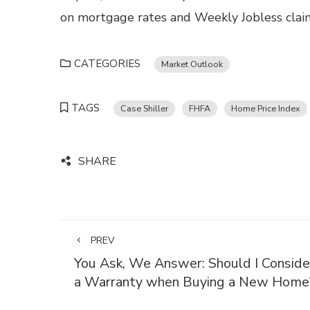
on mortgage rates and Weekly Jobless claims
CATEGORIES
Market Outlook
TAGS
Case Shiller
FHFA
Home Price Index
SHARE
PREV
You Ask, We Answer: Should I Conside
a Warranty when Buying a New Home