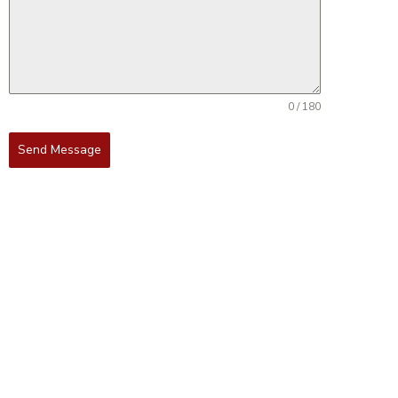
0 / 180
Send Message