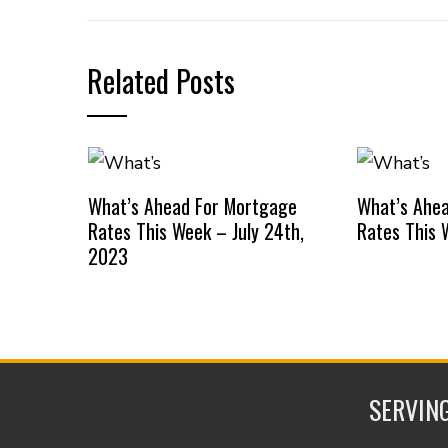
Related Posts
What’s Ahead For Mortgage
What’s Ahe
Rates This Week – July 24th,
Rates This 
2023
SERVING