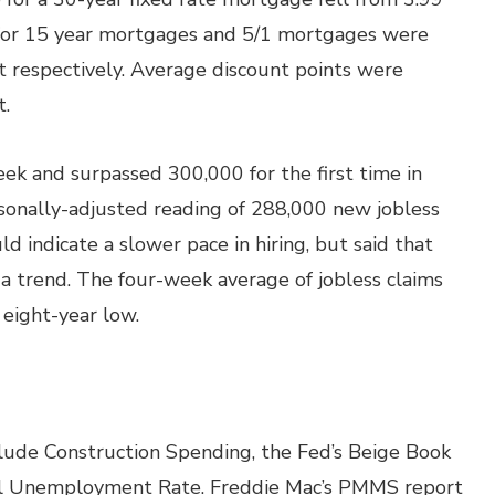
s for 15 year mortgages and 5/1 mortgages were
 respectively. Average discount points were
t.
ek and surpassed 300,000 for the first time in
sonally-adjusted reading of 288,000 new jobless
uld indicate a slower pace in hiring, but said that
 a trend. The four-week average of jobless claims
eight-year low.
lude Construction Spending, the Fed’s Beige Book
al Unemployment Rate. Freddie Mac’s PMMS report