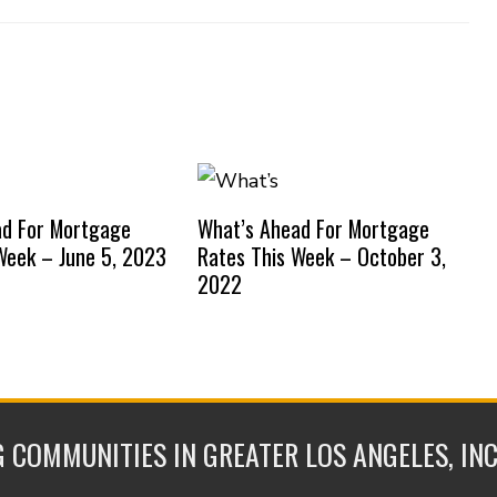
ad For Mortgage
What’s Ahead For Mortgage
Week – June 5, 2023
Rates This Week – October 3,
2022
 COMMUNITIES IN GREATER LOS ANGELES, IN