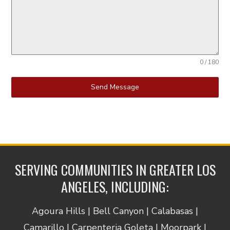
0 / 180
Send Message
SERVING COMMUNITIES IN GREATER LOS
ANGELES, INCLUDING:
Agoura Hills | Bell Canyon | Calabasas |
Camarillo | Carpenteria Goleta | Moorpark |