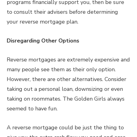
programs financially support you, then be sure
to consult their advisers before determining
your reverse mortgage plan.
Disregarding Other Options
Reverse mortgages are extremely expensive and
many people see them as their only option.
However, there are other alternatives. Consider
taking out a personal loan, downsizing or even
taking on roommates. The Golden Girls always
seemed to have fun.
A reverse mortgage could be just the thing to