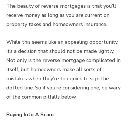
The beauty of reverse mortgages is that you’ll
receive money as long as you are current on
property taxes and homeowners insurance.
While this seems like an appealing opportunity,
it’s a decision that should not be made lightly.
Not only is the reverse mortgage complicated in
itself, but homeowners make all sorts of
mistakes when they’re too quick to sign the
dotted line. So if you’re considering one, be wary
of the common pitfalls below.
Buying Into A Scam