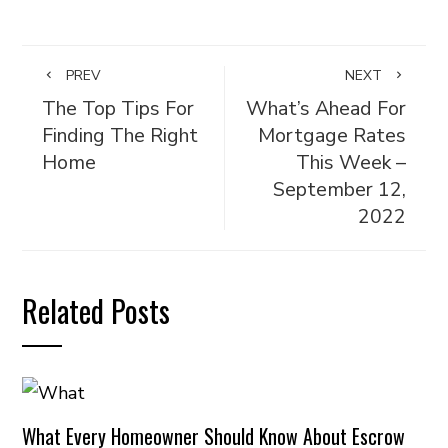
PREV
NEXT
The Top Tips For
What’s Ahead For
Finding The Right
Mortgage Rates
Home
This Week –
September 12,
2022
Related Posts
What Every Homeowner Should Know About Escrow