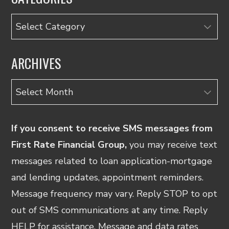
Categories
ARCHIVES
Archives
If you consent to receive SMS messages from
First Rate Financial Group,
you may receive text
messages related to loan application-mortgage
and lending updates, appointment reminders.
Message frequency may vary. Reply STOP to opt
out of SMS communications at any time. Reply
HELP for assistance. Message and data rates