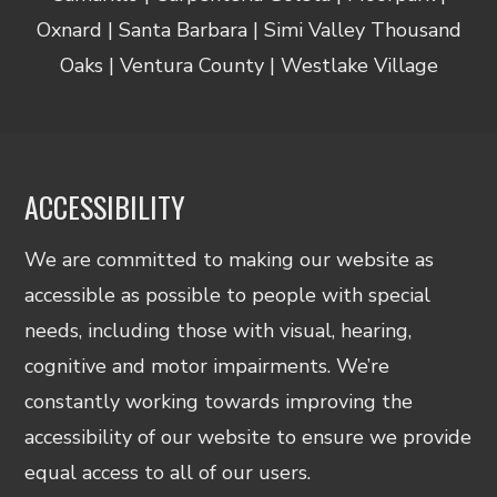
Oxnard | Santa Barbara | Simi Valley Thousand
Oaks | Ventura County | Westlake Village
ACCESSIBILITY
We are committed to making our website as
accessible as possible to people with special
needs, including those with visual, hearing,
cognitive and motor impairments. We’re
constantly working towards improving the
accessibility of our website to ensure we provide
equal access to all of our users.