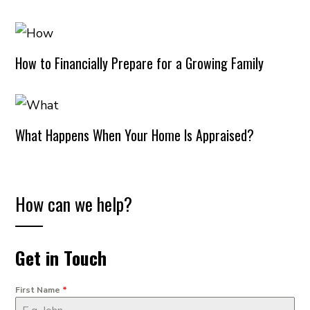
How to Financially Prepare for a Growing Family
What Happens When Your Home Is Appraised?
How can we help?
Get in Touch
First Name
*