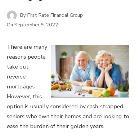
By
First Rate Financial Group
On
September 9, 2022
There are many
reasons people
take out
reverse
mortgages.
However, this
option is usually considered by cash-strapped
seniors who own their homes and are looking to
ease the burden of their golden years.