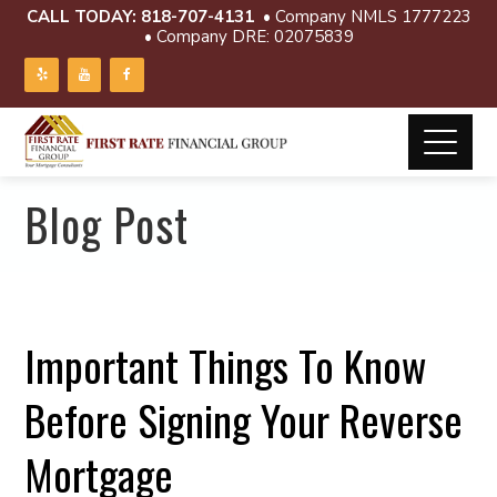
CALL TODAY:
818-707-4131
• Company NMLS 1777223
• Company DRE: 02075839
Blog Post
Important Things To Know
Before Signing Your Reverse
Mortgage