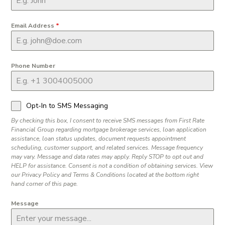
Email Address
*
Phone Number
Opt-In to SMS Messaging
By checking this box, I consent to receive SMS messages from First Rate
Financial Group regarding mortgage brokerage services, loan application
assistance, loan status updates, document requests appointment
scheduling, customer support, and related services. Message frequency
may vary. Message and data rates may apply. Reply STOP to opt out and
HELP for assistance. Consent is not a condition of obtaining services. View
our Privacy Policy and Terms & Conditions located at the bottom right
hand corner of this page.
Message