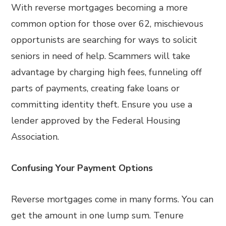
With reverse mortgages becoming a more
common option for those over 62, mischievous
opportunists are searching for ways to solicit
seniors in need of help. Scammers will take
advantage by charging high fees, funneling off
parts of payments, creating fake loans or
committing identity theft. Ensure you use a
lender approved by the Federal Housing
Association.
Confusing Your
Payment Options
Reverse mortgages come in many forms. You can
get the amount in one lump sum. Tenure