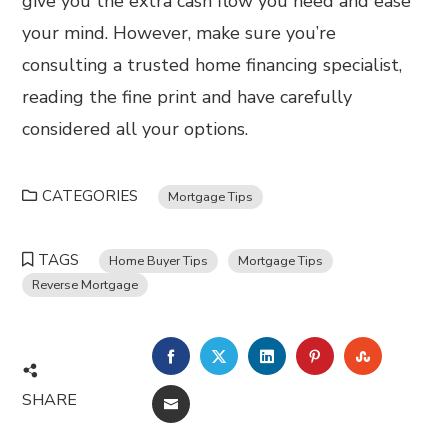
give you the extra cash flow you need and ease
your mind. However, make sure you’re
consulting a trusted home financing specialist,
reading the fine print and have carefully
considered all your options.
CATEGORIES
Mortgage Tips
TAGS
Home Buyer Tips
Mortgage Tips
Reverse Mortgage
FACEBOOK
TWITTER
LINKEDIN
PINTEREST
STUMBL
SHARE
EMAIL