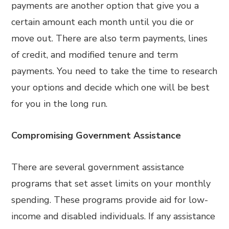
payments are another option that give you a
certain amount each month until you die or
move out. There are also term payments, lines
of credit, and modified tenure and term
payments. You need to take the time to research
your options and decide which one will be best
for you in the long run.
Compromising Government Assistance
There are several government assistance
programs that set asset limits on your monthly
spending. These programs provide aid for low-
income and disabled individuals. If any assistance