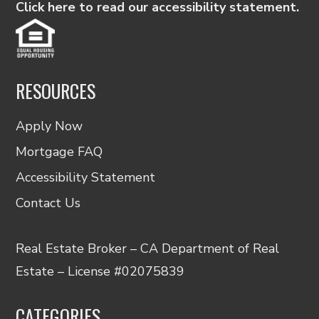
Click here to read our accessibility statement.
RESOURCES
Apply Now
Mortgage FAQ
Accessibility Statement
Contact Us
Real Estate Broker – CA Department of Real
Estate – License #02075839
CATEGORIES