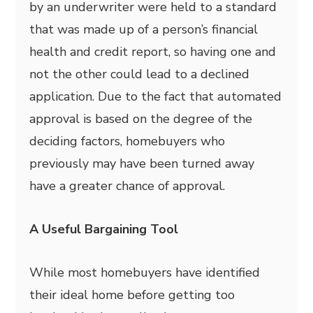
by an underwriter were held to a standard
that was made up of a person’s financial
health and credit report, so having one and
not the other could lead to a declined
application. Due to the fact that automated
approval is based on the degree of the
deciding factors, homebuyers who
previously may have been turned away
have a greater chance of approval.
A Useful Bargaining Tool
While most homebuyers have identified
their ideal home before getting too