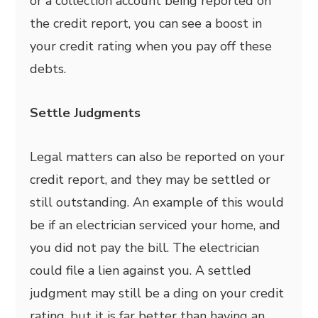
or a collection account being reported on
the credit report, you can see a boost in
your credit rating when you pay off these
debts.
Settle Judgments
Legal matters can also be reported on your
credit report, and they may be settled or
still outstanding. An example of this would
be if an electrician serviced your home, and
you did not pay the bill. The electrician
could file a lien against you. A settled
judgment may still be a ding on your credit
rating, but it is far better than having an