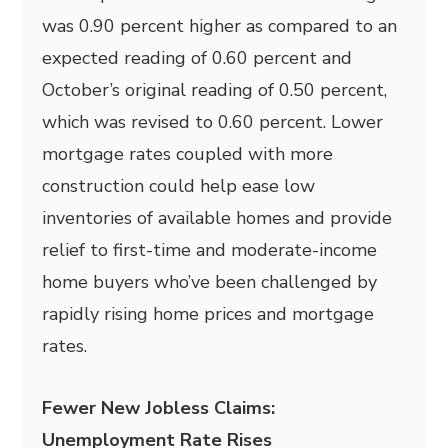
was 0.90 percent higher as compared to an
expected reading of 0.60 percent and
October’s original reading of 0.50 percent,
which was revised to 0.60 percent. Lower
mortgage rates coupled with more
construction could help ease low
inventories of available homes and provide
relief to first-time and moderate-income
home buyers who’ve been challenged by
rapidly rising home prices and mortgage
rates.
Fewer New Jobless Claims:
Unemployment Rate Rises