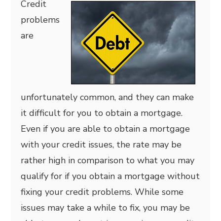
Credit
problems
are
unfortunately common, and they can make
it difficult for you to obtain a mortgage.
Even if you are able to obtain a mortgage
with your credit issues, the rate may be
rather high in comparison to what you may
qualify for if you obtain a mortgage without
fixing your credit problems. While some
issues may take a while to fix, you may be