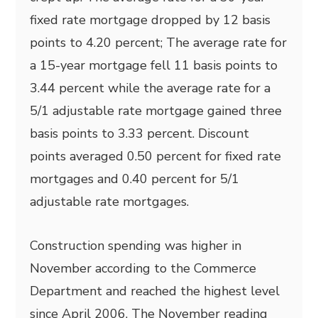
fixed rate mortgage dropped by 12 basis
points to 4.20 percent; The average rate for
a 15-year mortgage fell 11 basis points to
3.44 percent while the average rate for a
5/1 adjustable rate mortgage gained three
basis points to 3.33 percent. Discount
points averaged 0.50 percent for fixed rate
mortgages and 0.40 percent for 5/1
adjustable rate mortgages.
Construction spending was higher in
November according to the Commerce
Department and reached the highest level
since April 2006. The November reading