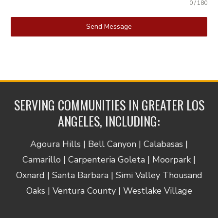
0 / 180
Send Message
SERVING COMMUNITIES IN GREATER LOS
ANGELES, INCLUDING:
Agoura Hills | Bell Canyon | Calabasas |
Camarillo | Carpenteria Goleta | Moorpark |
Oxnard | Santa Barbara | Simi Valley Thousand
Oaks | Ventura County | Westlake Village