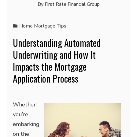
By
First Rate Financial Group
Home Mortgage Tips
Understanding Automated
Underwriting and How It
Impacts the Mortgage
Application Process
Whether
you’re
embarking
on the