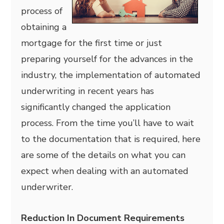
process of
obtaining a
mortgage for the first time or just
preparing yourself for the advances in the
industry, the implementation of automated
underwriting in recent years has
significantly changed the application
process. From the time you’ll have to wait
to the documentation that is required, here
are some of the details on what you can
expect when dealing with an automated
underwriter.
Reduction In Document Requirements