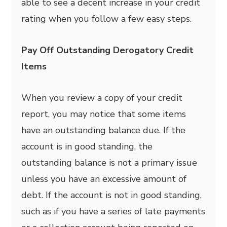
able to see a decent increase in your credit
rating when you follow a few easy steps.
Pay Off Outstanding Derogatory Credit
Items
When you review a copy of your credit
report, you may notice that some items
have an outstanding balance due. If the
account is in good standing, the
outstanding balance is not a primary issue
unless you have an excessive amount of
debt. If the account is not in good standing,
such as if you have a series of late payments