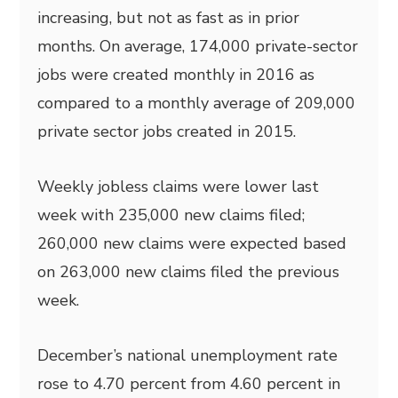
increasing, but not as fast as in prior
months. On average, 174,000 private-sector
jobs were created monthly in 2016 as
compared to a monthly average of 209,000
private sector jobs created in 2015.
Weekly jobless claims were lower last
week with 235,000 new claims filed;
260,000 new claims were expected based
on 263,000 new claims filed the previous
week.
December’s national unemployment rate
rose to 4.70 percent from 4.60 percent in