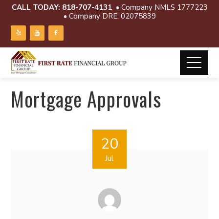
CALL TODAY:
818-707-4131
• Company NMLS 1777223
• Company DRE: 02075839
Mortgage Approvals
20
Jul