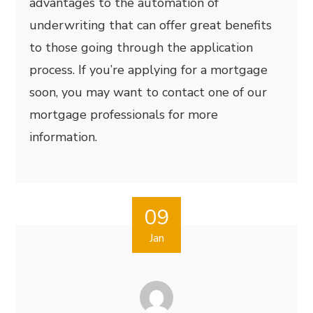
advantages to the automation of
underwriting that can offer great benefits
to those going through the application
process. If you’re applying for a mortgage
soon, you may want to contact one of our
mortgage professionals for more
information.
09
Jan