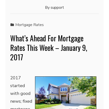
By
support
Mortgage Rates
What’s Ahead For Mortgage
Rates This Week – January 9,
2017
2017
started
with good
news; fixed