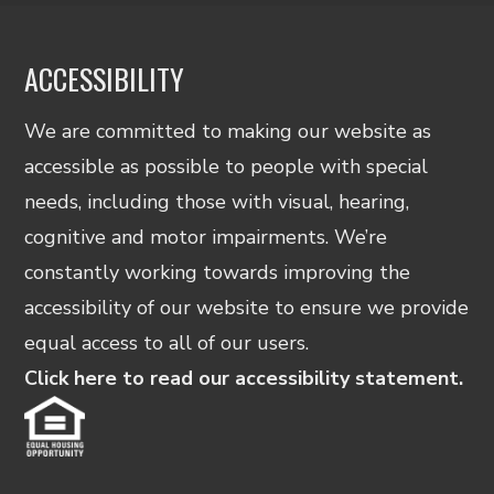
ACCESSIBILITY
We are committed to making our website as
accessible as possible to people with special
needs, including those with visual, hearing,
cognitive and motor impairments. We’re
constantly working towards improving the
accessibility of our website to ensure we provide
equal access to all of our users.
Click here to read our accessibility statement.