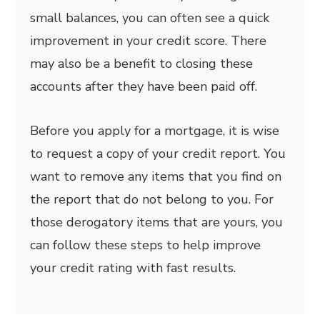
small balances, you can often see a quick
improvement in your credit score. There
may also be a benefit to closing these
accounts after they have been paid off.
Before you apply for a mortgage, it is wise
to request a copy of your credit report. You
want to remove any items that you find on
the report that do not belong to you. For
those derogatory items that are yours, you
can follow these steps to help improve
your credit rating with fast results.