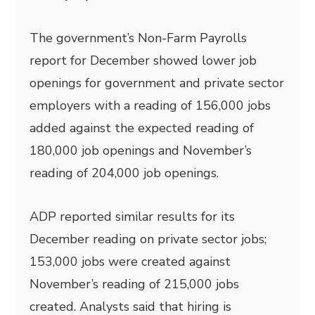
The government’s Non-Farm Payrolls
report for December showed lower job
openings for government and private sector
employers with a reading of 156,000 jobs
added against the expected reading of
180,000 job openings and November’s
reading of 204,000 job openings.
ADP reported similar results for its
December reading on private sector jobs;
153,000 jobs were created against
November’s reading of 215,000 jobs
created. Analysts said that hiring is