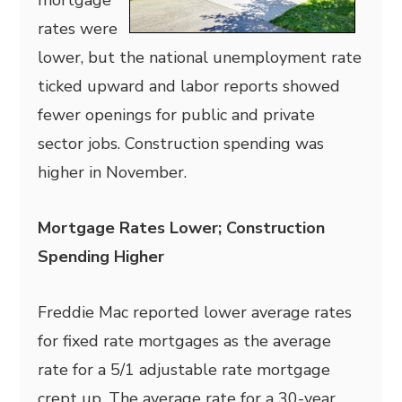
mortgage
rates were
lower, but the national unemployment rate
ticked upward and labor reports showed
fewer openings for public and private
sector jobs. Construction spending was
higher in November.
Mortgage Rates Lower; Construction
Spending Higher
Freddie Mac reported lower average rates
for fixed rate mortgages as the average
rate for a 5/1 adjustable rate mortgage
crept up. The average rate for a 30-year