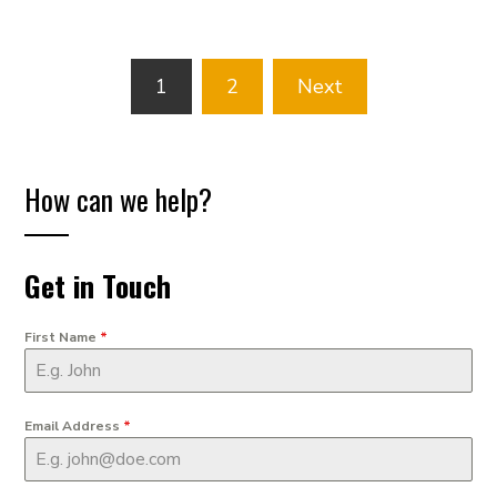
Posts
1
2
Next
pagination
How can we help?
Get in Touch
First Name
*
Email Address
*