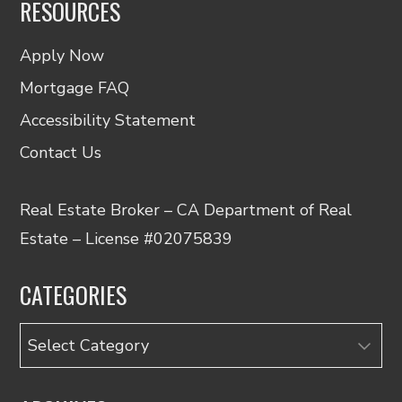
RESOURCES
Apply Now
Mortgage FAQ
Accessibility Statement
Contact Us
Real Estate Broker – CA Department of Real
Estate – License #02075839
CATEGORIES
Categories