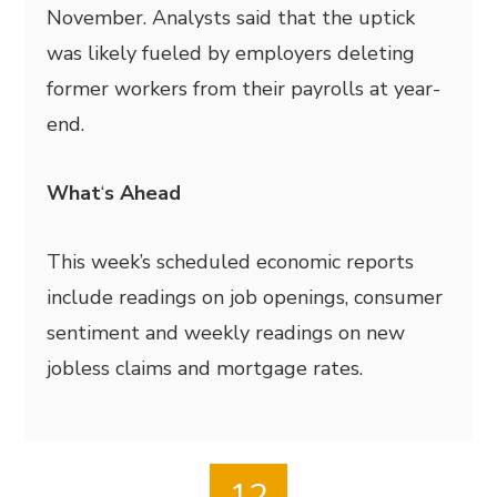
November. Analysts said that the uptick
was likely fueled by employers deleting
former workers from their payrolls at year-
end.
What
‘
s Ahead
This week’s scheduled economic reports
include readings on job openings, consumer
sentiment and weekly readings on new
jobless claims and mortgage rates.
12