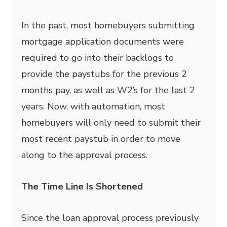
In the past, most homebuyers submitting
mortgage application documents were
required to go into their backlogs to
provide the paystubs for the previous 2
months pay, as well as W2’s for the last 2
years. Now, with automation, most
homebuyers will only need to submit their
most recent paystub in order to move
along to the approval process.
The Time Line Is Shortened
Since the loan approval process previously