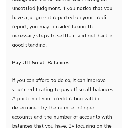
unsettled judgment. If you notice that you
have a judgment reported on your credit
report, you may consider taking the
necessary steps to settle it and get back in
good standing.
Pay Off Small Balances
If you can afford to do so, it can improve
your credit rating to pay off small balances.
A portion of your credit rating will be
determined by the number of open
accounts and the number of accounts with
balances that you have. By focusing on the