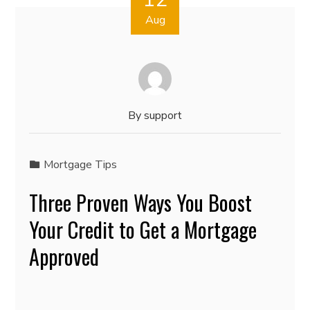
Aug
By
support
Mortgage Tips
Three Proven Ways You Boost
Your Credit to Get a Mortgage
Approved