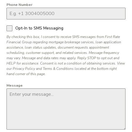
Phone Number
Opt-In to SMS Messaging
By checking this box, I consent to receive SMS messages from First Rate
Financial Group regarding mortgage brokerage services, loan application
assistance, loan status updates, document requests appointment
scheduling, customer support, and related services. Message frequency
may vary. Message and data rates may apply. Reply STOP to opt out and
HELP for assistance. Consent is not a condition of obtaining services. View
our Privacy Policy and Terms & Conditions located at the bottom right
hand corner of this page.
Message