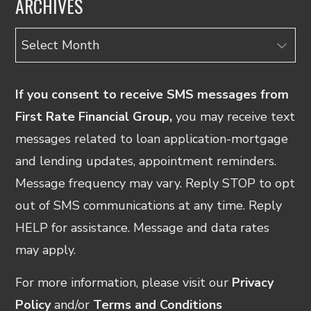
ARCHIVES
Archives
If you consent to receive SMS messages from
First Rate Financial Group,
you may receive text
messages related to loan application-mortgage
and lending updates, appointment reminders.
Message frequency may vary. Reply STOP to opt
out of SMS communications at any time. Reply
HELP for assistance. Message and data rates
may apply.
For more information, please visit our
Privacy
Policy
and/or
Terms and Conditions