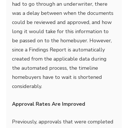
had to go through an underwriter, there
was a delay between when the documents
could be reviewed and approved, and how
long it would take for this information to
be passed on to the homebuyer. However,
since a Findings Report is automatically
created from the applicable data during
the automated process, the timeline
homebuyers have to wait is shortened
considerably.
Approval Rates Are Improved
Previously, approvals that were completed