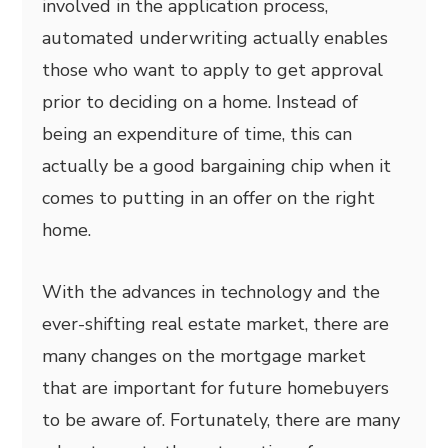
involved in the application process,
automated underwriting actually enables
those who want to apply to get approval
prior to deciding on a home. Instead of
being an expenditure of time, this can
actually be a good bargaining chip when it
comes to putting in an offer on the right
home.
With the advances in technology and the
ever-shifting real estate market, there are
many changes on the mortgage market
that are important for future homebuyers
to be aware of. Fortunately, there are many