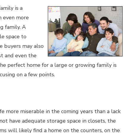
amily is a
em even more
g family. A
e space to
me buyers may also
ost and even the
he perfect home for a large or growing family is
ocusing on a few points.
fe more miserable in the coming years than a lack
not have adequate storage space in closets, the
ems will likely find a home on the counters, on the