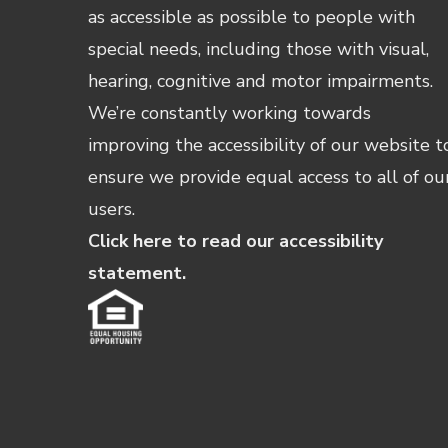
as accessible as possible to people with
special needs, including those with visual,
hearing, cognitive and motor impairments.
We’re constantly working towards
improving the accessibility of our website t
ensure we provide equal access to all of ou
users.
Click here to read our accessibility
statement.