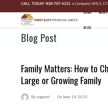
CALL TODAY:
818-707-4131
• Company NMLS 17
HOME
MORTG
BLOG
Blog Post
Family Matters: How to C
Large or Growing Family
By
support
On
June 19, 2015