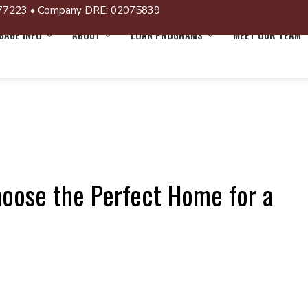
77223 • Company DRE: 02075839
AGE INFO
ABOUT
LOAN PROGRAMS
MEET OUR TEAM
hoose the Perfect Home for a