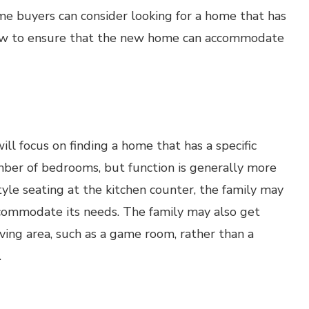
ome buyers can consider looking for a home that has
now to ensure that the new home can accommodate
l focus on finding a home that has a specific
er of bedrooms, but function is generally more
tyle seating at the kitchen counter, the family may
ccommodate its needs. The family may also get
ving area, such as a game room, rather than a
.