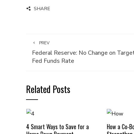
SHARE
PREV
Federal Reserve: No Change on Targe
Fed Funds Rate
Related Posts
4 Smart Ways to Save for a
How a Co-B
Home Down Payment
Strengthen