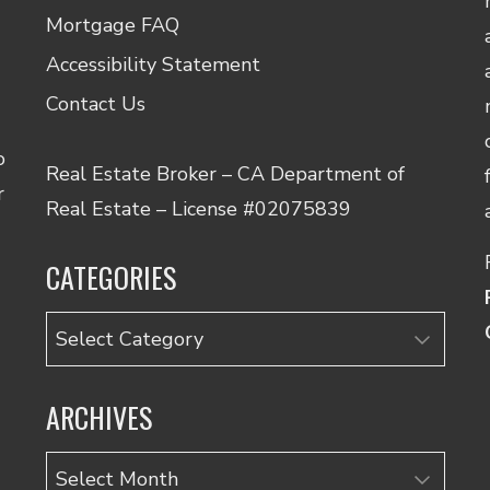
Mortgage FAQ
Accessibility Statement
Contact Us
o
Real Estate Broker – CA Department of
r
Real Estate – License #02075839
CATEGORIES
Categories
ARCHIVES
Archives