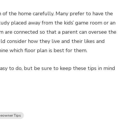
an of the home carefully. Many prefer to have the
tudy placed away from the kids’ game room or an
m are connected so that a parent can oversee the
d consider how they live and their likes and
ine which floor plan is best for them.
asy to do, but be sure to keep these tips in mind
eowner Tips