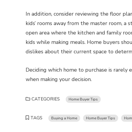
In addition, consider reviewing the floor pl
kids’ rooms away from the master room, a s
open area where the kitchen and family roo
kids while making meals. Home buyers shoul
dislikes about their current space to determ
Deciding which home to purchase is rarely e
when making your decision.
CATEGORIES
Home Buyer Tips
TAGS
Buying a Home
Home Buyer Tips
Hom