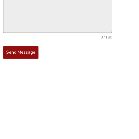
0 / 180
Send Message