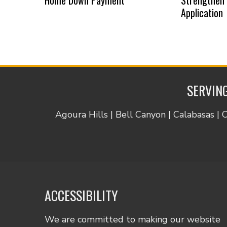
Application
SERVING
Agoura Hills | Bell Canyon | Calabasas | 
ACCESSIBILITY
We are committed to making our website