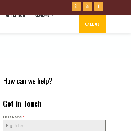
APPLY NOW
REVIEWS
CALL US
How can we help?
Get in Touch
First Name
*