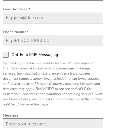
Email Address
*
Phone Number
Opt-In to SMS Messaging
By checking this box, I consent to receive SMS messages from
First Rate Financial Group regarding mortgage brokerage
services, loan application assistance, loan status updates,
document requests appointment scheduling, customer support,
and related services. Message frequency may vary. Message and
data rates may apply. Reply STOP to opt out and HELP for
assistance. Consent is not a condition of obtaining services. View
our Privacy Policy and Terms & Conditions located at the bottom
right hand corner of this page.
Message