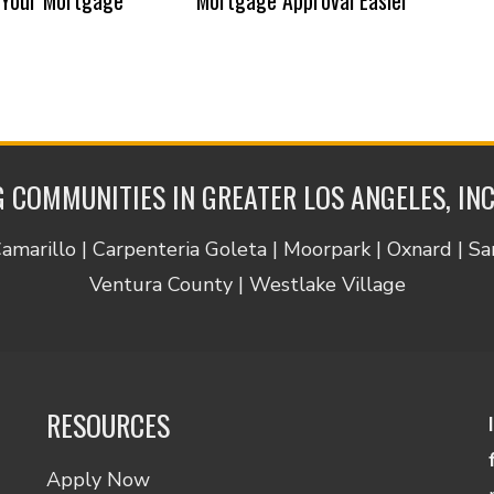
 COMMUNITIES IN GREATER LOS ANGELES, IN
Camarillo | Carpenteria Goleta | Moorpark | Oxnard | S
Ventura County | Westlake Village
RESOURCES
Apply Now