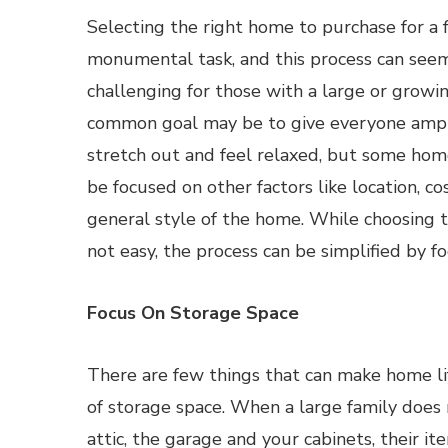
Selecting the right home to purchase for a f
monumental task, and this process can se
challenging for those with a large or growin
common goal may be to give everyone ampl
stretch out and feel relaxed, but some ho
be focused on other factors like location, c
general style of the home. While choosing t
not easy, the process can be simplified by f
Focus On Storage Space
There are few things that can make home li
of storage space. When a large family does 
attic, the garage and your cabinets, their it