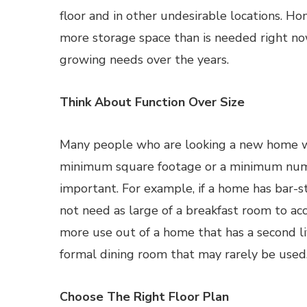
floor and in other undesirable locations. H
more storage space than is needed right 
growing needs over the years.
Think About Function Over Size
Many people who are looking a new home wil
minimum square footage or a minimum numb
important. For example, if a home has bar-s
not need as large of a breakfast room to a
more use out of a home that has a second li
formal dining room that may rarely be used
Choose The Right Floor Plan