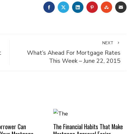
FACEBOOK
TWITTER
LINKEDIN
PINTEREST
STUMBLE
EMA
NEXT
t
What’s Ahead For Mortgage Rates
This Week – June 22, 2015
orrower Can
The Financial Habits That Make
 Your Mortgage
Mortgage Approval Easier