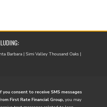
CLUDING:
anta Barbara | Simi Valley Thousand Oaks |
If you consent to receive SMS messages
from First Rate Financial Group,
you may