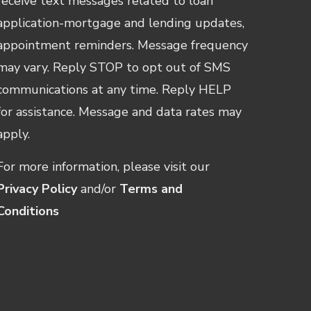
receive text messages related to loan
application-mortgage and lending updates,
appointment reminders. Message frequency
may vary. Reply STOP to opt out of SMS
communications at any time. Reply HELP
for assistance. Message and data rates may
apply.
For more information, please visit our
Privacy Policy
and/or
Terms and
Conditions