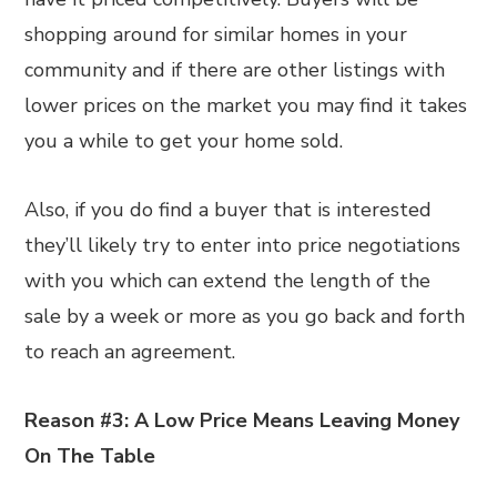
shopping around for similar homes in your
community and if there are other listings with
lower prices on the market you may find it takes
you a while to get your home sold.
Also, if you do find a buyer that is interested
they’ll likely try to enter into price negotiations
with you which can extend the length of the
sale by a week or more as you go back and forth
to reach an agreement.
Reason #3: A Low Price Means Leaving Money
On The Table