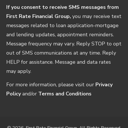
If you consent to receive SMS messages from
First Rate Financial Group,
you may receive text
messages related to loan application-mortgage
and lending updates, appointment reminders.
Message frequency may vary. Reply STOP to opt
out of SMS communications at any time. Reply
HELP for assistance. Message and data rates
may apply.
For more information, please visit our
Privacy
Policy
and/or
Terms and Conditions