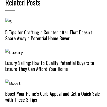
Related Posts
5 Tips for Crafting a Counter-offer That Doesn’t
Scare Away a Potential Home Buyer
Luxury Selling: How to Qualify Potential Buyers to
Ensure They Can Afford Your Home
Boost Your Home’s Curb Appeal and Get a Quick Sale
with These 3 Tips