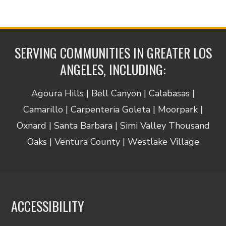
SERVING COMMUNITIES IN GREATER LOS
ANGELES, INCLUDING:
Agoura Hills | Bell Canyon | Calabasas |
Camarillo | Carpenteria Goleta | Moorpark |
Oxnard | Santa Barbara | Simi Valley Thousand
Oaks | Ventura County | Westlake Village
ACCESSIBILITY