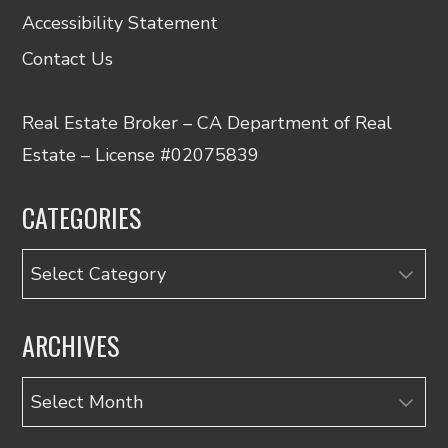
Accessibility Statement
Contact Us
Real Estate Broker – CA Department of Real
Estate – License #02075839
CATEGORIES
Categories
ARCHIVES
Archives