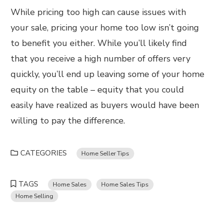
While pricing too high can cause issues with
your sale, pricing your home too low isn’t going
to benefit you either. While you’ll likely find
that you receive a high number of offers very
quickly, you’ll end up leaving some of your home
equity on the table – equity that you could
easily have realized as buyers would have been
willing to pay the difference.
CATEGORIES
Home Seller Tips
TAGS
Home Sales
Home Sales Tips
Home Selling