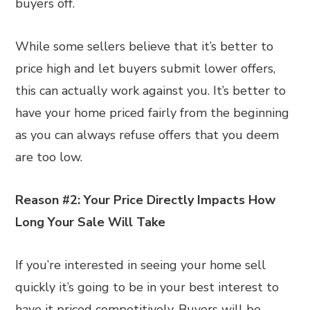
buyers off.
While some sellers believe that it’s better to
price high and let buyers submit lower offers,
this can actually work against you. It’s better to
have your home priced fairly from the beginning
as you can always refuse offers that you deem
are too low.
Reason #2: Your Price Directly Impacts How
Long Your Sale Will Take
If you’re interested in seeing your home sell
quickly it’s going to be in your best interest to
have it priced competitively. Buyers will be