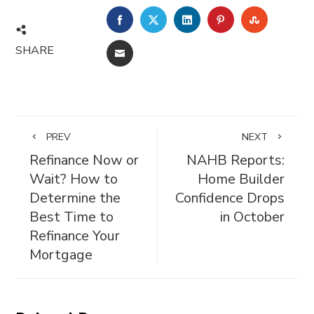
FACEBOOK
TWITTER
LINKEDIN
PINTEREST
STUMBL
SHARE
EMAIL
PREV
NEXT
Refinance Now or
NAHB Reports:
Wait? How to
Home Builder
Determine the
Confidence Drops
Best Time to
in October
Refinance Your
Mortgage