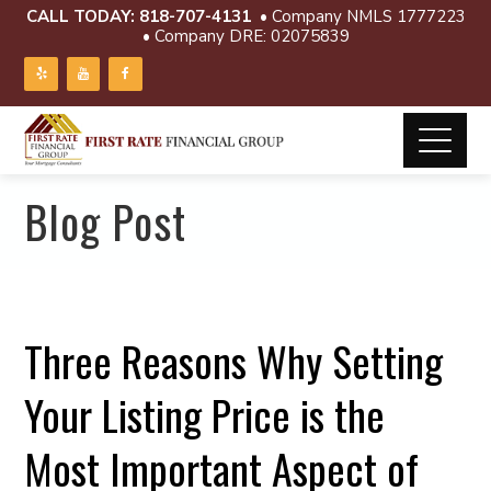
CALL TODAY:
818-707-4131
• Company NMLS 1777223
• Company DRE: 02075839
Blog Post
Three Reasons Why Setting
Your Listing Price is the
Most Important Aspect of