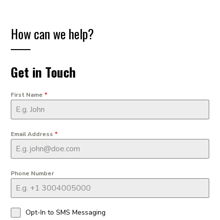
How can we help?
Get in Touch
First Name
*
Email Address
*
Phone Number
Opt-In to SMS Messaging