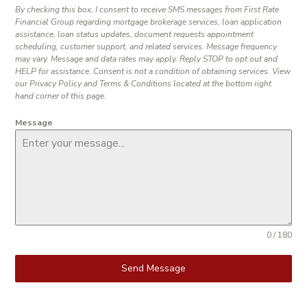
By checking this box, I consent to receive SMS messages from First Rate
Financial Group regarding mortgage brokerage services, loan application
assistance, loan status updates, document requests appointment
scheduling, customer support, and related services. Message frequency
may vary. Message and data rates may apply. Reply STOP to opt out and
HELP for assistance. Consent is not a condition of obtaining services. View
our Privacy Policy and Terms & Conditions located at the bottom right
hand corner of this page.
Message
0 / 180
Send Message