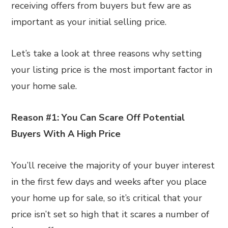
receiving offers from buyers but few are as
important as your initial selling price.
Let’s take a look at three reasons why setting
your listing price is the most important factor in
your home sale.
Reason #1: You Can Scare Off Potential
Buyers With A High Price
You’ll receive the majority of your buyer interest
in the first few days and weeks after you place
your home up for sale, so it’s critical that your
price isn’t set so high that it scares a number of