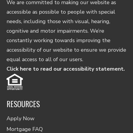
We are committed to making our website as
accessible as possible to people with special
needs, including those with visual, hearing,
cognitive and motor impairments. We’re
constantly working towards improving the
accessibility of our website to ensure we provide
equal access to all of our users.
Click here to read our accessibility statement.
RESOURCES
Apply Now
Mortgage FAQ