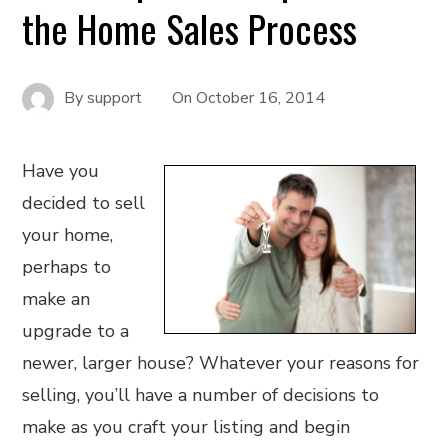
the Home Sales Process
By
support
On
October 16, 2014
Have you
decided to sell
your home,
perhaps to
make an
upgrade to a
newer, larger house? Whatever your reasons for
selling, you’ll have a number of decisions to
make as you craft your listing and begin